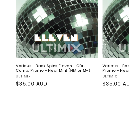
Various - Back Spins Eleven - CDr,
Various - Ba
Comp, Promo - Near Mint (NM or M-)
Promo - Near
Vendor:
Vendor:
ULTIMIX
ULTIMIX
Regular
$35.00 AUD
Regular
$35.00 A
price
price