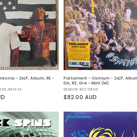
nkonia - 2xLP, Album, RE -
Parliament - Osmium - 2xLP, Albu
Dlx, RE, Gre - Mint (M)
Vendor:
RDS,ARISTA
DEMON RECORDS
UD
Regular
$82.00 AUD
price