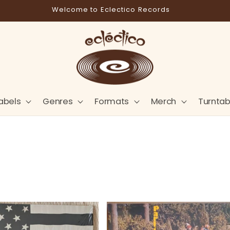
Store Pick-Up Available at Cart
abels
Genres
Formats
Merch
Turntab