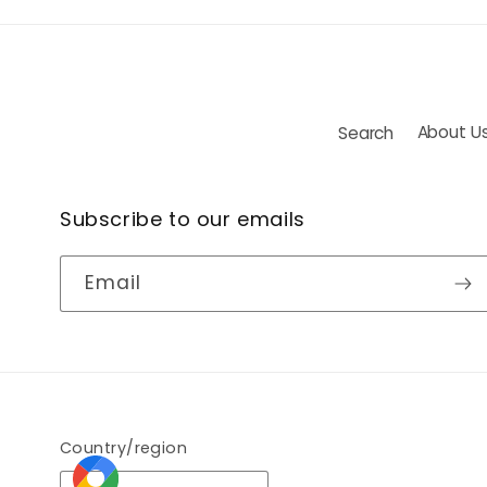
Search
About U
Subscribe to our emails
Email
Country/region