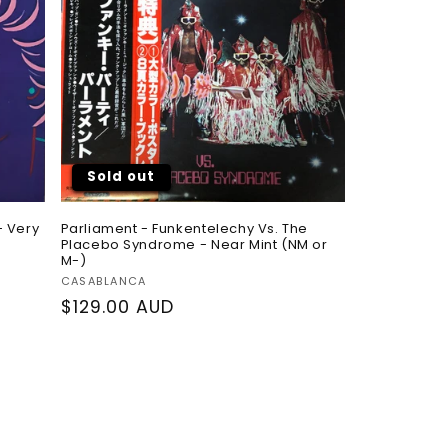
Sold out
- Very
Parliament - Funkentelechy Vs. The
Placebo Syndrome - Near Mint (NM or
M-)
Vendor:
CASABLANCA
Regular
$129.00 AUD
price