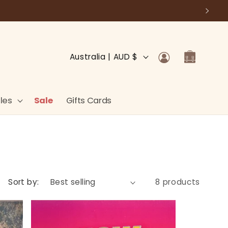
Log
C
Cart
Australia | AUD $
in
o
u
n
les
Sale
Gifts Cards
t
r
y
/
r
Sort by:
8 products
e
g
i