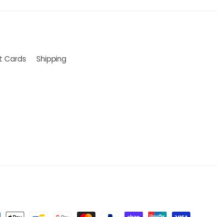
ft Cards
Shipping