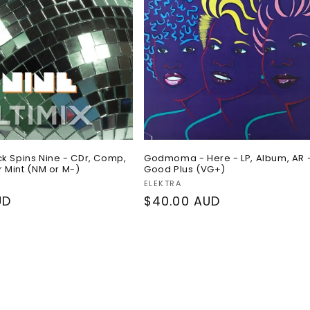
ck Spins Nine - CDr, Comp,
Godmoma - Here - LP, Album, AR 
 Mint (NM or M-)
Good Plus (VG+)
Vendor:
ELEKTRA
UD
Regular
$40.00 AUD
price