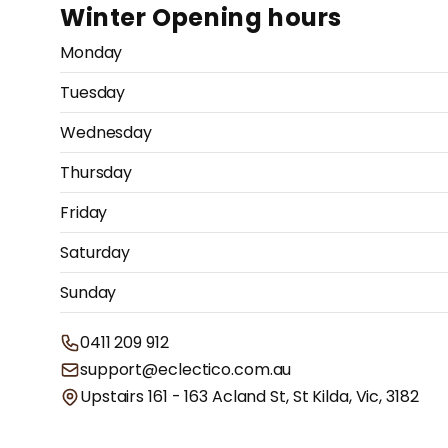
Winter Opening hours
Monday
Tuesday
Wednesday
Thursday
Friday
Saturday
Sunday
0411 209 912
support@eclectico.com.au
Upstairs 161 - 163 Acland St, St Kilda, Vic, 3182