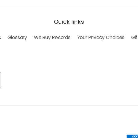
Quick links
s
Glossary
We Buy Records
Your Privacy Choices
Gi