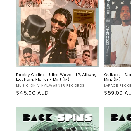
c
t
i
o
n
:
Bootsy Collins - Ultra Wave - LP, Album,
OutKast - Sta
Ltd, Num, RE, Tur - Mint (M)
Mint (M)
Vendor:
Vendor:
MUSIC ON VINYL,WARNER RECORDS
LAFACE RECO
Regular
$45.00 AUD
Regular
$69.00 A
price
price