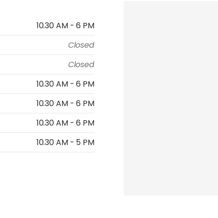
10.30 AM - 6 PM
Closed
Closed
10.30 AM - 6 PM
10.30 AM - 6 PM
10.30 AM - 6 PM
10.30 AM - 5 PM