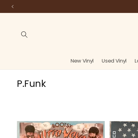
Skip to
content
New Vinyl
Used Vinyl
L
C
P.Funk
o
l
l
e