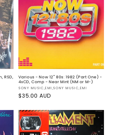
o
n
m, RSD,
Various - Now 12" 80s: 1982 (Part One) -
4xCD, Comp - Near Mint (NM or M-)
Vendor:
SONY MUSIC,EMI,SONY MUSIC,EMI
Regular
$35.00 AUD
price