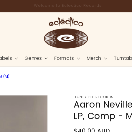
Store Pick-Up Available at Cart
abels
Genres
Formats
Merch
Turntab
nt (M)
HONEY PIE RECORDS
Aaron Neville
LP, Comp - M
Regular
$40.00 AUD