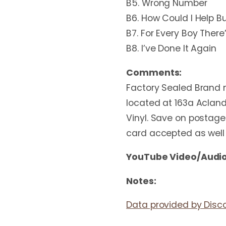
B5. Wrong Number
B6. How Could I Help B
B7. For Every Boy There’
B8. I’ve Done It Again
Comments:
Factory Sealed Brand n
located at 163a Acland
Vinyl. Save on postage 
card accepted as well
YouTube Video/Audio
Notes:
Data provided by Disc