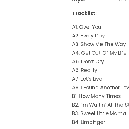
Tracklist:
A1. Over You
A2. Every Day
A3. Show Me The Way
A4. Get Out Of My Life
A5. Don’t Cry
A6. Reality
A7. Let’s Live
A8. I Found Another Lo
B1. How Many Times
B2. I’m Waitin’ At The S
B3. Sweet Little Mama
B4. Umdinger