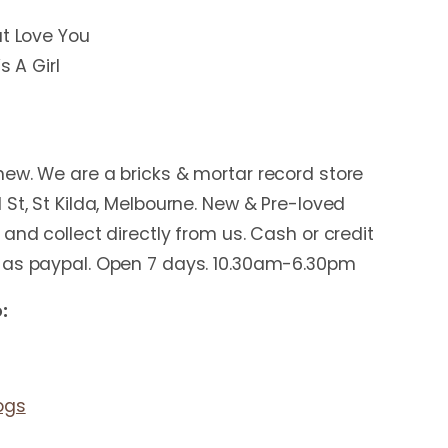
ut Love You
s A Girl
ew. We are a bricks & mortar record store
 St, St Kilda, Melbourne. New & Pre-loved
and collect directly from us. Cash or credit
 as paypal. Open 7 days. 10.30am-6.30pm
:
ogs