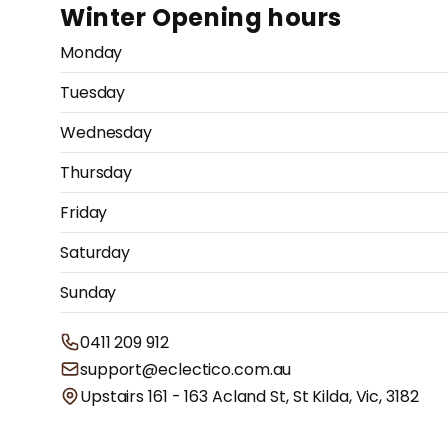
Winter Opening hours
Monday
Tuesday
Wednesday
Thursday
Friday
Saturday
Sunday
0411 209 912
support@eclectico.com.au
Upstairs 161 - 163 Acland St, St Kilda, Vic, 3182