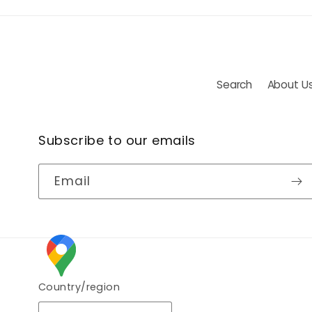
Search
About U
Subscribe to our emails
Email
Country/region