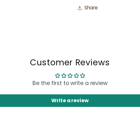
Share
Customer Reviews
Be the first to write a review
Write a review