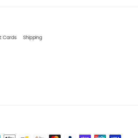
ft Cards
Shipping