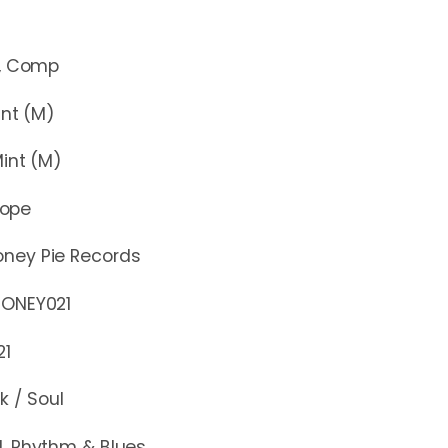
Comp
t (M)
nt (M)
rope
oney Pie Records
EY021
21
k / Soul
l, Rhythm & Blues