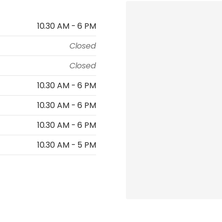
10.30 AM - 6 PM
Closed
Closed
10.30 AM - 6 PM
10.30 AM - 6 PM
10.30 AM - 6 PM
10.30 AM - 5 PM