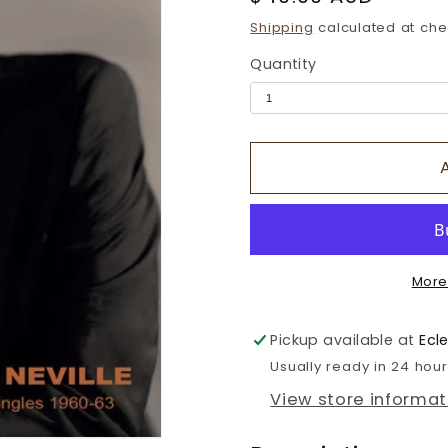
price
Shipping
calculated at che
Quantity
More
Pickup available at
Ecl
Usually ready in 24 hou
View store informat