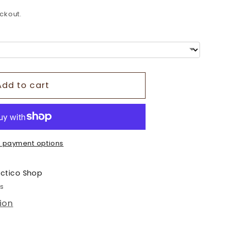
o
ckout.
n
Add to cart
 payment options
ectico Shop
rs
ion