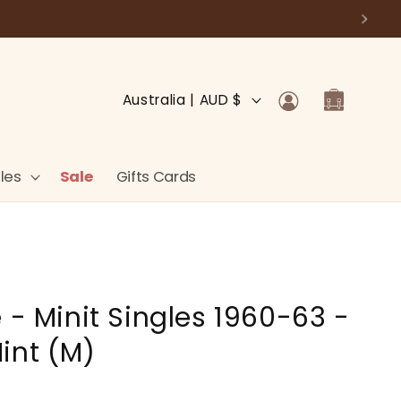
Log
C
Cart
Australia | AUD $
in
o
u
n
les
Sale
Gifts Cards
t
r
y
/
 - Minit Singles 1960-63 -
r
e
int (M)
g
i