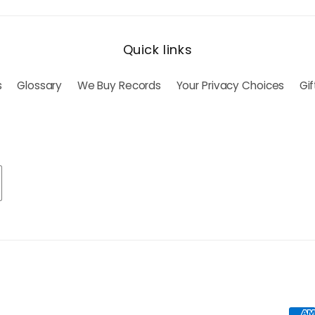
Quick links
s
Glossary
We Buy Records
Your Privacy Choices
Gi