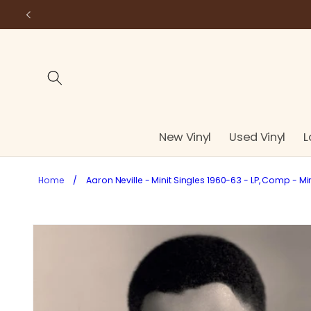
Skip to
content
New Vinyl
Used Vinyl
L
Home
/
Aaron Neville - Minit Singles 1960-63 - LP, Comp - Mi
Skip to
product
information