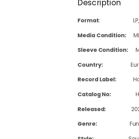
Description
Format
: LP, 
Media Condition:
Min
Sleeve Condition:
Mi
Country:
Eu
Record Label:
H
Catalog No:
HON
Released:
20
Genre:
Fun
Style:
Sou