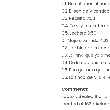
C1. No critiques al nene
C2. El son de Vicentico
C3. Pepillito 3:58
C4. Te vi y te contemp
C5. Lechero 3:50
D1. Mujercita linda 4:23
D2. La chica de mi rosa
D3. La nina que yo ame
D4. De lo que quiero sa
D5. Esa guitarra que s
D6. La finca de Vila 4:1
Comments:
Factory Sealed Brand n
located at 163a Acland