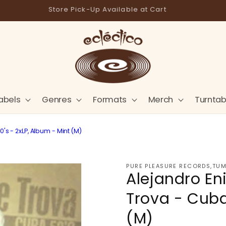
Store Pick-Up Available at Cart
abels
Genres
Formats
Merch
Turntab
s - 2xLP, Album - Mint (M)
PURE PLEASURE RECORDS,TUM
Alejandro En
Trova - Cuba
(M)