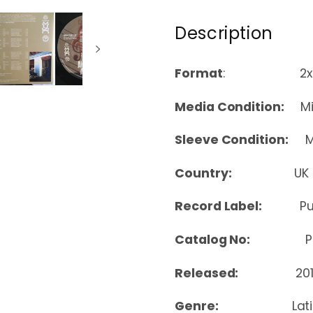
Description
Format
: 2xLP, 
Media Condition:
Min
Sleeve Condition:
Mi
Country:
UK
Record Label:
Pu
Catalog No:
PPAN
Released:
20
Genre:
Lat