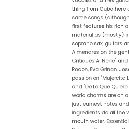
vocalist and tres guita
thing from Cuba here on
same songs (although i
first features his rich 
material as (mostly) in
soprano sax, guitars 
Almenares on the gentl
Critiques Al Nene" and
Rodon, Eva Grinan, Jos
passion on "Mujercita L
and "De Lo Que Quiero S
world charms are on ab
just earnest notes and,
ingredients do all the 
mouth water. Essential 