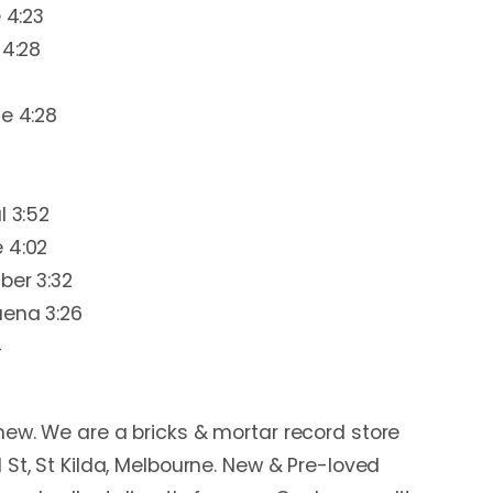
 4:23
 4:28
le 4:28
l 3:52
 4:02
ber 3:32
uena 3:26
4
ew. We are a bricks & mortar record store
 St, St Kilda, Melbourne. New & Pre-loved