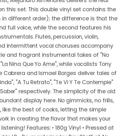
rist, Alejandro Almenares delivers the real
 this set. This double vinyl set contains the
n different order); the difference is that the
and full voice, while the second features his
strumentals. Flutes, percussion, violin,
and intermittent vocal choruses accompany
e and fragrant instrumental takes of "No
 "La Nina Que Yo Ame", while vocalists Tony
e Cabrera and Ismael Borges deliver tales of
inda", "A Tu Retrato", "Te Vi Y Te Contemple"
aber" respectively. The simplicity of the old
undant display here. No gimmicks, no frills,
 like the best of cooks, letting the simple
work in creating the flavor that makes your
listening! Features: • 180g Vinyl • Pressed at