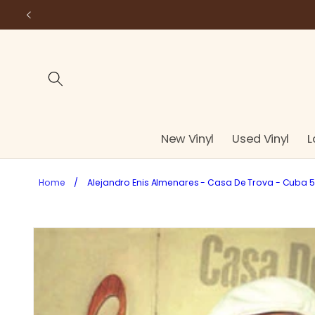
Skip to
content
New Vinyl
Used Vinyl
L
Home
/
Alejandro Enis Almenares - Casa De Trova - Cuba 50'
Skip to
product
information