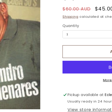
Regular
Sale
$45.0
$60.00 AUD
price
price
Shipping
calculated at che
Quantity
More
Pickup available at
Ecl
Usually ready in 24 hou
View store informat