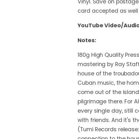
Vinyl. Save on postage 
card accepted as well
YouTube Video/Audio
Notes:
180g High Quality Pres
mastering by Ray Staff
house of the troubadour
Cuban music, the home
come out of the islan
pilgrimage there. For A
every single day, still 
with friends. And it's 
(Tumi Records release:
connection to the hous