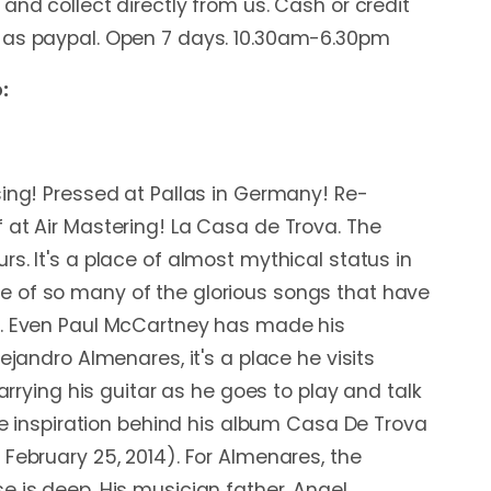
and collect directly from us. Cash or credit
 as paypal. Open 7 days. 10.30am-6.30pm
:
sing! Pressed at Pallas in Germany! Re-
 at Air Mastering! La Casa de Trova. The
s. It's a place of almost mythical status in
 of so many of the glorious songs that have
d. Even Paul McCartney has made his
lejandro Almenares, it's a place he visits
carrying his guitar as he goes to play and talk
the inspiration behind his album Casa De Trova
 February 25, 2014). For Almenares, the
e is deep. His musician father, Angel