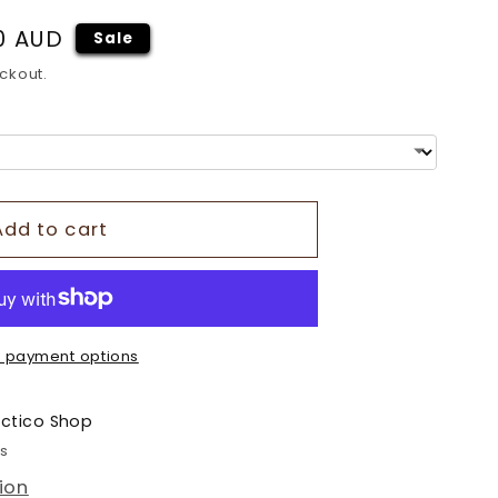
o
0 AUD
Sale
n
ckout.
Add to cart
 payment options
ectico Shop
rs
ion