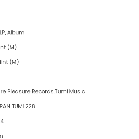
Album
t (M)
nt (M)
re Pleasure Records,Tumi Music
 TUMI 228
14
in