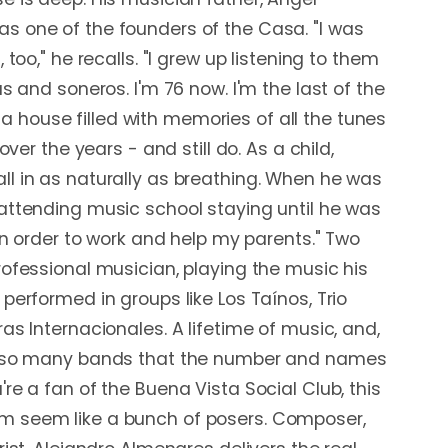
s one of the founders of the Casa. "I was
 too," he recalls. "I grew up listening to them
as and soneros. I'm 76 now. I'm the last of the
t's a house filled with memories of all the tunes
 over the years - and still do. As a child,
l in as naturally as breathing. When he was
attending music school staying until he was
 in order to work and help my parents." Two
rofessional musician, playing the music his
performed in groups like Los Taínos, Trio
as Internacionales. A lifetime of music, and,
, "so many bands that the number and names
re a fan of the Buena Vista Social Club, this
 seem like a bunch of posers. Composer,