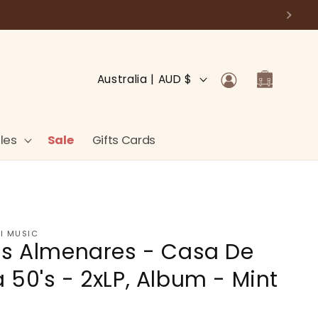
Log
C
Cart
Australia | AUD $
in
o
u
n
les
Sale
Gifts Cards
t
r
y
/
I MUSIC
is Almenares - Casa De
r
e
 50's - 2xLP, Album - Mint
g
i