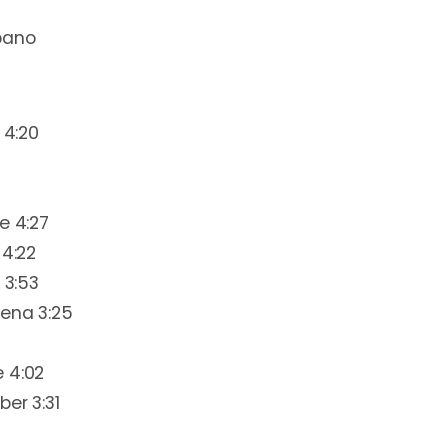
bano
 4:20
e 4:27
 4:22
 3:53
uena 3:25
 4:02
ber 3:31