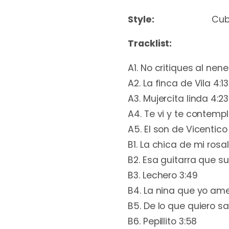
Style:
Cu
Tracklist:
A1. No critiques al nene
A2. La finca de Vila 4:13
A3. Mujercita linda 4:23
A4. Te vi y te contempl
A5. El son de Vicentico
B1. La chica de mi rosal
B2. Esa guitarra que s
B3. Lechero 3:49
B4. La nina que yo ame
B5. De lo que quiero sa
B6. Pepillito 3:58