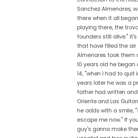
Sanchez Almenares, wa
there when it all began,
playing there, the trov
founders still alive." I
that have filled the air
Almenares took them al
10 years old he began 
14, "when I had to quit
years later he was a p
father had written and 
Oriente and Las Guitarr
he adds with a smile
escape me now." If you'
guy's gonna make them