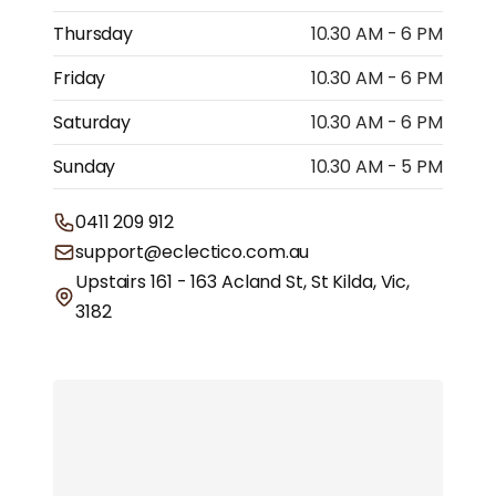
Thursday
10.30 AM - 6 PM
Friday
10.30 AM - 6 PM
Saturday
10.30 AM - 6 PM
Sunday
10.30 AM - 5 PM
0411 209 912
support@eclectico.com.au
Upstairs 161 - 163 Acland St, St Kilda, Vic,
3182