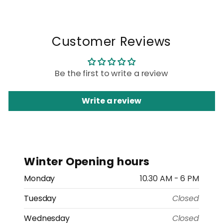
Customer Reviews
Be the first to write a review
Write a review
Winter Opening hours
Monday
10.30 AM - 6 PM
Tuesday
Closed
Wednesday
Closed