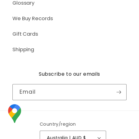
Glossary
We Buy Records
Gift Cards
Shipping
Subscribe to our emails
Email
Country/region
Australia | AUD $