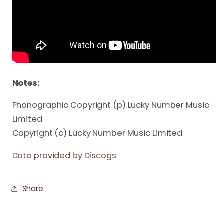
Notes:
Phonographic Copyright (p) Lucky Number Music
Limited
Copyright (c) Lucky Number Music Limited
Data provided by Discogs
Share