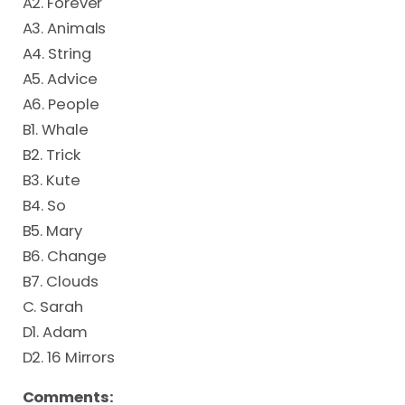
A2. Forever
A3. Animals
A4. String
A5. Advice
A6. People
B1. Whale
B2. Trick
B3. Kute
B4. So
B5. Mary
B6. Change
B7. Clouds
C. Sarah
D1. Adam
D2. 16 Mirrors
Comments: