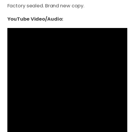
Factory sealed. Brand new copy.
YouTube Video/Audio: