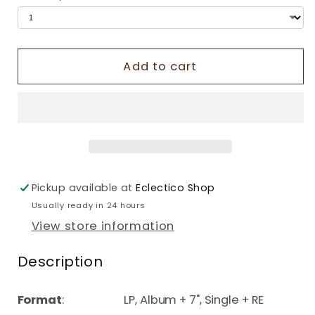
Add to cart
Pickup available at
Eclectico Shop
Usually ready in 24 hours
View store information
Description
Format
: LP, Album + 7", Single + RE