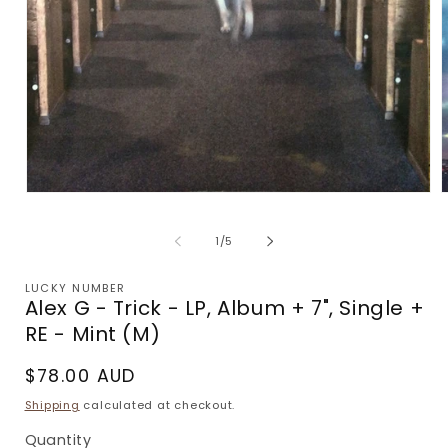
Open
media
m
1
2
of
1
/
5
in
i
modal
m
LUCKY NUMBER
Alex G - Trick - LP, Album + 7", Single +
RE - Mint (M)
Regular
$78.00 AUD
price
Shipping
calculated at checkout.
Quantity