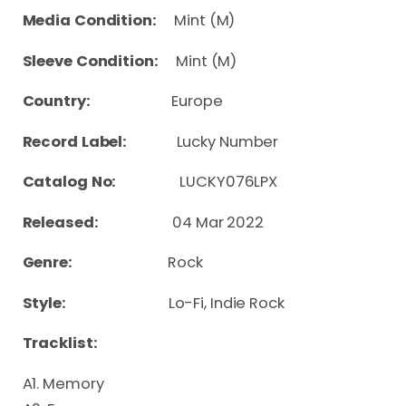
Media Condition:
Mint (M)
Sleeve Condition:
Mint (M)
Country:
Europe
Record Label:
Lucky Number
Catalog No:
LUCKY076LPX
Released:
04 Mar 2022
Genre:
Rock
Style:
Lo-Fi, Indie Rock
Tracklist:
A1. Memory