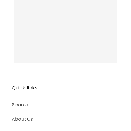
Quick links
Search
About Us