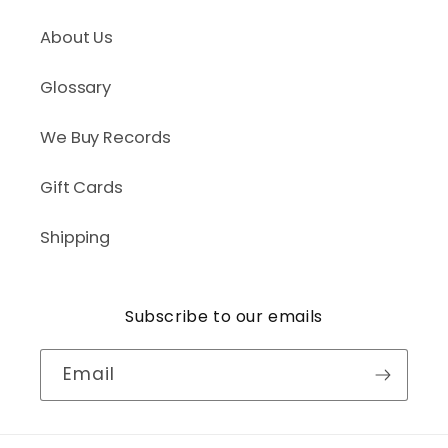
About Us
Glossary
We Buy Records
Gift Cards
Shipping
Subscribe to our emails
Email