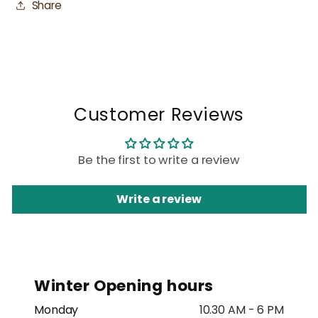
Share
Customer Reviews
Be the first to write a review
Write a review
Winter Opening hours
Monday
10.30 AM - 6 PM