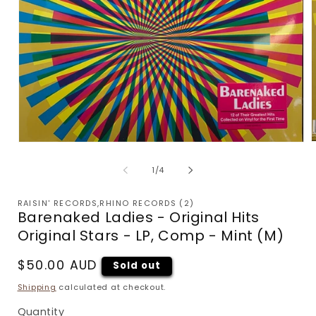
Open
m
media
2
1
of
1
/
4
i
in
m
modal
RAISIN' RECORDS,RHINO RECORDS (2)
Barenaked Ladies - Original Hits
Original Stars - LP, Comp - Mint (M)
Regular
$50.00 AUD
Sold out
price
Shipping
calculated at checkout.
Quantity