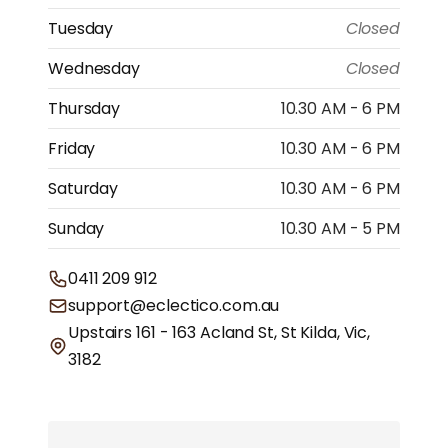
Tuesday
Closed
Wednesday
Closed
Thursday
10.30 AM - 6 PM
Friday
10.30 AM - 6 PM
Saturday
10.30 AM - 6 PM
Sunday
10.30 AM - 5 PM
0411 209 912
support@eclectico.com.au
Upstairs 161 - 163 Acland St, St Kilda, Vic,
3182