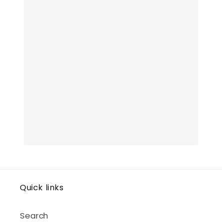
Quick links
Search