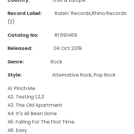
Country:
USA & Europe
Record Label:
Raisin' Records,Rhino Records
(2)
Catalog No:
R1 591469
Released:
04 Oct 2019
Genre:
Rock
Style:
Alternative Rock, Pop Rock
A1. Pinch Me
A2. Testing 1,2,3
A3. The Old Apartment
A4. It's All Been Done
A5. Falling For The First Time
A6. Easy