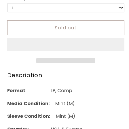
Sold out
Description
Format
: LP, Comp
Media Condition:
Mint (M)
Sleeve Condition:
Mint (M)