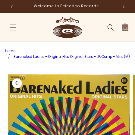
Skip to
Store Pick-Up Available at Cart
Fr
content
Cart
Home
/
Barenaked Ladies - Original Hits Original Stars - LP, Comp - Mint (M)
Skip to
product
information