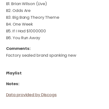
B1. Brian Wilson (Live)
B2. Odds Are
B3. Big Bang Theory Theme
B4. One Week
B5. If I Had $1000000
B6. You Run Away
Comments:
Factory sealed brand spanking new
Playlist
Notes:
Data provided by Discogs