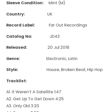
Sleeve Condition:
Mint (M)
Country:
UK
Record Label:
Far Out Recordings
Catalog No:
JD43
Released:
20 Jul 2018
Genre:
Electronic, Latin
Style:
House, Broken Beat, Hip Hop
Tracklist:
A1. It Weren’t A Satellite 1:47
A2. Get Up To Get Down 4:25
A3. Only Old 3:20