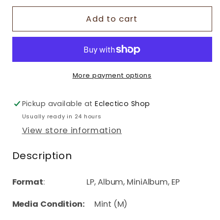
Add to cart
More payment options
Pickup available at
Eclectico Shop
Usually ready in 24 hours
View store information
Description
Format
: LP, Album, MiniAlbum, EP
Media Condition:
Mint (M)