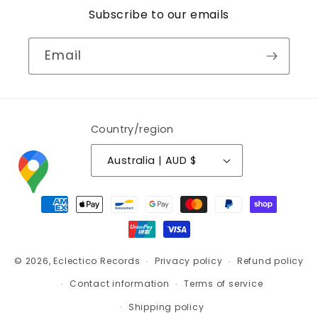
Subscribe to our emails
Email
Country/region
Australia | AUD $
Payment
methods
© 2026,
Eclectico Records
Privacy policy
Refund policy
Contact information
Terms of service
Shipping policy