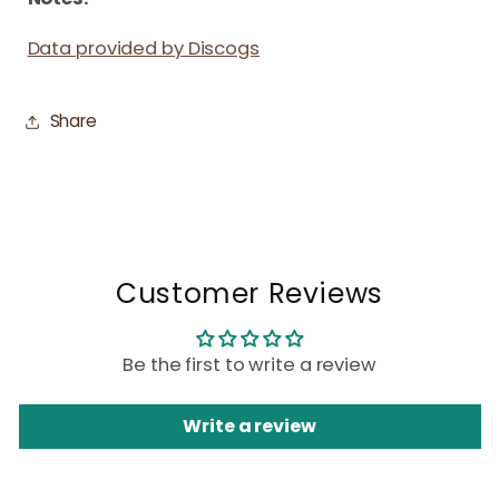
Data provided by Discogs
Share
Customer Reviews
Be the first to write a review
Write a review