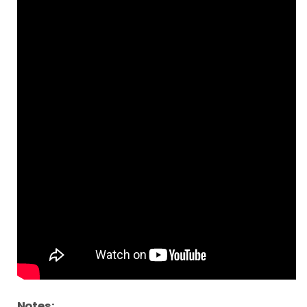
Notes: