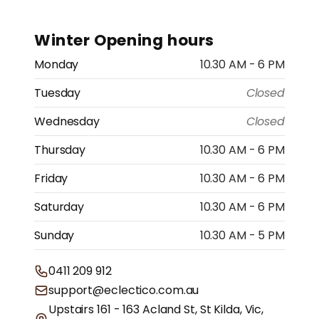
Winter Opening hours
Monday
10.30 AM - 6 PM
Tuesday
Closed
Wednesday
Closed
Thursday
10.30 AM - 6 PM
Friday
10.30 AM - 6 PM
Saturday
10.30 AM - 6 PM
Sunday
10.30 AM - 5 PM
0411 209 912
support@eclectico.com.au
Upstairs 161 - 163 Acland St, St Kilda, Vic,