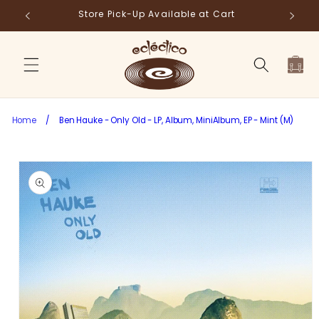
Skip to
Store Pick-Up Available at Cart
Fr
content
Cart
Home
/
Ben Hauke - Only Old - LP, Album, MiniAlbum, EP - Mint (M)
Skip to
product
information