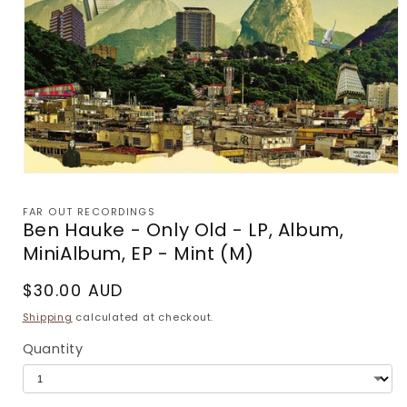
Open
media
1
FAR OUT RECORDINGS
in
Ben Hauke - Only Old - LP, Album,
modal
MiniAlbum, EP - Mint (M)
Regular
$30.00 AUD
price
Shipping
calculated at checkout.
Quantity