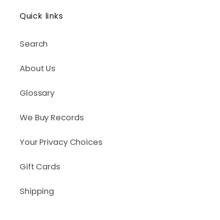
Quick links
Search
About Us
Glossary
We Buy Records
Your Privacy Choices
Gift Cards
Shipping