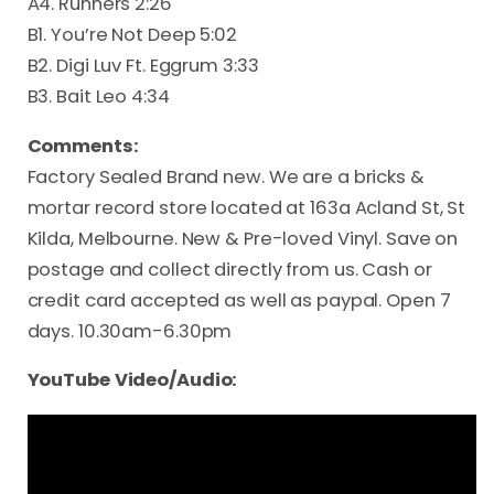
A4. Runners 2:26
B1. You’re Not Deep 5:02
B2. Digi Luv Ft. Eggrum 3:33
B3. Bait Leo 4:34
Comments:
Factory Sealed Brand new. We are a bricks &
mortar record store located at 163a Acland St, St
Kilda, Melbourne. New & Pre-loved Vinyl. Save on
postage and collect directly from us. Cash or
credit card accepted as well as paypal. Open 7
days. 10.30am-6.30pm
YouTube Video/Audio: