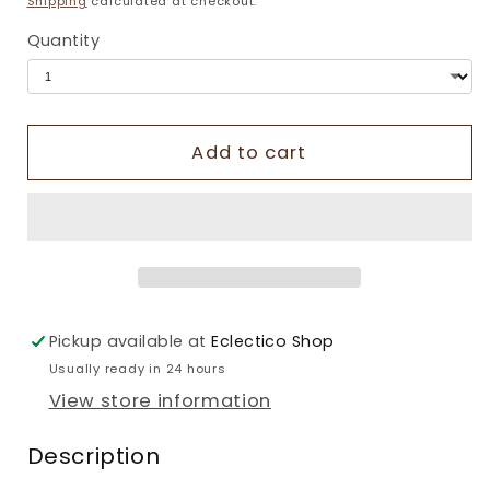
Shipping
calculated at checkout.
Quantity
Add to cart
Pickup available at
Eclectico Shop
Usually ready in 24 hours
View store information
Description