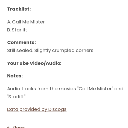
Tracklist:
A. Call Me Mister
B. Starlift
Comments:
Still sealed. Slightly crumpled corners.
YouTube Video/Audio:
Notes:
Audio tracks from the movies "Call Me Mister" and 
"Starlift"
Data provided by Discogs