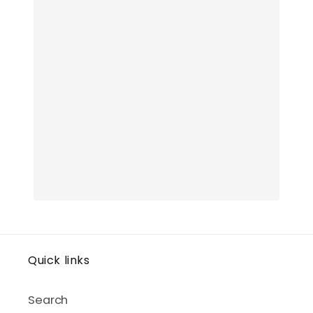
Quick links
Search