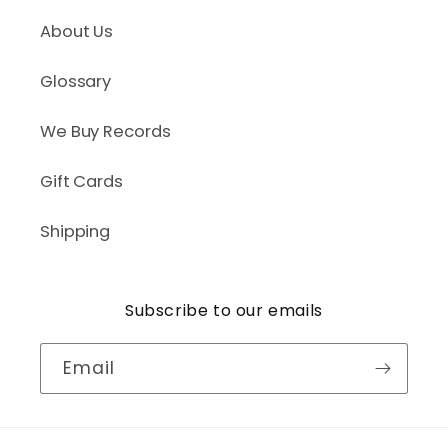
About Us
Glossary
We Buy Records
Gift Cards
Shipping
Subscribe to our emails
Email