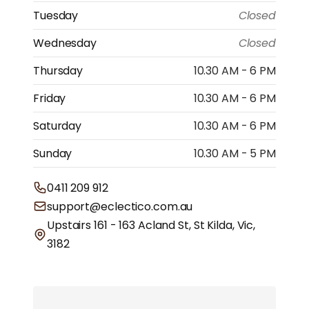
Tuesday
Closed
Wednesday
Closed
Thursday
10.30 AM - 6 PM
Friday
10.30 AM - 6 PM
Saturday
10.30 AM - 6 PM
Sunday
10.30 AM - 5 PM
0411 209 912
support@eclectico.com.au
Upstairs 161 - 163 Acland St, St Kilda, Vic,
3182