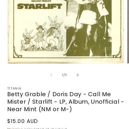
Open
m
media
2
1
of
1
/
3
i
in
m
modal
TITANIA
Betty Grable / Doris Day - Call Me
Mister / Starlift - LP, Album, Unofficial -
Near Mint (NM or M-)
Regular
$15.00 AUD
price