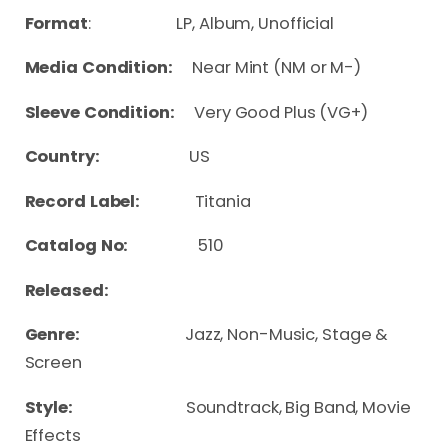
Format
: LP, Album, Unofficial
Media Condition:
Near Mint (NM or M-)
Sleeve Condition:
Very Good Plus (VG+)
Country:
US
Record Label:
Titania
Catalog No:
510
Released:
Genre:
Jazz, Non-Music, Stage &
Screen
Style:
Soundtrack, Big Band, Movie
Effects