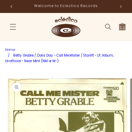
Skip to
Store Pick-Up Available at Cart
Fr
content
Cart
Home
/
Betty Grable / Doris Day - Call Me Mister / Starlift - LP, Album,
Unofficial - Near Mint (NM or M-)
Skip to
product
information