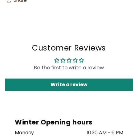
Share
Customer Reviews
Be the first to write a review
Write a review
Winter Opening hours
Monday
10.30 AM - 6 PM