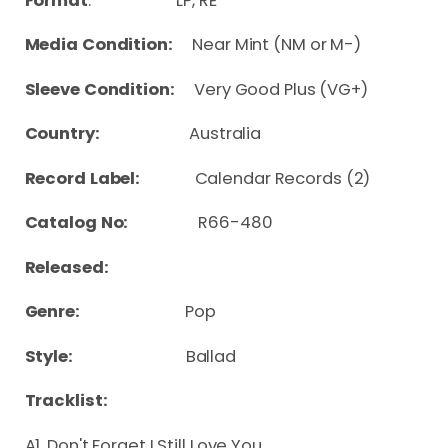
Format
: LP, RE
Media Condition:
Near Mint (NM or M-)
Sleeve Condition:
Very Good Plus (VG+)
Country:
Australia
Record Label:
Calendar Records (2)
Catalog No:
R66-480
Released:
Genre:
Pop
Style:
Ballad
Tracklist:
A1. Don't Forget I Still Love You