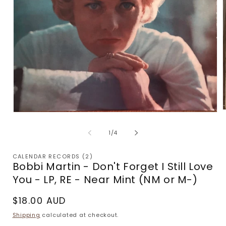
Open
m
media
2
1
of
1
/
4
i
in
m
modal
CALENDAR RECORDS (2)
Bobbi Martin - Don't Forget I Still Love
You - LP, RE - Near Mint (NM or M-)
Regular
$18.00 AUD
price
Shipping
calculated at checkout.