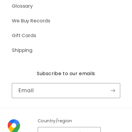
Glossary
We Buy Records
Gift Cards
Shipping
Subscribe to our emails
Email
Country/region