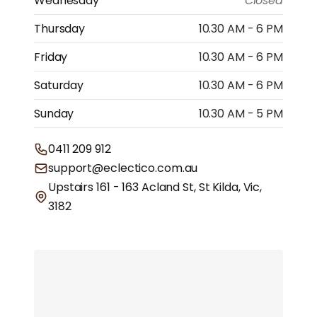
Wednesday
Closed
Thursday
10.30 AM - 6 PM
Friday
10.30 AM - 6 PM
Saturday
10.30 AM - 6 PM
Sunday
10.30 AM - 5 PM
0411 209 912
support@eclectico.com.au
Upstairs 161 - 163 Acland St, St Kilda, Vic,
3182