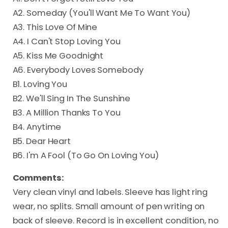
A2. Someday (You'll Want Me To Want You)
A3. This Love Of Mine
A4. I Can't Stop Loving You
A5. Kiss Me Goodnight
A6. Everybody Loves Somebody
B1. Loving You
B2. We'll Sing In The Sunshine
B3. A Million Thanks To You
B4. Anytime
B5. Dear Heart
B6. I'm A Fool (To Go On Loving You)
Comments:
Very clean vinyl and labels. Sleeve has light ring
wear, no splits. Small amount of pen writing on
back of sleeve. Record is in excellent condition, no