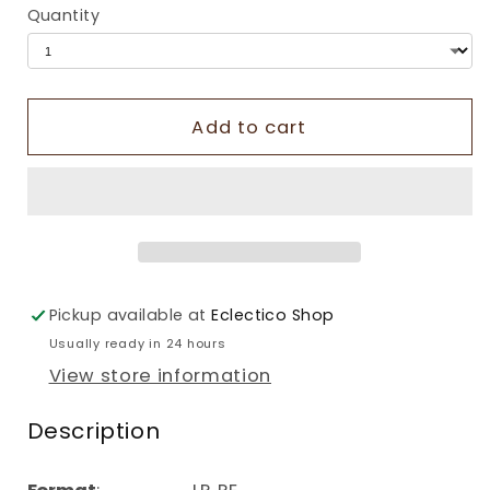
Quantity
Add to cart
Pickup available at
Eclectico Shop
Usually ready in 24 hours
View store information
Description