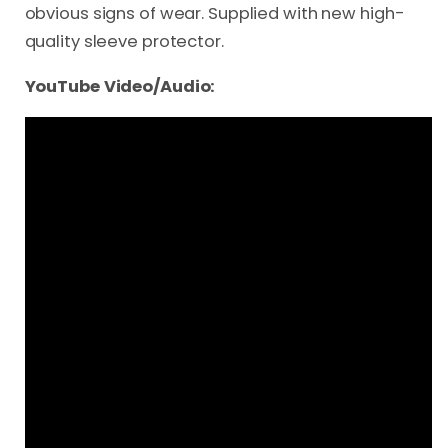
obvious signs of wear. Supplied with new high-
quality sleeve protector.
YouTube Video/Audio: