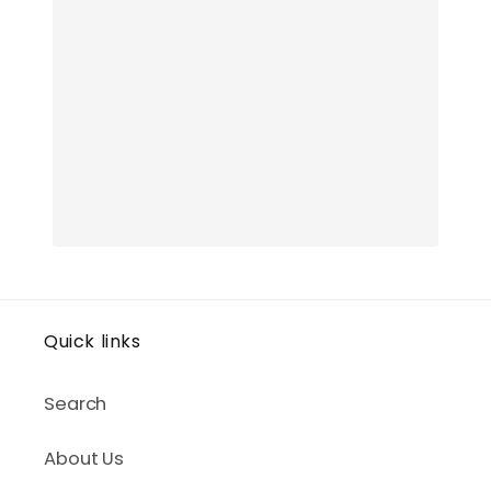
Quick links
Search
About Us