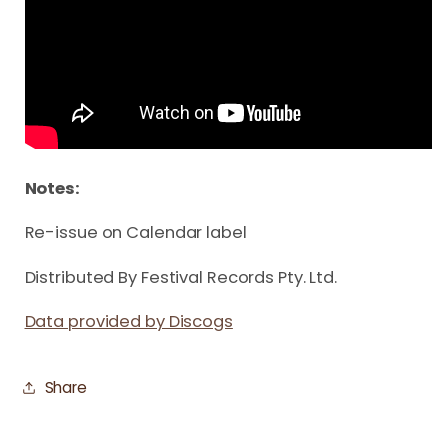
Notes:
Re-issue on Calendar label
Distributed By Festival Records Pty. Ltd.
Data provided by Discogs
Share