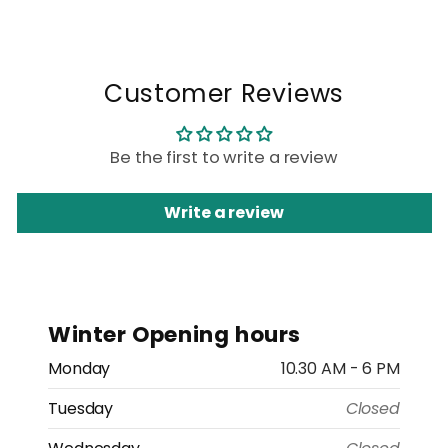
Customer Reviews
Be the first to write a review
Write a review
Winter Opening hours
Monday
10.30 AM - 6 PM
Tuesday
Closed