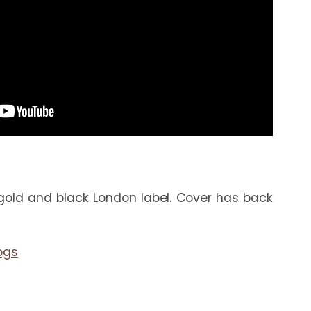
gold and black London label. Cover has back 
ogs