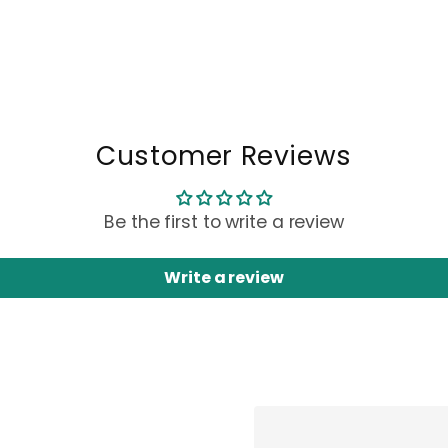
Customer Reviews
Be the first to write a review
Write a review