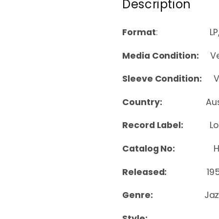
Description
Format
: LP, A
Media Condition:
Ver
Sleeve Condition:
Ver
Country:
Au
Record Label:
L
Catalog No:
HAA-
Released:
19
Genre:
Jaz
Style: