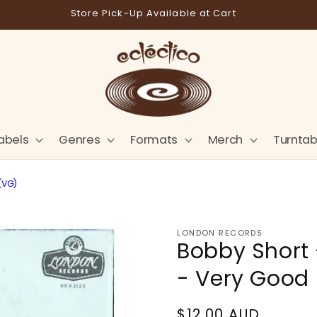
Store Pick-Up Available at Cart
abels
Genres
Formats
Merch
Turntab
(VG)
LONDON RECORDS
Bobby Short 
- Very Good
Regular
$12.00 AUD