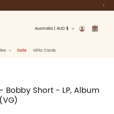
Log
C
Cart
Australia | AUD $
in
o
u
n
les
Sale
Gifts Cards
t
r
y
/
- Bobby Short - LP, Album
r
e
 (VG)
g
i