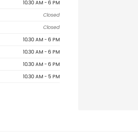
10.30 AM - 6 PM
Closed
Closed
10.30 AM - 6 PM
10.30 AM - 6 PM
10.30 AM - 6 PM
10.30 AM - 5 PM