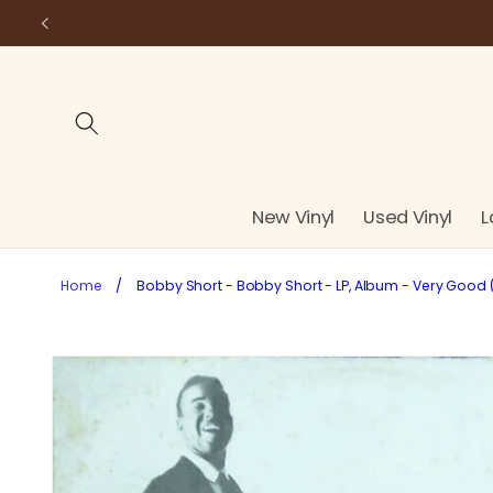
Skip to
content
New Vinyl
Used Vinyl
L
Home
/
Bobby Short - Bobby Short - LP, Album - Very Good 
Skip to
product
information