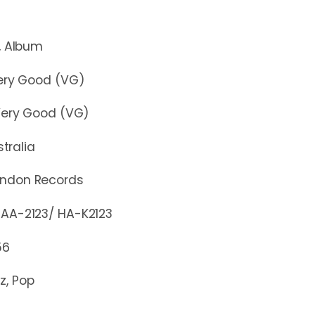
lbum
y Good (VG)
y Good (VG)
stralia
ondon Records
2123/ HA-K2123
56
z, Pop