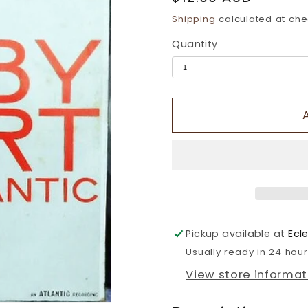
price
Shipping
calculated at che
Quantity
Pickup available at
Ecl
Usually ready in 24 hou
View store informat