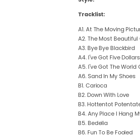
Tracklist:
A1. At The Moving Pictur
A2. The Most Beautiful 
A3. Bye Bye Blackbird
A4. I've Got Five Dollars
A5. I've Got The World 
A6. Sand In My Shoes
B1. Carioca
B2. Down With Love
B3. Hottentot Potentat
B4. Any Place I Hang 
B5. Bedelia
B6. Fun To Be Fooled