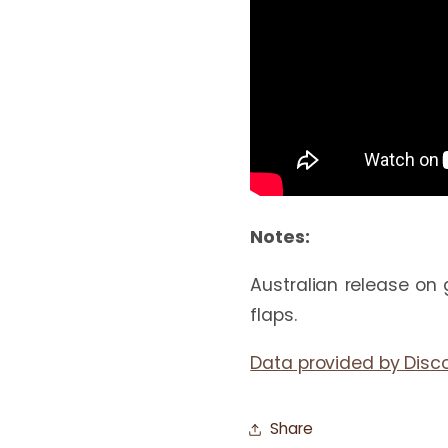
Notes:
Australian release on 
flaps.
Data provided by Disc
Share