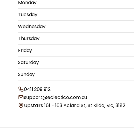
Monday
Tuesday
Wednesday
Thursday
Friday
Saturday
Sunday
0411 209 912
support@eclectico.com.au
Upstairs 161 - 163 Acland St, St Kilda, Vic, 3182