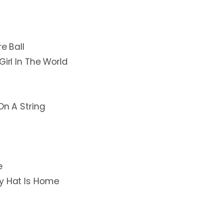
e Ball
Girl In The World
On A String
e
My Hat Is Home