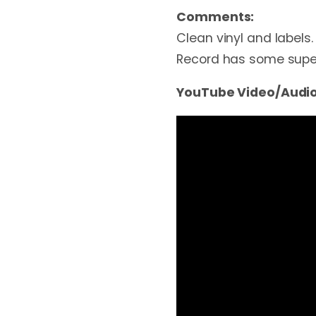
Comments:
Clean vinyl and labels. 
Record has some superfi
YouTube Video/Audio