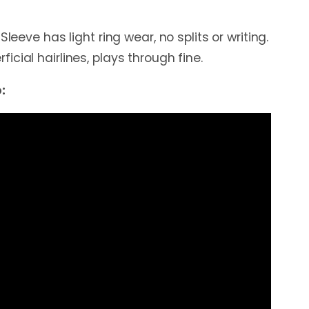
Sleeve has light ring wear, no splits or writing.
cial hairlines, plays through fine.
: