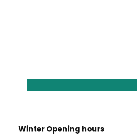
Winter Opening hours