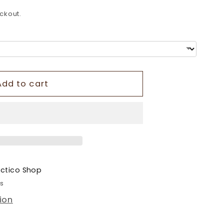
o
ckout.
n
Add to cart
ectico Shop
rs
ion