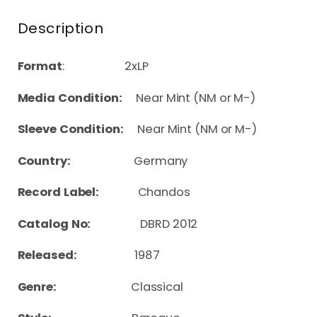
Description
Format
: 2xLP
Media Condition:
Near Mint (NM or M-)
Sleeve Condition:
Near Mint (NM or M-)
Country:
Germany
Record Label:
Chandos
Catalog No:
DBRD 2012
Released:
1987
Genre:
Classical