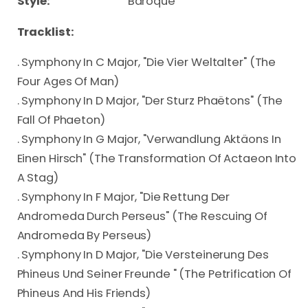
Style:
Baroque
Tracklist:
. Symphony In C Major, "Die Vier Weltalter" (The
Four Ages Of Man)
. Symphony In D Major, "Der Sturz Phaëtons" (The
Fall Of Phaeton)
. Symphony In G Major, "Verwandlung Aktäons In
Einen Hirsch" (The Transformation Of Actaeon Into
A Stag)
. Symphony In F Major, "Die Rettung Der
Andromeda Durch Perseus" (The Rescuing Of
Andromeda By Perseus)
. Symphony In D Major, "Die Versteinerung Des
Phineus Und Seiner Freunde " (The Petrification Of
Phineus And His Friends)