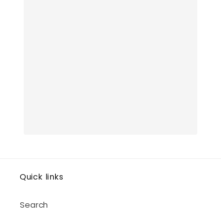
Quick links
Search