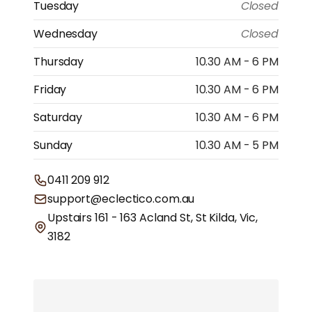
Tuesday
Closed
Wednesday
Closed
Thursday
10.30 AM - 6 PM
Friday
10.30 AM - 6 PM
Saturday
10.30 AM - 6 PM
Sunday
10.30 AM - 5 PM
0411 209 912
support@eclectico.com.au
Upstairs 161 - 163 Acland St, St Kilda, Vic,
3182