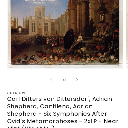
Open
media
m
1
2
of
1
/
2
in
i
modal
m
CHANDOS
Carl Ditters von Dittersdorf, Adrian
Shepherd, Cantilena, Adrian
Shepherd - Six Symphonies After
Ovid's Metamorphoses - 2xLP - Near