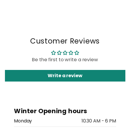
Customer Reviews
Be the first to write a review
Write a review
Winter Opening hours
Monday
10.30 AM - 6 PM