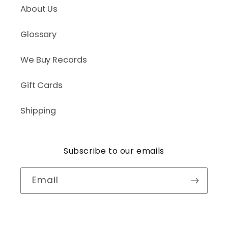
About Us
Glossary
We Buy Records
Gift Cards
Shipping
Subscribe to our emails
Email