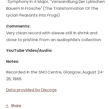
. Symphony In A Major, "Verwandlung Der Lykischen
Bauern In Frösche" (The Transformation Of The
Lycian Peasants Into Frogs)
Comments:
Very clean record with sleeve still in shrink and
close to pristine. From an audiophile's collection.
YouTube Video/Audio:
Notes:
Recorded in the SNO Centre, Glasgow, August 24-
26, 1986.
Data provided by Discogs
Share