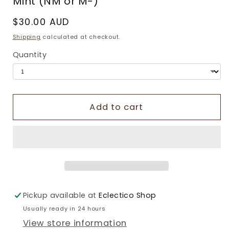
Mint (NM or M-)
Regular
$30.00 AUD
price
Shipping
calculated at checkout.
Quantity
Add to cart
Pickup available at
Eclectico Shop
Usually ready in 24 hours
View store information