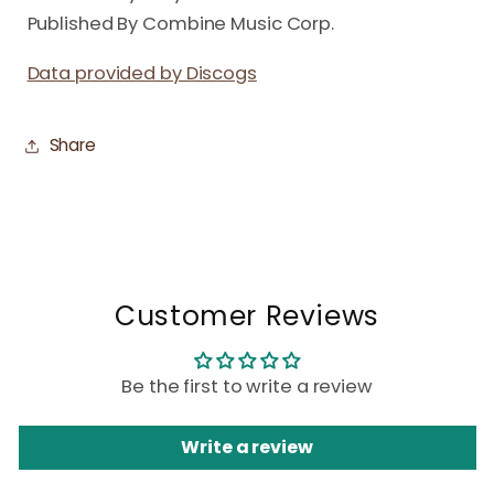
Published By Combine Music Corp.
Data provided by Discogs
Share
Customer Reviews
Be the first to write a review
Write a review