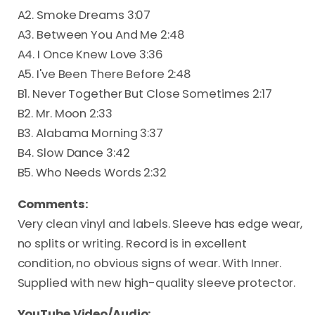
A2. Smoke Dreams 3:07
A3. Between You And Me 2:48
A4. I Once Knew Love 3:36
A5. I've Been There Before 2:48
B1. Never Together But Close Sometimes 2:17
B2. Mr. Moon 2:33
B3. Alabama Morning 3:37
B4. Slow Dance 3:42
B5. Who Needs Words 2:32
Comments:
Very clean vinyl and labels. Sleeve has edge wear,
no splits or writing. Record is in excellent
condition, no obvious signs of wear. With Inner.
Supplied with new high-quality sleeve protector.
YouTube Video/Audio: