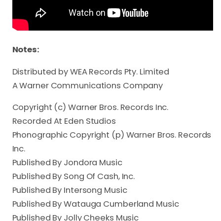
Notes:
Distributed by WEA Records Pty. Limited

A Warner Communications Company
Copyright (c) Warner Bros. Records Inc.
Recorded At Eden Studios
Phonographic Copyright (p) Warner Bros. Records
Inc.
Published By Jondora Music
Published By Song Of Cash, Inc.
Published By Intersong Music
Published By Watauga Cumberland Music
Published By Jolly Cheeks Music