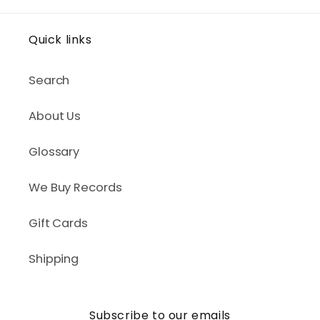
Quick links
Search
About Us
Glossary
We Buy Records
Gift Cards
Shipping
Subscribe to our emails