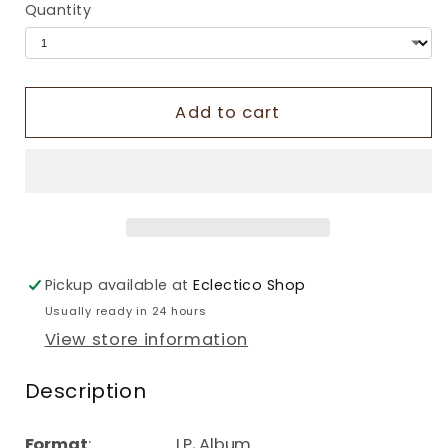
Quantity
Add to cart
Pickup available at
Eclectico Shop
Usually ready in 24 hours
View store information
Description
Format
: LP, Album