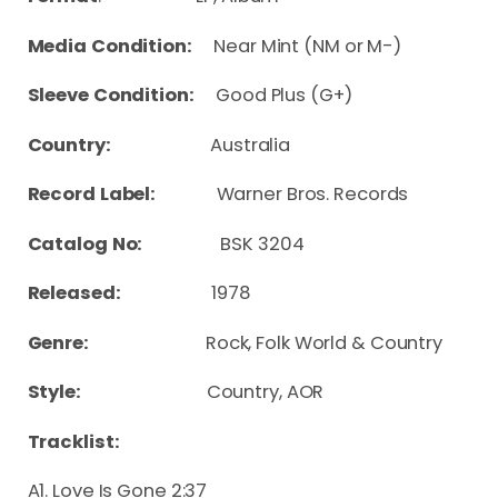
Media Condition:
Near Mint (NM or M-)
Sleeve Condition:
Good Plus (G+)
Country:
Australia
Record Label:
Warner Bros. Records
Catalog No:
BSK 3204
Released:
1978
Genre:
Rock, Folk World & Country
Style:
Country, AOR
Tracklist:
A1. Love Is Gone 2:37