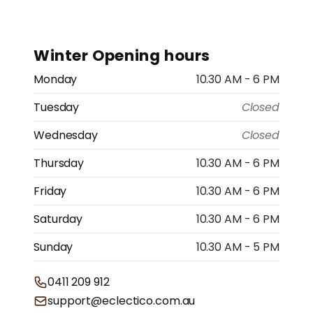
Winter Opening hours
Monday
10.30 AM - 6 PM
Tuesday
Closed
Wednesday
Closed
Thursday
10.30 AM - 6 PM
Friday
10.30 AM - 6 PM
Saturday
10.30 AM - 6 PM
Sunday
10.30 AM - 5 PM
0411 209 912
support@eclectico.com.au