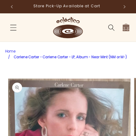
Skip to
Store Pick-Up Available at Cart
Fr
content
Cart
Home
/
Carlene Carter - Carlene Carter - LP, Album - Near Mint (NM or M-)
Skip to
product
information