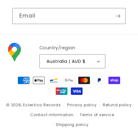
Email
Country/region
Australia | AUD $
Payment
methods
© 2026,
Eclectico Records
Privacy policy
Refund policy
Contact information
Terms of service
Shipping policy