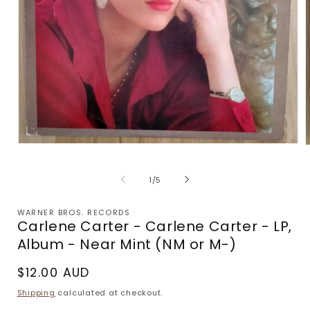
Open
media
m
1
2
of
in
1
/
5
i
modal
m
WARNER BROS. RECORDS
Carlene Carter - Carlene Carter - LP,
Album - Near Mint (NM or M-)
Regular
$12.00 AUD
price
Shipping
calculated at checkout.