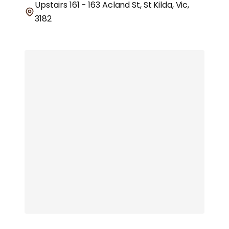
Upstairs 161 - 163 Acland St, St Kilda, Vic,
3182