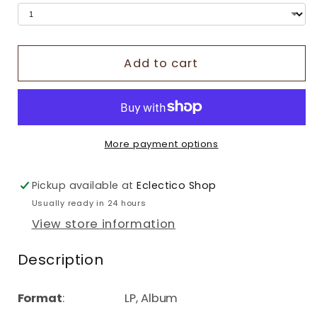
Add to cart
More payment options
Pickup available at
Eclectico Shop
Usually ready in 24 hours
View store information
Description
Format
: LP, Album