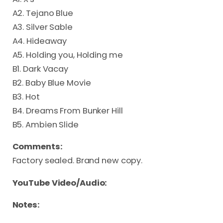
A2. Tejano Blue
A3. Silver Sable
A4. Hideaway
A5. Holding you, Holding me
B1. Dark Vacay
B2. Baby Blue Movie
B3. Hot
B4. Dreams From Bunker Hill
B5. Ambien Slide
Comments:
Factory sealed. Brand new copy.
YouTube Video/Audio:
Notes: