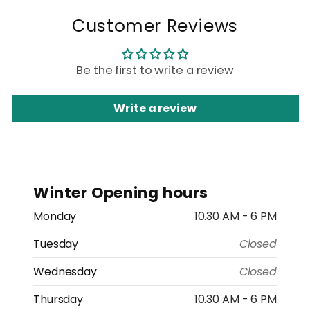
Customer Reviews
Be the first to write a review
Write a review
Winter Opening hours
Monday
10.30 AM - 6 PM
Tuesday
Closed
Wednesday
Closed
Thursday
10.30 AM - 6 PM