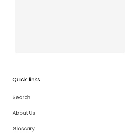
Quick links
Search
About Us
Glossary