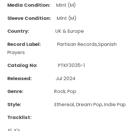
Media Condition:
Mint (M)
Sleeve Condition:
Mint (M)
Country:
UK & Europe
Record Label:
Partisan Records,Spanish
Prayers
Catalog No:
PTKF3035-1
Released:
Jul 2024
Genre:
Rock, Pop
Style:
Ethereal, Dream Pop, Indie Pop
Tracklist:
A1. X's