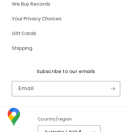
We Buy Records
Your Privacy Choices
Gift Cards
Shipping
Subscribe to our emails
Email
Country/region
Australia | AUD $