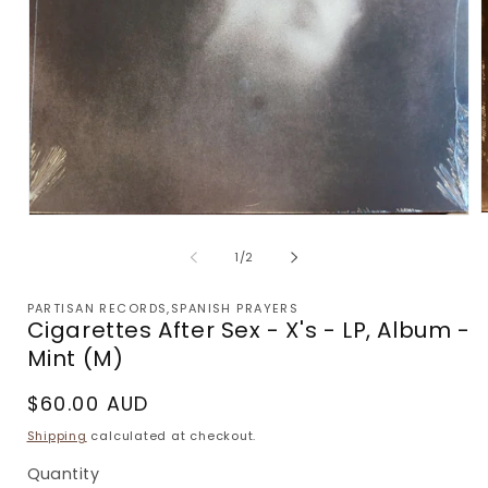
Open
m
media
2
1
of
1
/
2
i
in
m
modal
PARTISAN RECORDS,SPANISH PRAYERS
Cigarettes After Sex - X's - LP, Album -
Mint (M)
Regular
$60.00 AUD
price
Shipping
calculated at checkout.
Quantity