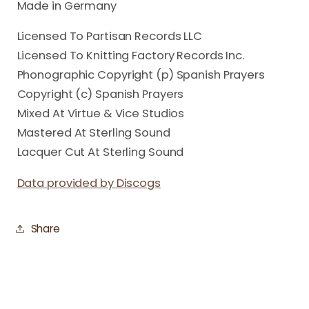
Made in Germany
Licensed To Partisan Records LLC
Licensed To Knitting Factory Records Inc.
Phonographic Copyright (p) Spanish Prayers
Copyright (c) Spanish Prayers
Mixed At Virtue & Vice Studios
Mastered At Sterling Sound
Lacquer Cut At Sterling Sound
Data provided by Discogs
Share