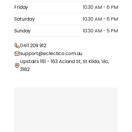
Friday
10.30 AM - 6 PM
Saturday
10.30 AM - 6 PM
Sunday
10.30 AM - 5 PM
0411 209 912
support@eclectico.com.au
Upstairs 161 - 163 Acland St, St Kilda, Vic,
3182