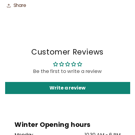
Share
Customer Reviews
Be the first to write a review
Write a review
Winter Opening hours
Monday
10.30 AM - 6 PM