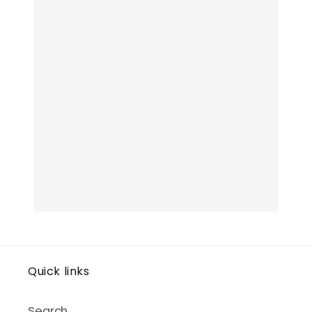
Quick links
Search