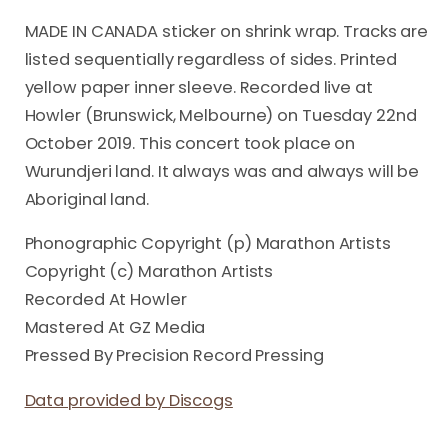
MADE IN CANADA sticker on shrink wrap. Tracks are
listed sequentially regardless of sides. Printed
yellow paper inner sleeve. Recorded live at
Howler (Brunswick, Melbourne) on Tuesday 22nd
October 2019. This concert took place on
Wurundjeri land. It always was and always will be
Aboriginal land.
Phonographic Copyright (p) Marathon Artists
Copyright (c) Marathon Artists
Recorded At Howler
Mastered At GZ Media
Pressed By Precision Record Pressing
Data provided by Discogs