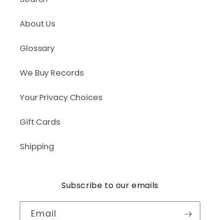
About Us
Glossary
We Buy Records
Your Privacy Choices
Gift Cards
Shipping
Subscribe to our emails
Email