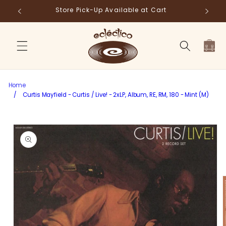
Skip to
Store Pick-Up Available at Cart
Fr
content
Cart
Home
/
Curtis Mayfield - Curtis / Live! - 2xLP, Album, RE, RM, 180 - Mint (M)
Skip to
product
information