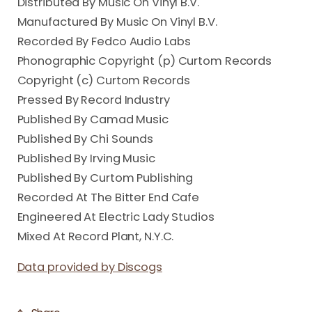
Distributed By Music On Vinyl B.V.
Manufactured By Music On Vinyl B.V.
Recorded By Fedco Audio Labs
Phonographic Copyright (p) Curtom Records
Copyright (c) Curtom Records
Pressed By Record Industry
Published By Camad Music
Published By Chi Sounds
Published By Irving Music
Published By Curtom Publishing
Recorded At The Bitter End Cafe
Engineered At Electric Lady Studios
Mixed At Record Plant, N.Y.C.
Data provided by Discogs