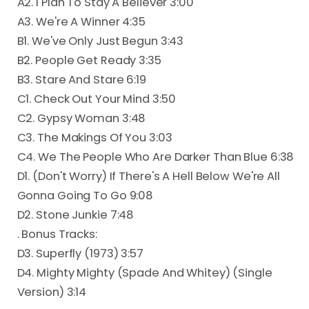
A2. I Plan To Stay A Believer 3:00
A3. We're A Winner 4:35
B1. We've Only Just Begun 3:43
B2. People Get Ready 3:35
B3. Stare And Stare 6:19
C1. Check Out Your Mind 3:50
C2. Gypsy Woman 3:48
C3. The Makings Of You 3:03
C4. We The People Who Are Darker Than Blue 6:38
D1. (Don't Worry) If There's A Hell Below We're All
Gonna Going To Go 9:08
D2. Stone Junkie 7:48
. Bonus Tracks:
D3. Superfly (1973) 3:57
D4. Mighty Mighty (Spade And Whitey) (Single
Version) 3:14