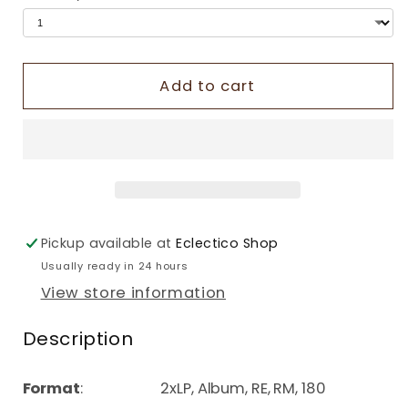
Add to cart
Pickup available at
Eclectico Shop
Usually ready in 24 hours
View store information
Description
Format
: 2xLP, Album, RE, RM, 180