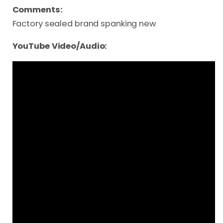
Comments:
Factory sealed brand spanking new
YouTube Video/Audio: