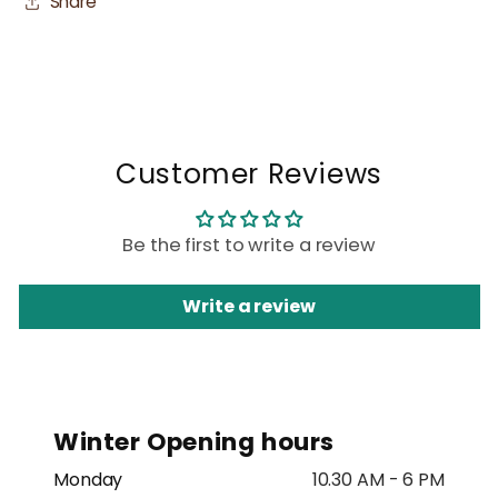
Share
Customer Reviews
Be the first to write a review
Write a review
Winter Opening hours
Monday
10.30 AM - 6 PM