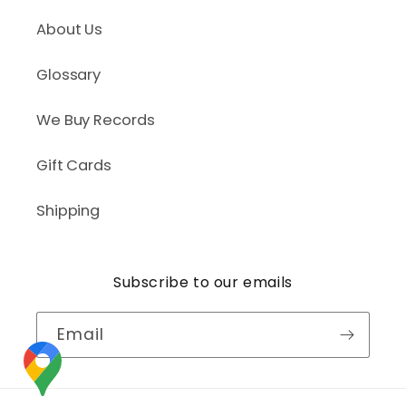
About Us
Glossary
We Buy Records
Gift Cards
Shipping
Subscribe to our emails
Email