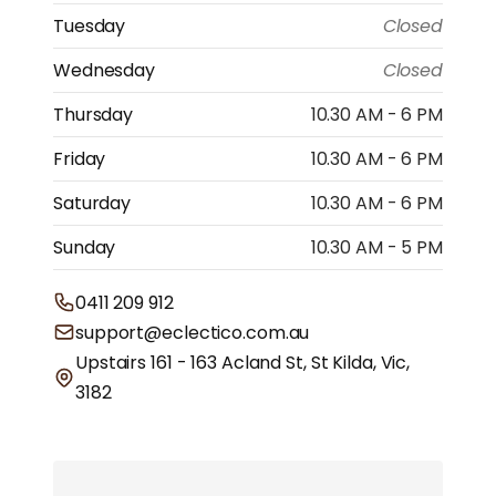
Tuesday
Closed
Wednesday
Closed
Thursday
10.30 AM - 6 PM
Friday
10.30 AM - 6 PM
Saturday
10.30 AM - 6 PM
Sunday
10.30 AM - 5 PM
0411 209 912
support@eclectico.com.au
Upstairs 161 - 163 Acland St, St Kilda, Vic,
3182