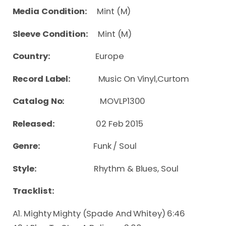
Media Condition:
Mint (M)
Sleeve Condition:
Mint (M)
Country:
Europe
Record Label:
Music On Vinyl,Curtom
Catalog No:
MOVLP1300
Released:
02 Feb 2015
Genre:
Funk / Soul
Style:
Rhythm & Blues, Soul
Tracklist:
A1. Mighty Mighty (Spade And Whitey) 6:46