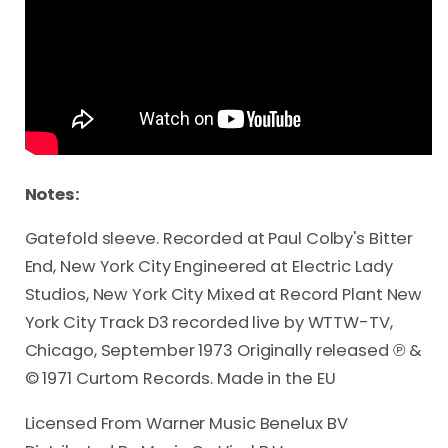
Notes:
Gatefold sleeve. Recorded at Paul Colby's Bitter
End, New York City Engineered at Electric Lady
Studios, New York City Mixed at Record Plant New
York City Track D3 recorded live by WTTW-TV,
Chicago, September 1973 Originally released ℗ &
© 1971 Curtom Records. Made in the EU
Licensed From Warner Music Benelux BV