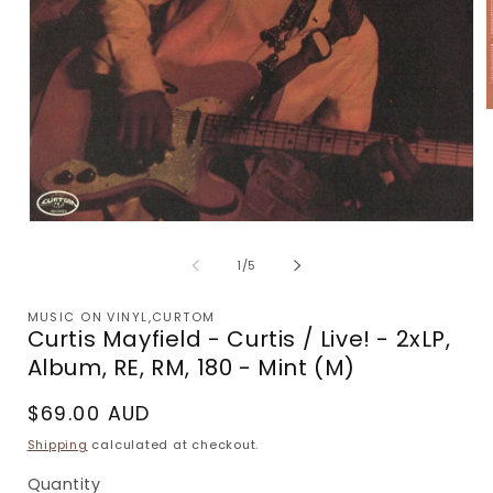
m
2
i
m
Open
media
1
of
1
/
5
in
modal
MUSIC ON VINYL,CURTOM
Curtis Mayfield - Curtis / Live! - 2xLP,
Album, RE, RM, 180 - Mint (M)
Regular
$69.00 AUD
price
Shipping
calculated at checkout.
Quantity