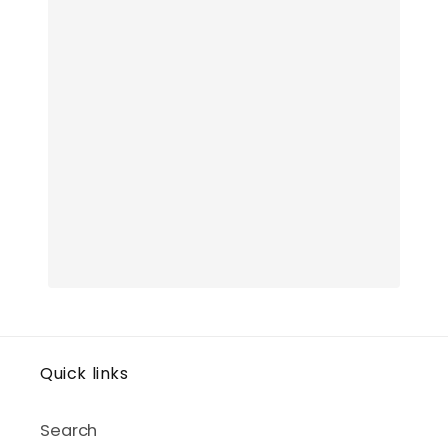
Quick links
Search