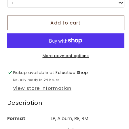
Add to cart
More payment options
Pickup available at
Eclectico Shop
Usually ready in 24 hours
View store information
Description
Format
: LP, Album, RE, RM