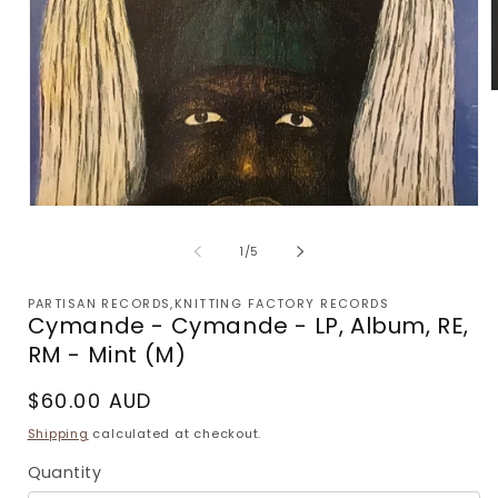
m
2
i
m
Open
media
1
of
1
/
5
in
modal
PARTISAN RECORDS,KNITTING FACTORY RECORDS
Cymande - Cymande - LP, Album, RE,
RM - Mint (M)
Regular
$60.00 AUD
price
Shipping
calculated at checkout.
Quantity