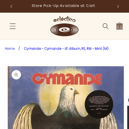
Skip to
Store Pick-Up Available at Cart
Fr
content
Cart
Home
/
Cymande - Cymande - LP, Album, RE, RM - Mint (M)
Skip to
product
information