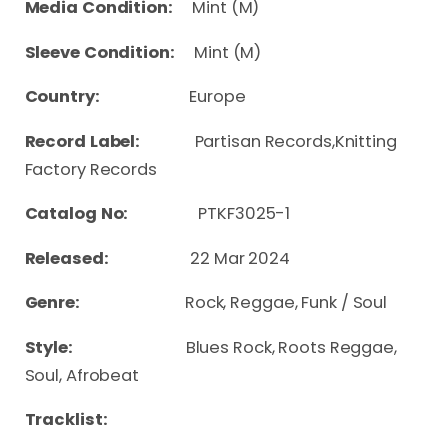
Media Condition:
Mint (M)
Sleeve Condition:
Mint (M)
Country:
Europe
Record Label:
Partisan Records,Knitting
Factory Records
Catalog No:
PTKF3025-1
Released:
22 Mar 2024
Genre:
Rock, Reggae, Funk / Soul
Style:
Blues Rock, Roots Reggae,
Soul, Afrobeat
Tracklist: