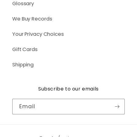
Glossary
We Buy Records
Your Privacy Choices
Gift Cards
Shipping
Subscribe to our emails
Email