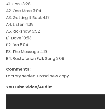
A1. Zion I 3:28
A2. One More 3:04
A3. Getting It Back 4:17
A4. Listen 4:39
A5. Rickshaw 5:52
B1. Dove 10:53
B2. Bra 5:04
B3. The Message 4:19
B4. Rastafarian Folk Song 3:09
Comments:
Factory sealed. Brand new copy.
YouTube Video/Audio: