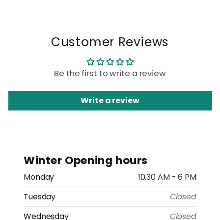
Customer Reviews
Be the first to write a review
Write a review
Winter Opening hours
Monday
10.30 AM - 6 PM
Tuesday
Closed
Wednesday
Closed