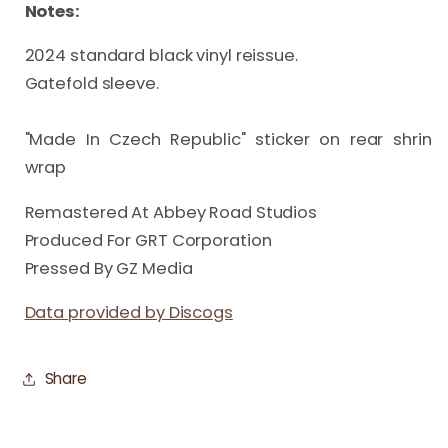
Notes:
2024 standard black vinyl reissue.

Gatefold sleeve.

"Made In Czech Republic" sticker on rear shrin 
wrap
Remastered At Abbey Road Studios
Produced For GRT Corporation
Pressed By GZ Media
Data provided by Discogs
Share