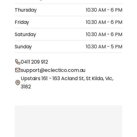
Thursday
10.30 AM - 6 PM
Friday
10.30 AM - 6 PM
Saturday
10.30 AM - 6 PM
Sunday
10.30 AM - 5 PM
0411 209 912
support@eclectico.com.au
Upstairs 161 - 163 Acland St, St Kilda, Vic,
3182