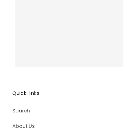
Quick links
Search
About Us