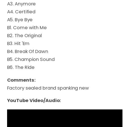
A3. Anymore
A4. Certified
A5. Bye Bye
B1. Come with Me
B2. The Original
B3. Hit 'Em
B4. Break Of Dawn
B5. Champion Sound
B6. The Ride
Comments:
Factory sealed brand spanking new
YouTube Video/Audio: