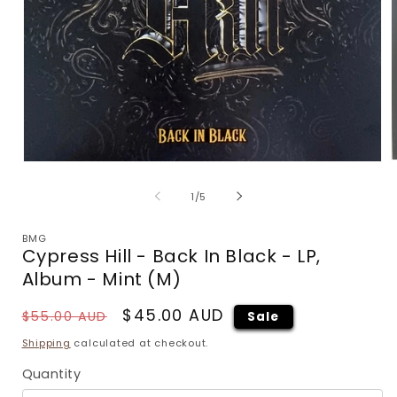
Open
m
media
2
1
of
1
/
5
i
in
m
modal
BMG
Cypress Hill - Back In Black - LP,
Album - Mint (M)
Regular
Sale
$45.00 AUD
$55.00 AUD
Sale
price
price
Shipping
calculated at checkout.
Quantity