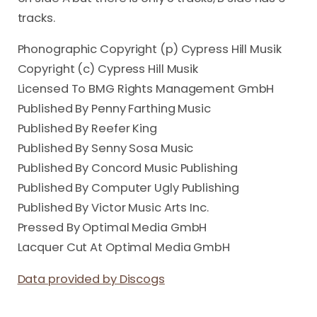
tracks.
Phonographic Copyright (p) Cypress Hill Musik
Copyright (c) Cypress Hill Musik
Licensed To BMG Rights Management GmbH
Published By Penny Farthing Music
Published By Reefer King
Published By Senny Sosa Music
Published By Concord Music Publishing
Published By Computer Ugly Publishing
Published By Victor Music Arts Inc.
Pressed By Optimal Media GmbH
Lacquer Cut At Optimal Media GmbH
Data provided by Discogs