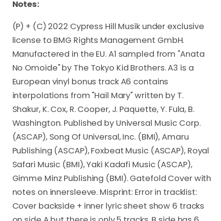
Notes:
(P) + (C) 2022 Cypress Hill Musik under exclusive
license to BMG Rights Management GmbH.
Manufactered in the EU. A1 sampled from "Anata
No Omoide" by The Tokyo Kid Brothers. A3 is a
European vinyl bonus track A6 contains
interpolations from "Hail Mary" written by T.
Shakur, K. Cox, R. Cooper, J. Paquette, Y. Fula, B.
Washington. Published by Universal Music Corp.
(ASCAP), Song Of Universal, Inc. (BMI), Amaru
Publishing (ASCAP), Foxbeat Music (ASCAP), Royal
Safari Music (BMI), Yaki Kadafi Music (ASCAP),
Gimme Minz Publishing (BMI). Gatefold Cover with
notes on innersleeve. Misprint: Error in tracklist:
Cover backside + inner lyric sheet show 6 tracks
on side A but there is only 5 tracks, B side has 6