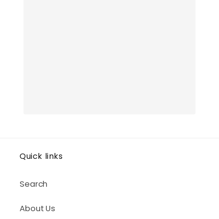
Quick links
Search
About Us