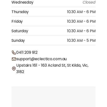
Wednesday
Closed
Thursday
10.30 AM - 6 PM
Friday
10.30 AM - 6 PM
Saturday
10.30 AM - 6 PM
Sunday
10.30 AM - 5 PM
0411 209 912
support@eclectico.com.au
Upstairs 161 - 163 Acland St, St Kilda, Vic,
3182