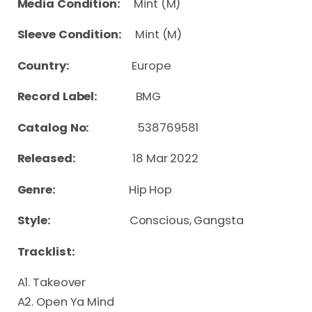
Media Condition:
Mint (M)
Sleeve Condition:
Mint (M)
Country:
Europe
Record Label:
BMG
Catalog No:
538769581
Released:
18 Mar 2022
Genre:
Hip Hop
Style:
Conscious, Gangsta
Tracklist:
A1. Takeover
A2. Open Ya Mind