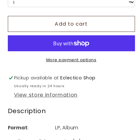
Add to cart
More payment options
Pickup available at
Eclectico Shop
Usually ready in 24 hours
View store information
Description
Format
: LP, Album