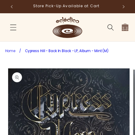
Skip to
Store Pick-Up Available at Cart
Fr
content
Cart
Home
/
Cypress Hill - Back In Black - LP, Album - Mint (M)
Skip to
product
information