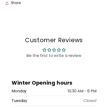
Share
Customer Reviews
Be the first to write a review
Winter Opening hours
Monday
10.30 AM - 6 PM
Tuesday
Closed