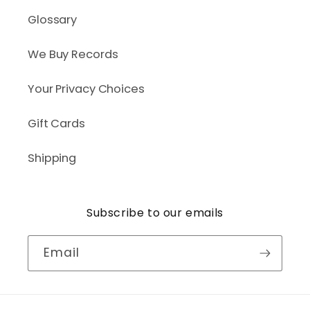
Glossary
We Buy Records
Your Privacy Choices
Gift Cards
Shipping
Subscribe to our emails
Email