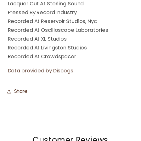
Lacquer Cut At Sterling Sound
Pressed By Record Industry
Recorded At Reservoir Studios, Nyc
Recorded At Oscilloscope Laboratories
Recorded At XL Studios
Recorded At Livingston Studios
Recorded At Crowdspacer
Data provided by Discogs
Share
Customer Reviews