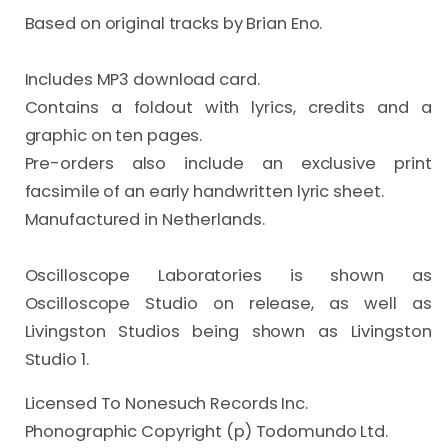
Based on original tracks by Brian Eno.

Includes MP3 download card.

Contains a foldout with lyrics, credits and a 
graphic on ten pages.

Pre-orders also include an exclusive print 
facsimile of an early handwritten lyric sheet.

Manufactured in Netherlands.

Oscilloscope Laboratories is shown as 
Oscilloscope Studio on release, as well as 
Livingston Studios being shown as Livingston 
Studio 1.
Licensed To Nonesuch Records Inc.
Phonographic Copyright (p) Todomundo Ltd.