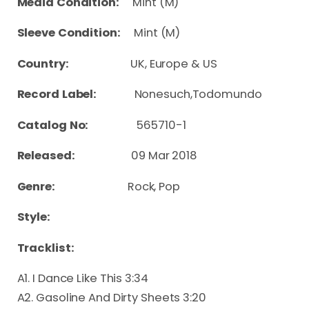
Media Condition:
Mint (M)
Sleeve Condition:
Mint (M)
Country:
UK, Europe & US
Record Label:
Nonesuch,Todomundo
Catalog No:
565710-1
Released:
09 Mar 2018
Genre:
Rock, Pop
Style:
Tracklist:
A1. I Dance Like This 3:34
A2. Gasoline And Dirty Sheets 3:20