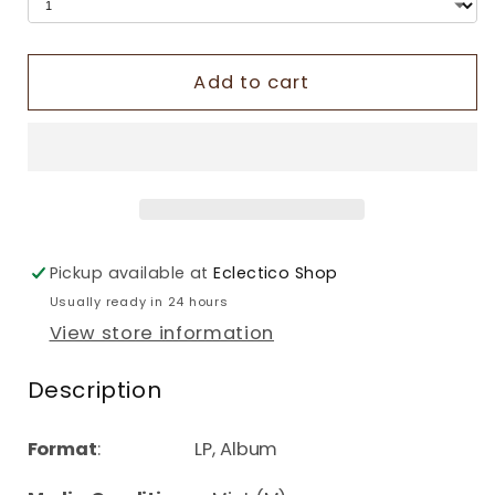
Add to cart
Pickup available at
Eclectico Shop
Usually ready in 24 hours
View store information
Description
Format
: LP, Album