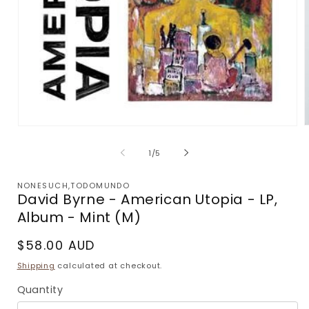
Open
m
media
2
1
of
1
/
5
i
in
m
modal
NONESUCH,TODOMUNDO
David Byrne - American Utopia - LP,
Album - Mint (M)
Regular
$58.00 AUD
price
Shipping
calculated at checkout.
Quantity