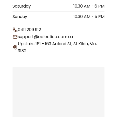
Saturday
10.30 AM - 6 PM
Sunday
10.30 AM - 5 PM
0411 209 912
support@eclectico.com.au
Upstairs 161 - 163 Acland St, St Kilda, Vic,
3182