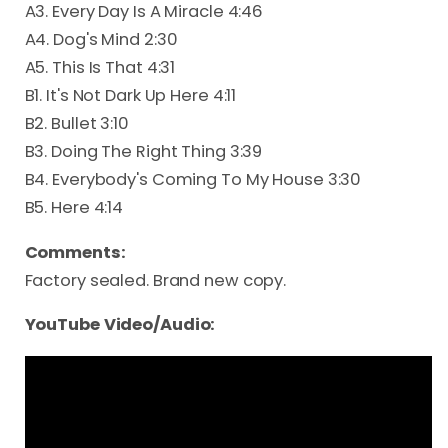
A3. Every Day Is A Miracle 4:46
A4. Dog's Mind 2:30
A5. This Is That 4:31
B1. It's Not Dark Up Here 4:11
B2. Bullet 3:10
B3. Doing The Right Thing 3:39
B4. Everybody's Coming To My House 3:30
B5. Here 4:14
Comments:
Factory sealed. Brand new copy.
YouTube Video/Audio: