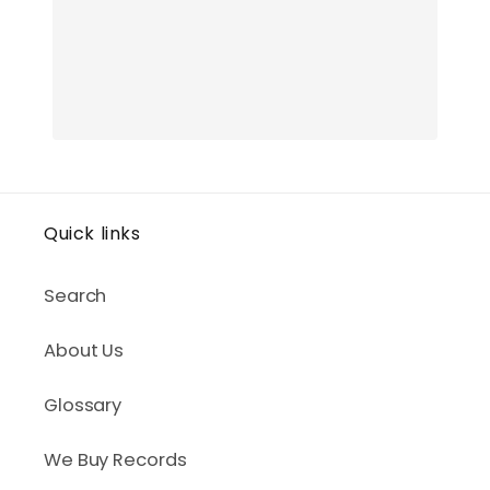
Quick links
Search
About Us
Glossary
We Buy Records