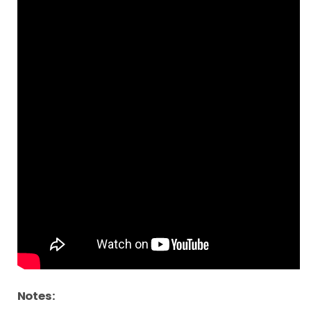
Notes: