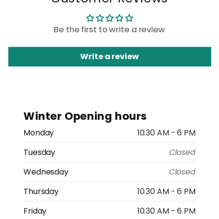
Be the first to write a review
Write a review
Winter Opening hours
Monday
10.30 AM - 6 PM
Tuesday
Closed
Wednesday
Closed
Thursday
10.30 AM - 6 PM
Friday
10.30 AM - 6 PM