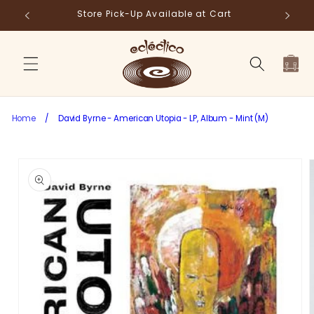
Skip to
Store Pick-Up Available at Cart
Fr
content
Cart
Home
/
David Byrne - American Utopia - LP, Album - Mint (M)
Skip to
product
information