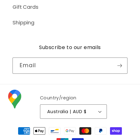
Gift Cards
Shipping
Subscribe to our emails
Email
Country/region
Australia | AUD $
Payment
methods