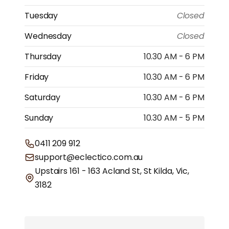
Tuesday
Closed
Wednesday
Closed
Thursday
10.30 AM - 6 PM
Friday
10.30 AM - 6 PM
Saturday
10.30 AM - 6 PM
Sunday
10.30 AM - 5 PM
0411 209 912
support@eclectico.com.au
Upstairs 161 - 163 Acland St, St Kilda, Vic,
3182