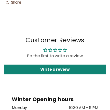
Share
Customer Reviews
Be the first to write a review
Write a review
Winter Opening hours
Monday
10.30 AM - 6 PM