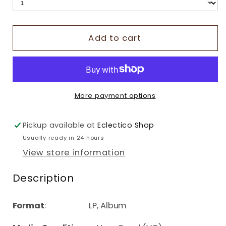
Add to cart
More payment options
Pickup available at
Eclectico Shop
Usually ready in 24 hours
View store information
Description
Format
: LP, Album