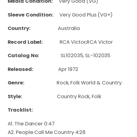
Media Condition:
Very Good (VG)
Sleeve Condition:
Very Good Plus (VG+)
Country:
Australia
Record Label:
RCA Victor,RCA Victor
Catalog No:
SL102035, SL-102035
Released:
Apr 1972
Genre:
Rock, Folk World & Country
Style:
Country Rock, Folk
Tracklist:
A1. The Dancer 0:47
A2. People Call Me Country 4:28