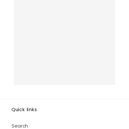
Quick links
Search