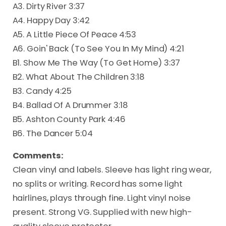
A3. Dirty River 3:37
A4. Happy Day 3:42
A5. A Little Piece Of Peace 4:53
A6. Goin' Back (To See You In My Mind) 4:21
B1. Show Me The Way (To Get Home) 3:37
B2. What About The Children 3:18
B3. Candy 4:25
B4. Ballad Of A Drummer 3:18
B5. Ashton County Park 4:46
B6. The Dancer 5:04
Comments:
Clean vinyl and labels. Sleeve has light ring wear,
no splits or writing. Record has some light
hairlines, plays through fine. Light vinyl noise
present. Strong VG. Supplied with new high-