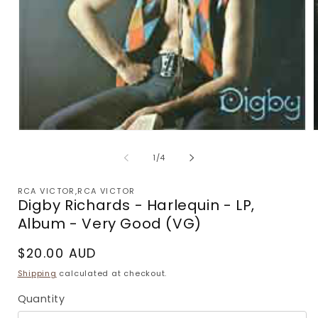
Open
media
m
1
2
of
1
/
4
in
i
modal
m
RCA VICTOR,RCA VICTOR
Digby Richards - Harlequin - LP,
Album - Very Good (VG)
Regular
$20.00 AUD
price
Shipping
calculated at checkout.
Quantity