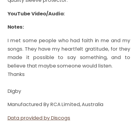
quality sleeve protector.
YouTube Video/Audio:
Notes:
I met some people who had faith in me and my 
songs. They have my heartfelt gratitude, for they 
made it possible to say something, and to 
believe that maybe someone would listen. 

Thanks

Digby
Manufactured By RCA Limited, Australia
Data provided by Discogs