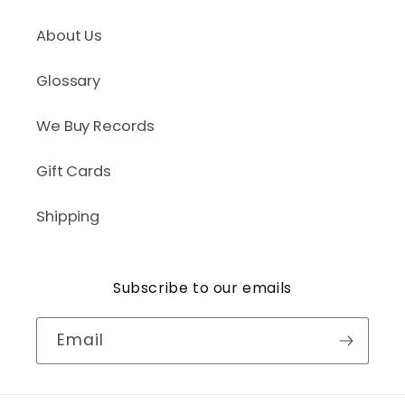
About Us
Glossary
We Buy Records
Gift Cards
Shipping
Subscribe to our emails
Email