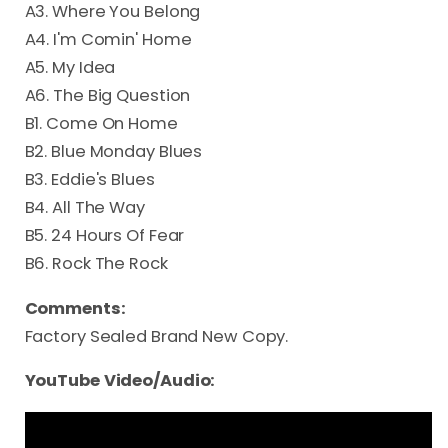
A3. Where You Belong
A4. I'm Comin' Home
A5. My Idea
A6. The Big Question
B1. Come On Home
B2. Blue Monday Blues
B3. Eddie's Blues
B4. All The Way
B5. 24 Hours Of Fear
B6. Rock The Rock
Comments:
Factory Sealed Brand New Copy.
YouTube Video/Audio: