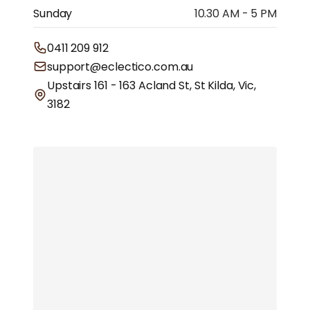
Sunday
10.30 AM - 5 PM
0411 209 912
support@eclectico.com.au
Upstairs 161 - 163 Acland St, St Kilda, Vic,
3182