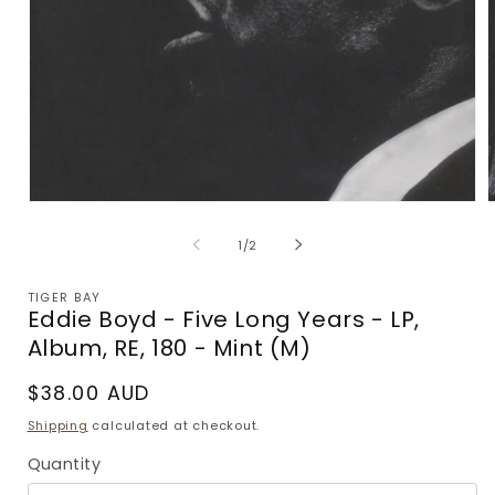
Open
media
m
1
2
of
1
/
2
in
i
modal
m
TIGER BAY
Eddie Boyd - Five Long Years - LP,
Album, RE, 180 - Mint (M)
Regular
$38.00 AUD
price
Shipping
calculated at checkout.
Quantity