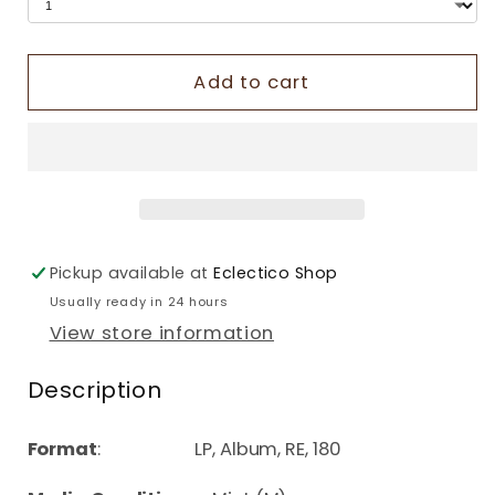
Add to cart
Pickup available at
Eclectico Shop
Usually ready in 24 hours
View store information
Description
Format
: LP, Album, RE, 180