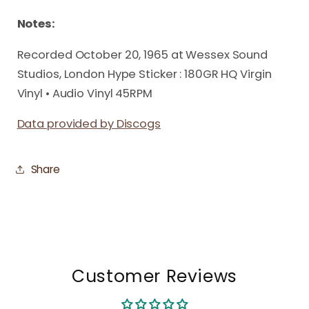
Notes:
Recorded October 20, 1965 at Wessex Sound
Studios, London Hype Sticker : 180GR HQ Virgin
Vinyl • Audio Vinyl 45RPM
Data provided by Discogs
Share
Customer Reviews