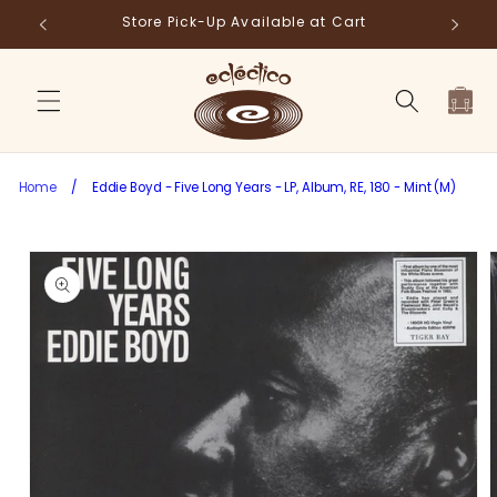
Skip to
Store Pick-Up Available at Cart
Fr
content
Cart
Home
/
Eddie Boyd - Five Long Years - LP, Album, RE, 180 - Mint (M)
Skip to
product
information