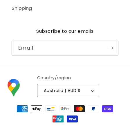
Shipping
Subscribe to our emails
Email
Country/region
Australia | AUD $
Payment
methods