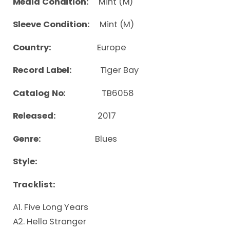
Media Condition:
Mint (M)
Sleeve Condition:
Mint (M)
Country:
Europe
Record Label:
Tiger Bay
Catalog No:
TB6058
Released:
2017
Genre:
Blues
Style:
Tracklist:
A1. Five Long Years
A2. Hello Stranger