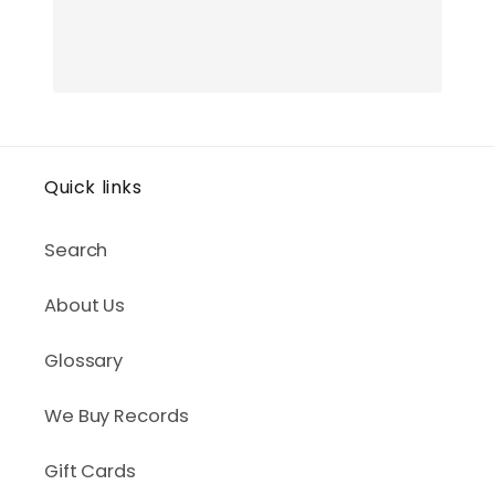
Quick links
Search
About Us
Glossary
We Buy Records
Gift Cards