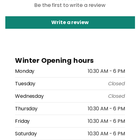
Be the first to write a review
Write a review
Winter Opening hours
Monday
10.30 AM - 6 PM
Tuesday
Closed
Wednesday
Closed
Thursday
10.30 AM - 6 PM
Friday
10.30 AM - 6 PM
Saturday
10.30 AM - 6 PM