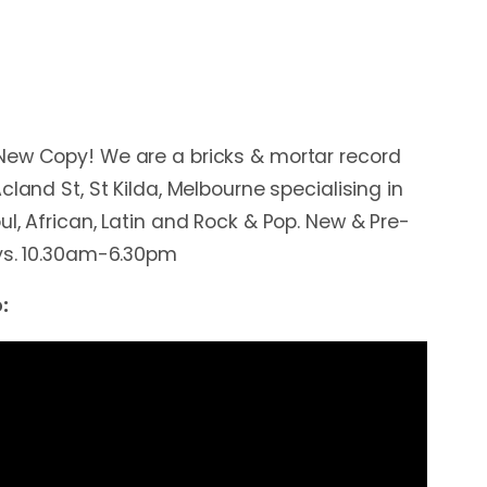
New Copy! We are a bricks & mortar record
cland St, St Kilda, Melbourne specialising in
l, African, Latin and Rock & Pop. New & Pre-
ays. 10.30am-6.30pm
: