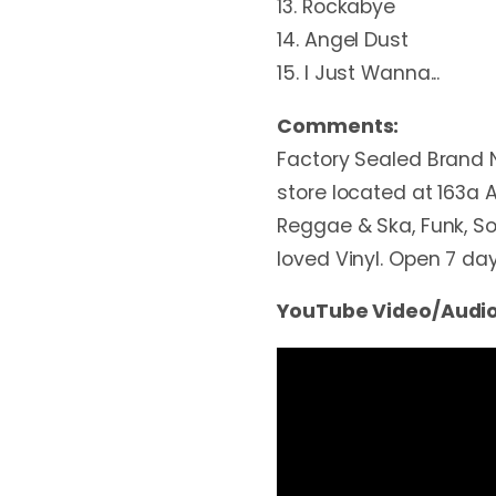
13. Rockabye
14. Angel Dust
15. I Just Wanna...
Comments:
Factory Sealed Brand 
store located at 163a A
Reggae & Ska, Funk, Sou
loved Vinyl. Open 7 d
YouTube Video/Audio