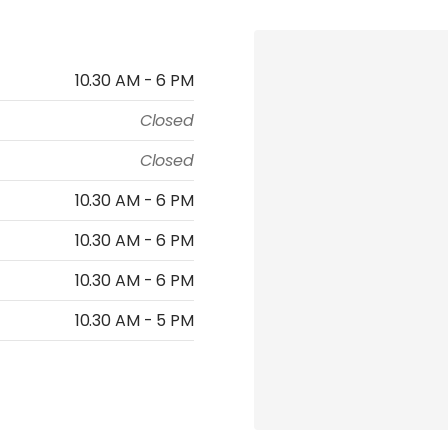
10.30 AM - 6 PM
Closed
Closed
10.30 AM - 6 PM
10.30 AM - 6 PM
10.30 AM - 6 PM
10.30 AM - 5 PM