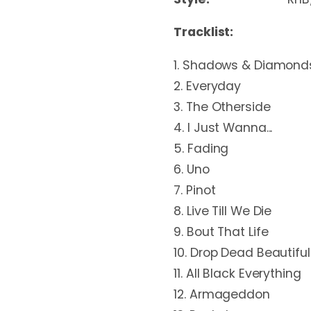
Tracklist:
1. Shadows & Diamond
2. Everyday
3. The Otherside
4. I Just Wanna...
5. Fading
6. Uno
7. Pinot
8. Live Till We Die
9. Bout That Life
10. Drop Dead Beautiful
11. All Black Everything
12. Armageddon