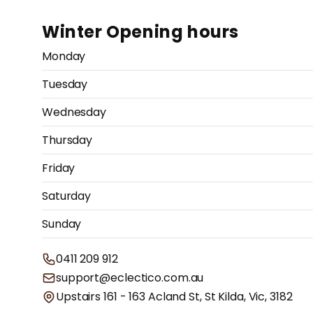
Winter Opening hours
Monday
Tuesday
Wednesday
Thursday
Friday
Saturday
Sunday
0411 209 912
support@eclectico.com.au
Upstairs 161 - 163 Acland St, St Kilda, Vic, 3182