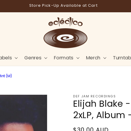
Store Pick-Up Available at Cart
abels
Genres
Formats
Merch
Turntab
int (M)
DEF JAM RECORDINGS
Elijah Blake
2xLP, Album 
Regular
$30.00 AUD