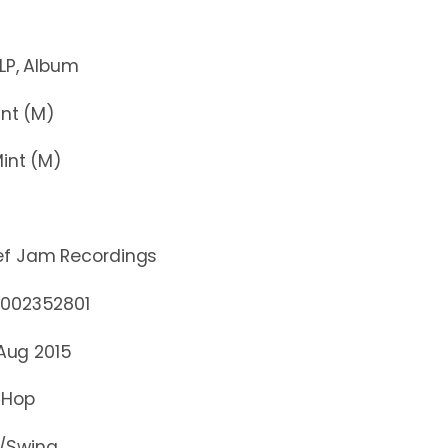
Album
t (M)
nt (M)
ef Jam Recordings
2352801
 Aug 2015
 Hop
/Swing