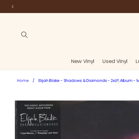
Skip to
content
New Vinyl
Used Vinyl
L
Home
/
Elijah Blake - Shadows & Diamonds - 2xLP, Album - M
Skip to
product
information