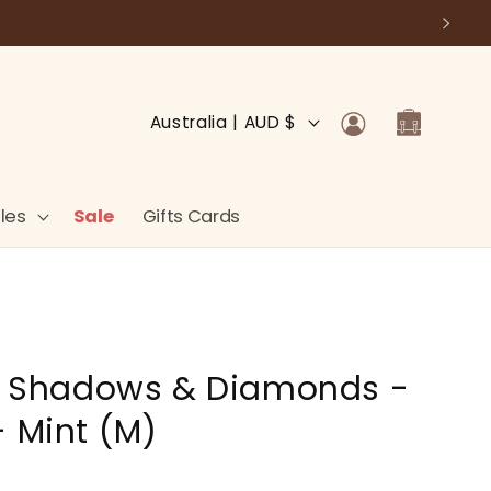
Log
C
Cart
Australia | AUD $
in
o
u
n
les
Sale
Gifts Cards
t
r
y
/
 - Shadows & Diamonds -
r
e
- Mint (M)
g
i