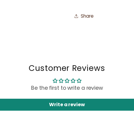
Share
Customer Reviews
Be the first to write a review
Write a review