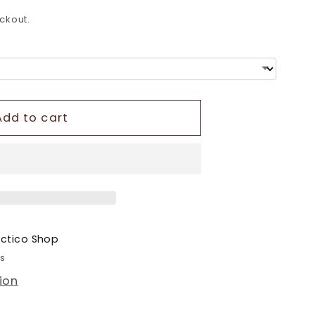
o
ckout.
n
Add to cart
ectico Shop
rs
ion