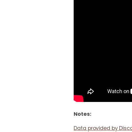
Notes:
Data provided by Disc