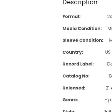
Description
Format
: 2xLP, 
Media Condition:
Min
Sleeve Condition:
Mi
Country:
US
Record Label:
D
Catalog No:
B00
Released:
21
Genre:
Hip
Style:
RnB