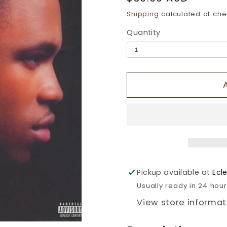
price
Shipping
calculated at che
Quantity
Pickup available at
Ecl
Usually ready in 24 hou
View store informat