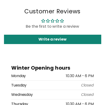
Customer Reviews
Be the first to write a review
Write a review
Winter Opening hours
Monday
10.30 AM - 6 PM
Tuesday
Closed
Wednesday
Closed
Thursday
10.30 AM - 6 PM