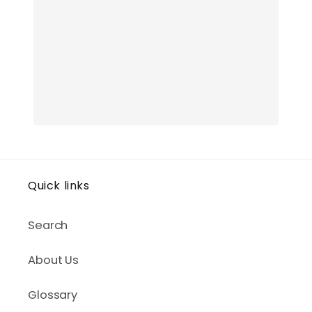
Quick links
Search
About Us
Glossary