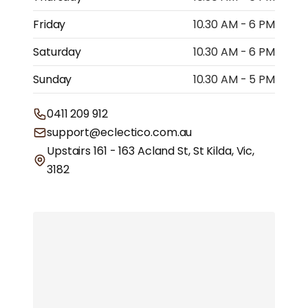
Friday
10.30 AM - 6 PM
Saturday
10.30 AM - 6 PM
Sunday
10.30 AM - 5 PM
0411 209 912
support@eclectico.com.au
Upstairs 161 - 163 Acland St, St Kilda, Vic,
3182