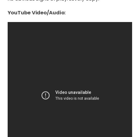
YouTube Video/Audio: