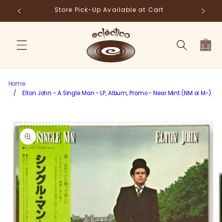
Skip to
Store Pick-Up Available at Cart
Fr
content
Cart
Home
/
Elton John - A Single Man - LP, Album, Promo - Near Mint (NM or M-)
Skip to
product
information