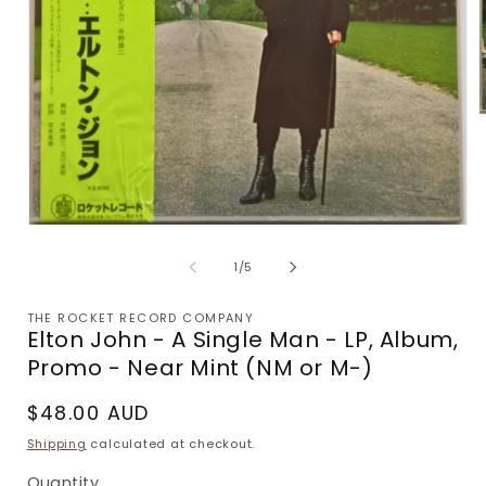
m
2
i
m
Open
media
1
of
1
/
5
in
modal
THE ROCKET RECORD COMPANY
Elton John - A Single Man - LP, Album,
Promo - Near Mint (NM or M-)
Regular
$48.00 AUD
price
Shipping
calculated at checkout.
Quantity