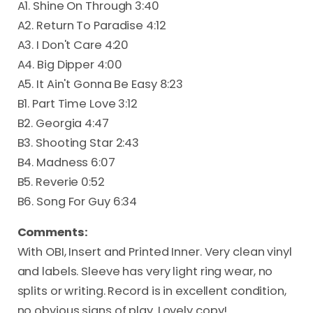
A1. Shine On Through 3:40
A2. Return To Paradise 4:12
A3. I Don't Care 4:20
A4. Big Dipper 4:00
A5. It Ain't Gonna Be Easy 8:23
B1. Part Time Love 3:12
B2. Georgia 4:47
B3. Shooting Star 2:43
B4. Madness 6:07
B5. Reverie 0:52
B6. Song For Guy 6:34
Comments:
With OBI, Insert and Printed Inner. Very clean vinyl
and labels. Sleeve has very light ring wear, no
splits or writing. Record is in excellent condition,
no obvious signs of play. Lovely copy!