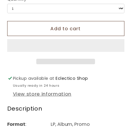
Add to cart
Pickup available at
Eclectico Shop
Usually ready in 24 hours
View store information
Description
Format
: LP, Album, Promo