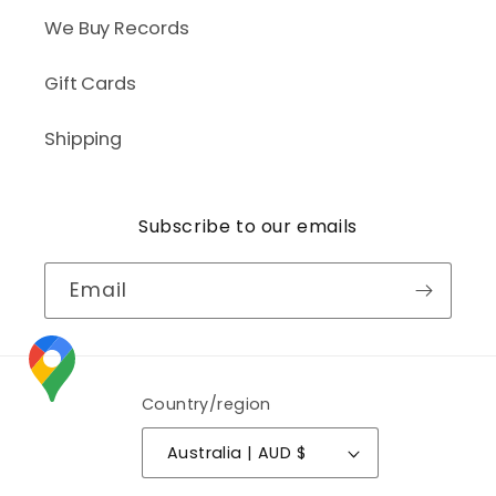
We Buy Records
Gift Cards
Shipping
Subscribe to our emails
Email
Country/region
Australia | AUD $