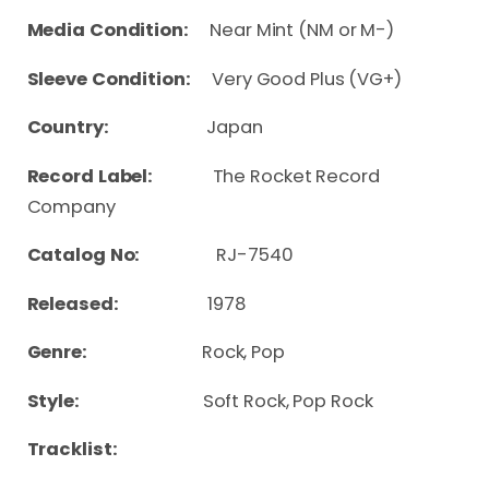
Media Condition:
Near Mint (NM or M-)
Sleeve Condition:
Very Good Plus (VG+)
Country:
Japan
Record Label:
The Rocket Record
Company
Catalog No:
RJ-7540
Released:
1978
Genre:
Rock, Pop
Style:
Soft Rock, Pop Rock
Tracklist: