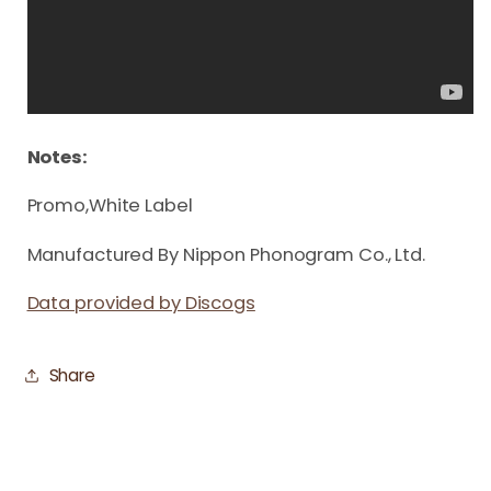
Notes:
Promo,White Label
Manufactured By Nippon Phonogram Co., Ltd.
Data provided by Discogs
Share