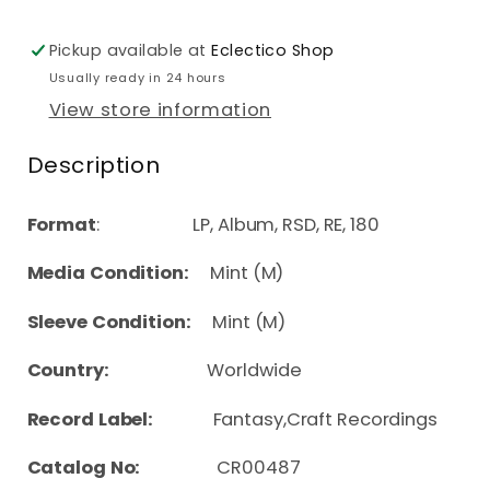
Pickup available at
Eclectico Shop
Usually ready in 24 hours
View store information
Description
Format
: LP, Album, RSD, RE, 180
Media Condition:
Mint (M)
Sleeve Condition:
Mint (M)
Country:
Worldwide
Record Label:
Fantasy,Craft Recordings
Catalog No:
CR00487