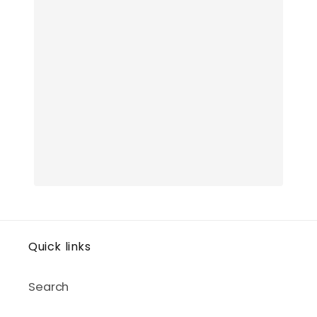
Quick links
Search