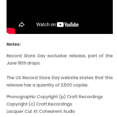
Notes:
Record Store Day exclusive release, part of the 
June 18th drops.

The US Record Store Day website states that this 
release has a quantity of 2,500 copies.
Phonographic Copyright (p) Craft Recordings
Copyright (c) Craft Recordings
Lacquer Cut At Cohearent Audio