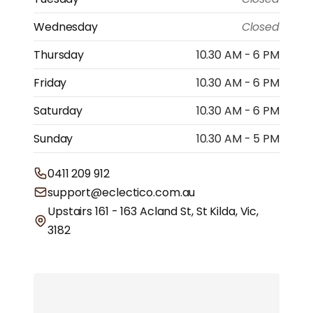
Wednesday
Closed
Thursday
10.30 AM - 6 PM
Friday
10.30 AM - 6 PM
Saturday
10.30 AM - 6 PM
Sunday
10.30 AM - 5 PM
0411 209 912
support@eclectico.com.au
Upstairs 161 - 163 Acland St, St Kilda, Vic,
3182