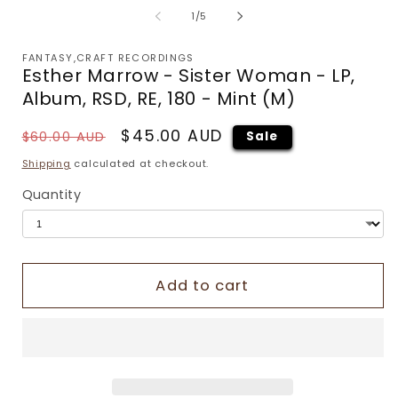
of
1
/
5
FANTASY,CRAFT RECORDINGS
Esther Marrow - Sister Woman - LP,
Album, RSD, RE, 180 - Mint (M)
Regular
Sale
$45.00 AUD
$60.00 AUD
Sale
price
price
Shipping
calculated at checkout.
Quantity
Add to cart