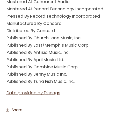
Mastered At Cohearent Audio
Mastered At Record Technology Incorporated
Pressed By Record Technology Incorporated
Manufactured By Concord
Distributed By Concord
Published By Church Lane Music, Inc.
Published By East/Memphis Music Corp.
Published By Antisia Music, Inc.
Published By April Music Ltd.
Published By Combine Music Corp.
Published By Jenny Music Inc.
Published By Tuna Fish Music, Inc.
Data provided by Discogs
Share