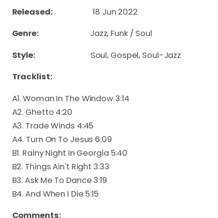
Released:
18 Jun 2022
Genre:
Jazz, Funk / Soul
Style:
Soul, Gospel, Soul-Jazz
Tracklist:
A1. Woman In The Window 3:14
A2. Ghetto 4:20
A3. Trade Winds 4:45
A4. Turn On To Jesus 6:09
B1. Rainy Night In Georgia 5:40
B2. Things Ain't Right 3:33
B3. Ask Me To Dance 3:19
B4. And When I Die 5:15
Comments: