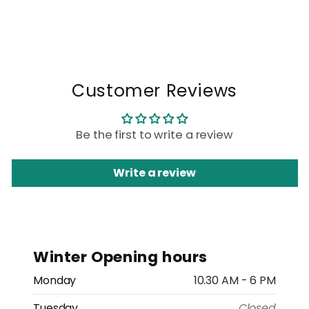
Customer Reviews
Be the first to write a review
Write a review
Winter Opening hours
Monday
10.30 AM - 6 PM
Tuesday
Closed