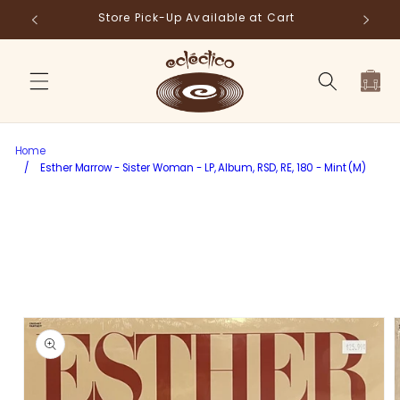
Skip to
Store Pick-Up Available at Cart
Fr
content
Cart
Home
/
Esther Marrow - Sister Woman - LP, Album, RSD, RE, 180 - Mint (M)
Skip to
product
information