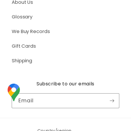
About Us
Glossary
We Buy Records
Gift Cards
Shipping
Subscribe to our emails
Email
Country/region