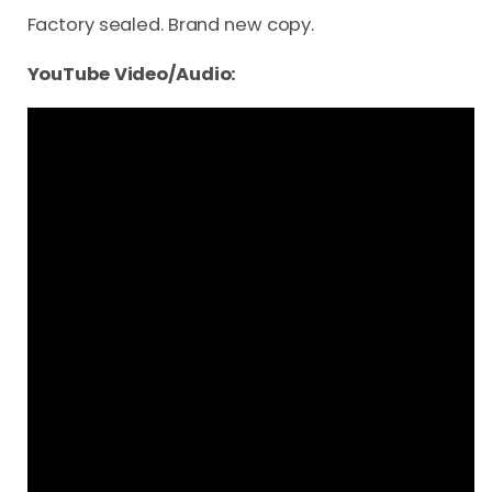
Factory sealed. Brand new copy.
YouTube Video/Audio: