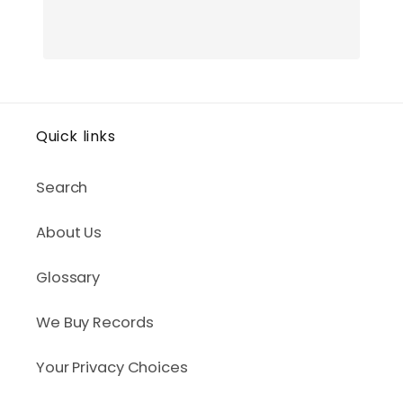
Quick links
Search
About Us
Glossary
We Buy Records
Your Privacy Choices