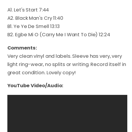
A1. Let's Start 7:44
A2. Black Man's Cry 11:40
B1. Ye Ye De Smell 13:13
B2. Egbe Mi O (Carry Me I Want To Die) 12:24
Comments:
Very clean vinyl and labels. Sleeve has very, very
light ring-wear, no splits or writing. Record itself in
great condition. Lovely copy!
YouTube Video/Audio: