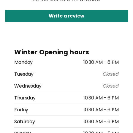
Write a review
Winter Opening hours
Monday
10.30 AM - 6 PM
Tuesday
Closed
Wednesday
Closed
Thursday
10.30 AM - 6 PM
Friday
10.30 AM - 6 PM
Saturday
10.30 AM - 6 PM