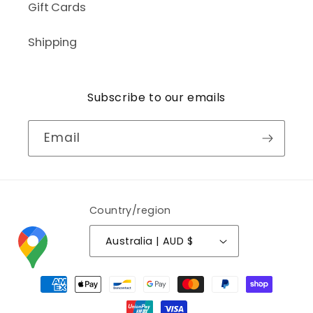
Gift Cards
Shipping
Subscribe to our emails
Email
Country/region
Australia | AUD $
Payment
methods