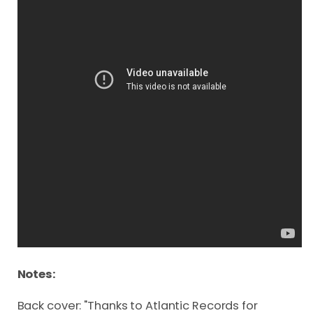
Notes:
Back cover: "Thanks to Atlantic Records for