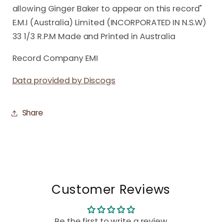
allowing Ginger Baker to appear on this record"
E.M.I (Australia) Limited (INCORPORATED IN N.S.W)
33 1/3 R.P.M Made and Printed in Australia
Record Company EMI
Data provided by Discogs
Share
Customer Reviews
Be the first to write a review