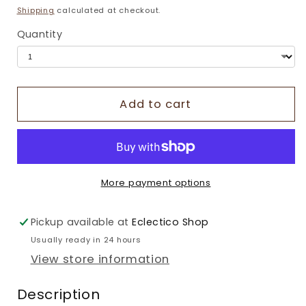
price
Shipping
calculated at checkout.
Quantity
Add to cart
More payment options
Pickup available at
Eclectico Shop
Usually ready in 24 hours
View store information
Description