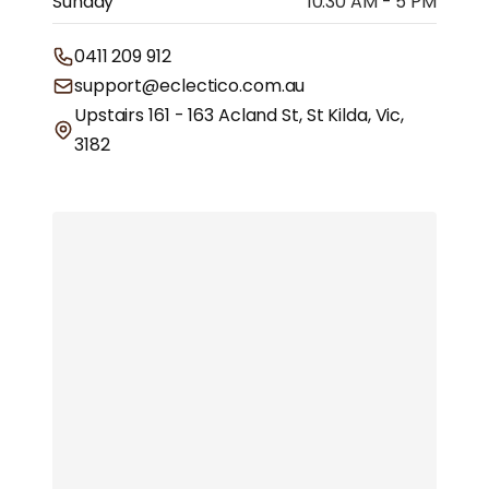
Sunday
10.30 AM - 5 PM
0411 209 912
support@eclectico.com.au
Upstairs 161 - 163 Acland St, St Kilda, Vic,
3182