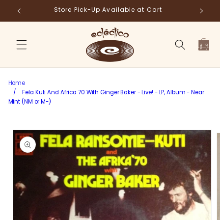
Skip to
Store Pick-Up Available at Cart
Fr
content
Cart
Home
/
Fela Kuti And Africa 70 With Ginger Baker - Live! - LP, Album - Near
Mint (NM or M-)
Skip to
product
information