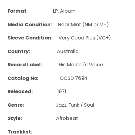
Format
: LP, Album
Media Condition:
Near Mint (NM or M-)
Sleeve Condition:
Very Good Plus (VG+)
Country:
Australia
Record Label:
His Master's Voice
Catalog No:
OCSD 7694
Released:
1971
Genre:
Jazz, Funk / Soul
Style:
Afrobeat
Tracklist: