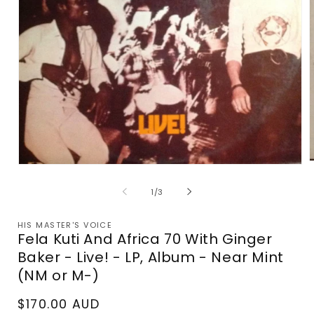
Open
m
media
2
1
of
1
/
3
i
in
m
modal
HIS MASTER'S VOICE
Fela Kuti And Africa 70 With Ginger
Baker - Live! - LP, Album - Near Mint
(NM or M-)
Regular
$170.00 AUD