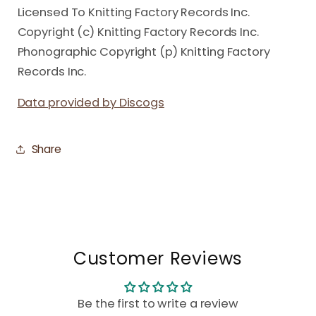
Licensed To Knitting Factory Records Inc.
Copyright (c) Knitting Factory Records Inc.
Phonographic Copyright (p) Knitting Factory
Records Inc.
Data provided by Discogs
Share
Customer Reviews
Be the first to write a review