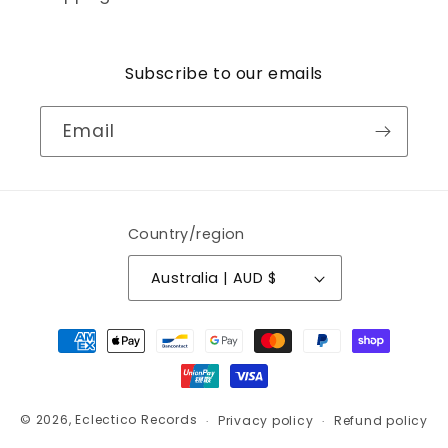
Subscribe to our emails
Email
Country/region
Australia | AUD $
Payment
methods
© 2026,
Eclectico Records
Privacy policy
Refund policy