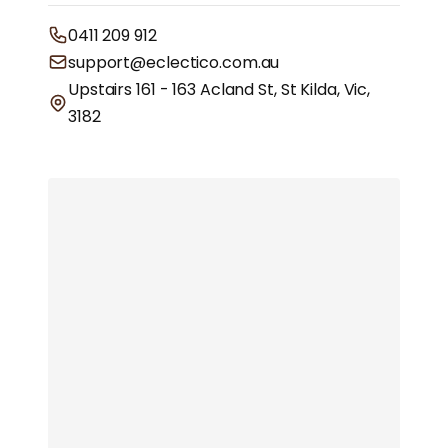
0411 209 912
support@eclectico.com.au
Upstairs 161 - 163 Acland St, St Kilda, Vic,
3182