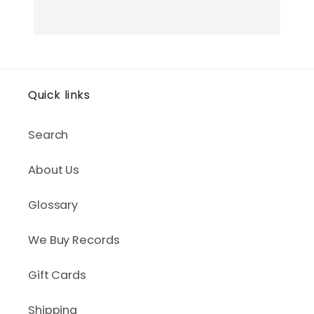
Quick links
Search
About Us
Glossary
We Buy Records
Gift Cards
Shipping