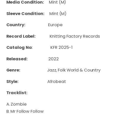
Media Condition:
Mint (M)
Sleeve Condition:
Mint (M)
Country:
Europe
Record Label:
Knitting Factory Records
Catalog No:
KFR 2025-1
Released:
2022
Genre:
Jazz, Folk World & Country
Style:
Afrobeat
Tracklist:
A. Zombie
B. Mr Follow Follow