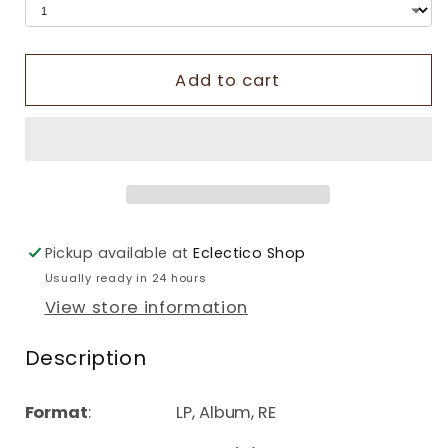
Add to cart
Pickup available at
Eclectico Shop
Usually ready in 24 hours
View store information
Description
Format
: LP, Album, RE