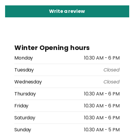
Write a review
Winter Opening hours
Monday
10.30 AM - 6 PM
Tuesday
Closed
Wednesday
Closed
Thursday
10.30 AM - 6 PM
Friday
10.30 AM - 6 PM
Saturday
10.30 AM - 6 PM
Sunday
10.30 AM - 5 PM