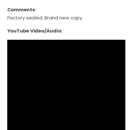
Comments:
Factory sealed. Brand new copy.
YouTube Video/Audio: