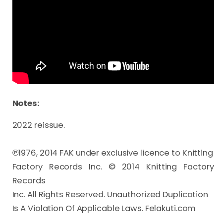
Notes:
2022 reissue.

℗1976, 2014 FAK under exclusive licence to Knitting 

Factory Records Inc. © 2014 Knitting Factory 
Records 

Inc. All Rights Reserved. Unauthorized Duplication
