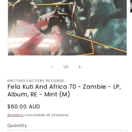
m
2
i
m
Open
media
1
of
1
/
2
in
modal
KNITTING FACTORY RECORDS
Fela Kuti And Africa 70 - Zombie - LP,
Album, RE - Mint (M)
Regular
$60.00 AUD
price
Shipping
calculated at checkout.
Quantity