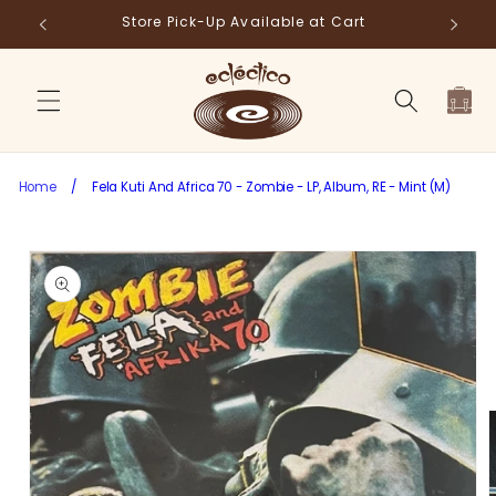
Skip to
Store Pick-Up Available at Cart
Fr
content
Cart
Home
/
Fela Kuti And Africa 70 - Zombie - LP, Album, RE - Mint (M)
Skip to
product
information