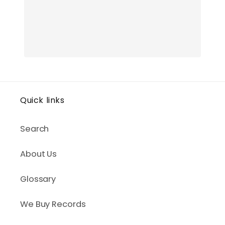
Quick links
Search
About Us
Glossary
We Buy Records