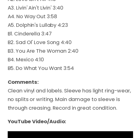
A3. Livin' Ain't Livin' 3:40
A4. No Way Out 3:58
A5. Dolphin's Lullaby 4:23
B1. Cinderella 3:47
B2. Sad Ol' Love Song 4:40
B3. You Are The Woman 2:40
B4. Mexico 4:10
B5. Do What You Want 3:54
Comments:
Clean vinyl and labels. Sleeve has light ring-wear,
no splits or writing. Main damage to sleeve is
through creasing. Record in great condition.
YouTube Video/Audio: