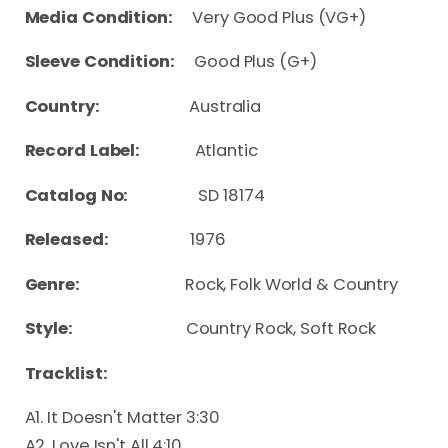
Media Condition:
Very Good Plus (VG+)
Sleeve Condition:
Good Plus (G+)
Country:
Australia
Record Label:
Atlantic
Catalog No:
SD 18174
Released:
1976
Genre:
Rock, Folk World & Country
Style:
Country Rock, Soft Rock
Tracklist:
A1. It Doesn't Matter 3:30
A2. Love Isn't All 4:10