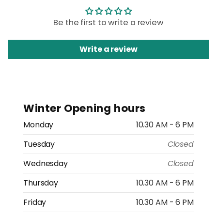
Be the first to write a review
Write a review
Winter Opening hours
Monday
10.30 AM - 6 PM
Tuesday
Closed
Wednesday
Closed
Thursday
10.30 AM - 6 PM
Friday
10.30 AM - 6 PM