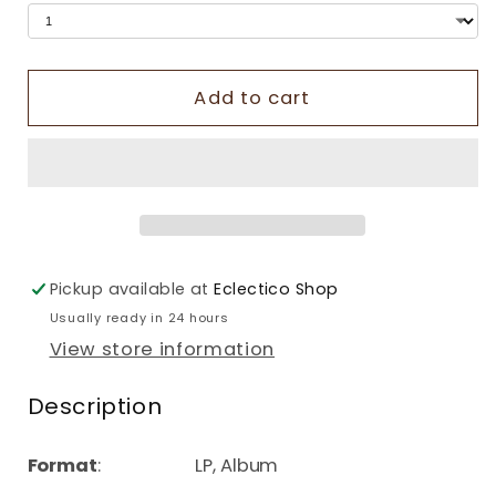
Add to cart
Pickup available at
Eclectico Shop
Usually ready in 24 hours
View store information
Description
Format
: LP, Album