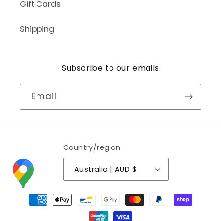
Gift Cards
Shipping
Subscribe to our emails
Email
Country/region
Australia | AUD $
Payment
methods