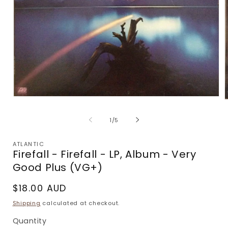
Open
media
m
1
2
of
1
/
5
in
i
modal
m
ATLANTIC
Firefall - Firefall - LP, Album - Very
Good Plus (VG+)
Regular
$18.00 AUD
price
Shipping
calculated at checkout.
Quantity