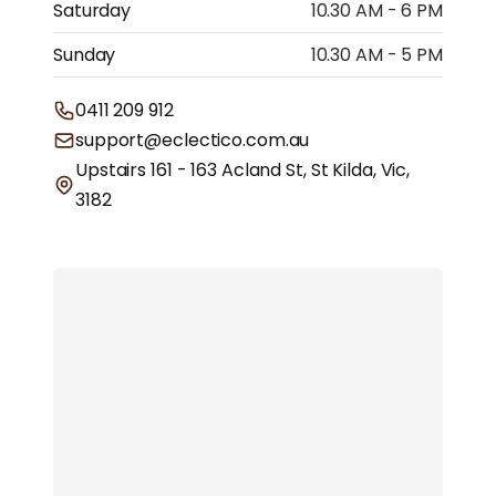
Saturday
10.30 AM - 6 PM
Sunday
10.30 AM - 5 PM
0411 209 912
support@eclectico.com.au
Upstairs 161 - 163 Acland St, St Kilda, Vic,
3182