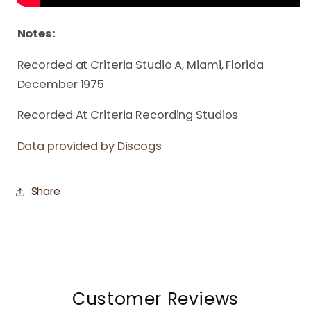
Notes:
Recorded at Criteria Studio A, Miami, Florida
December 1975
Recorded At Criteria Recording Studios
Data provided by Discogs
Share
Customer Reviews