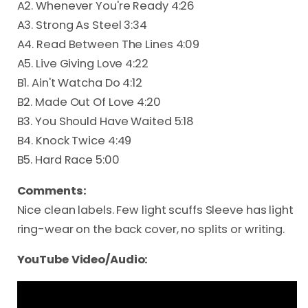
A2. Whenever You're Ready 4:26
A3. Strong As Steel 3:34
A4. Read Between The Lines 4:09
A5. Live Giving Love 4:22
B1. Ain't Watcha Do 4:12
B2. Made Out Of Love 4:20
B3. You Should Have Waited 5:18
B4. Knock Twice 4:49
B5. Hard Race 5:00
Comments:
Nice clean labels. Few light scuffs Sleeve has light
ring-wear on the back cover, no splits or writing.
YouTube Video/Audio: