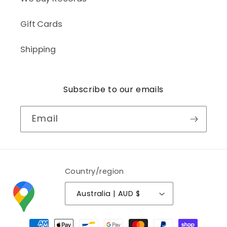
Gift Cards
Shipping
Subscribe to our emails
Email
Country/region
Australia | AUD $
Payment