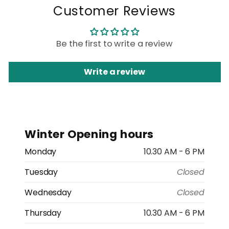
Customer Reviews
Be the first to write a review
Write a review
Winter Opening hours
Monday
10.30 AM - 6 PM
Tuesday
Closed
Wednesday
Closed
Thursday
10.30 AM - 6 PM