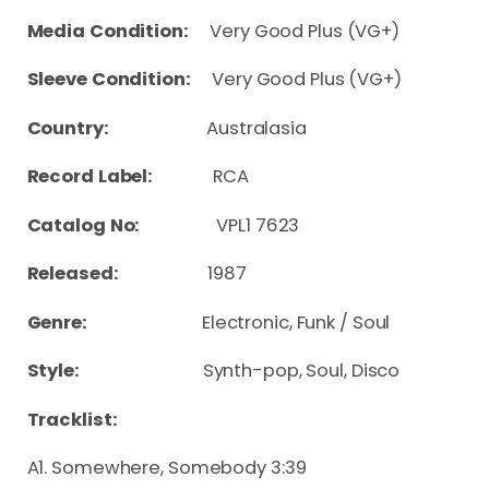
Media Condition:
Very Good Plus (VG+)
Sleeve Condition:
Very Good Plus (VG+)
Country:
Australasia
Record Label:
RCA
Catalog No:
VPL1 7623
Released:
1987
Genre:
Electronic, Funk / Soul
Style:
Synth-pop, Soul, Disco
Tracklist:
A1. Somewhere, Somebody 3:39