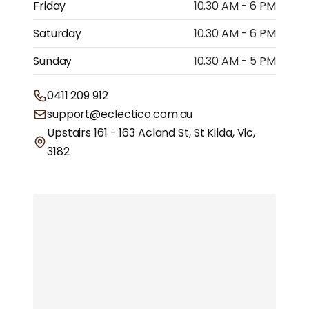
Friday
10.30 AM - 6 PM
Saturday
10.30 AM - 6 PM
Sunday
10.30 AM - 5 PM
0411 209 912
support@eclectico.com.au
Upstairs 161 - 163 Acland St, St Kilda, Vic,
3182