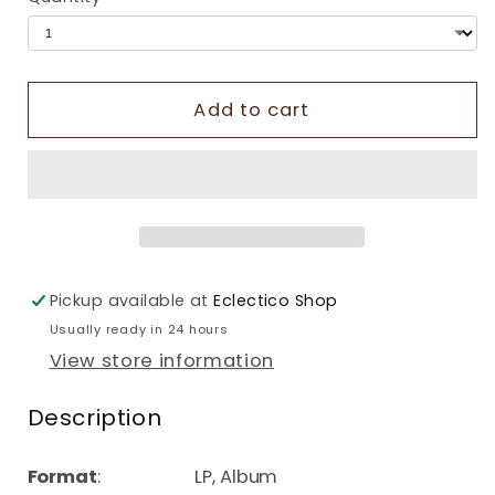
Add to cart
Pickup available at
Eclectico Shop
Usually ready in 24 hours
View store information
Description
Format
: LP, Album