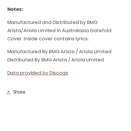
Notes:
Manufactured and Distributed by BMG
Arista/Ariola Limited in Australasia Gatefold
Cover. Inside cover contains lyrics.
Manufactured By BMG Arista / Ariola Limited
Distributed By BMG Arista / Ariola Limited
Data provided by Discogs
Share