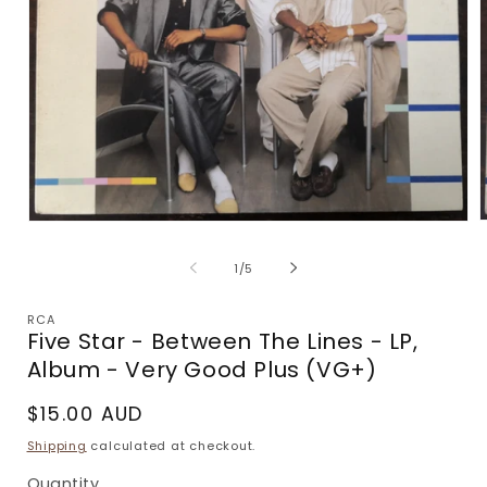
Open
m
media
2
1
of
1
/
5
i
in
m
modal
RCA
Five Star - Between The Lines - LP,
Album - Very Good Plus (VG+)
Regular
$15.00 AUD
price
Shipping
calculated at checkout.
Quantity