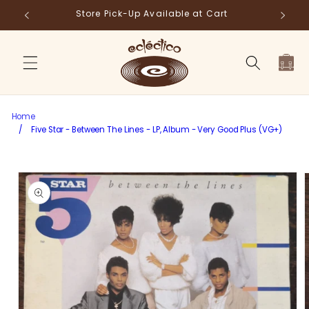
Skip to
Store Pick-Up Available at Cart
Fr
content
Cart
Home
/
Five Star - Between The Lines - LP, Album - Very Good Plus (VG+)
Skip to
product
information