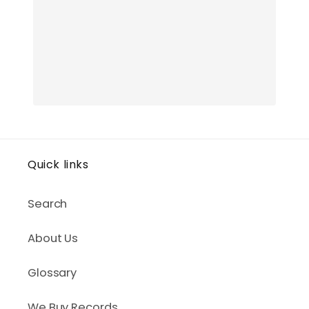
Quick links
Search
About Us
Glossary
We Buy Records