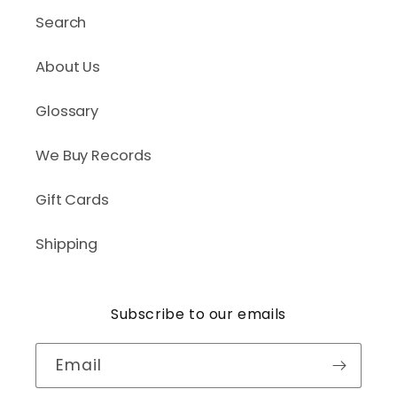
Search
About Us
Glossary
We Buy Records
Gift Cards
Shipping
Subscribe to our emails
Email