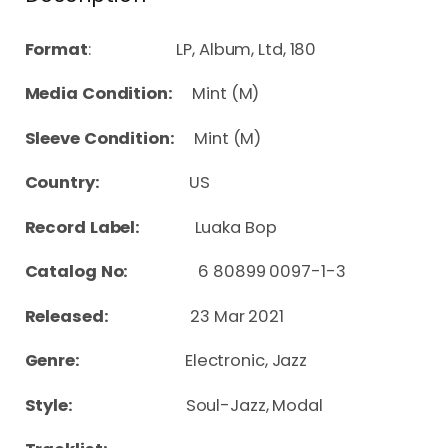
Format
: LP, Album, Ltd, 180
Media Condition:
Mint (M)
Sleeve Condition:
Mint (M)
Country:
US
Record Label:
Luaka Bop
Catalog No:
6 80899 0097-1-3
Released:
23 Mar 2021
Genre:
Electronic, Jazz
Style:
Soul-Jazz, Modal