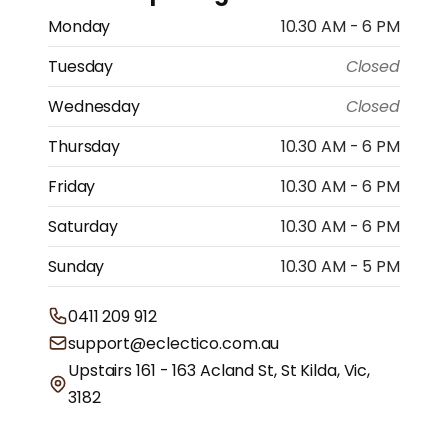
Monday
10.30 AM - 6 PM
Tuesday
Closed
Wednesday
Closed
Thursday
10.30 AM - 6 PM
Friday
10.30 AM - 6 PM
Saturday
10.30 AM - 6 PM
Sunday
10.30 AM - 5 PM
0411 209 912
support@eclectico.com.au
Upstairs 161 - 163 Acland St, St Kilda, Vic,
3182