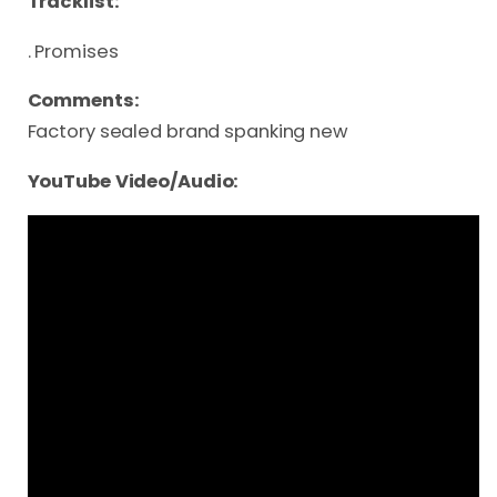
Tracklist:
. Promises
Comments:
Factory sealed brand spanking new
YouTube Video/Audio: