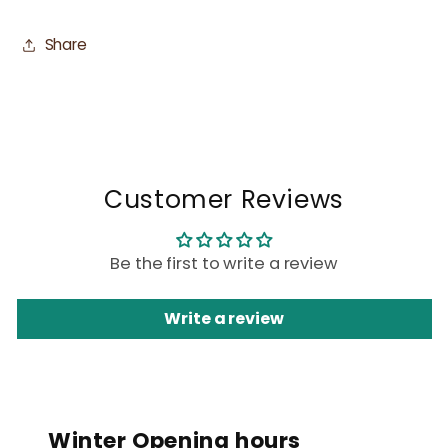
Share
Customer Reviews
Be the first to write a review
Write a review
Winter Opening hours