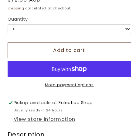
price
Shipping
calculated at checkout.
Quantity
Add to cart
More payment options
Pickup available at
Eclectico Shop
Usually ready in 24 hours
View store information
Description