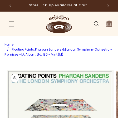
Skip to
Store Pick-Up Available at Cart
Fr
content
Cart
Home
/
Floating Points, Pharoah Sanders & London Symphony Orchestra -
Promises - LP, Album, Ltd, 180 - Mint (M)
Skip to
product
information