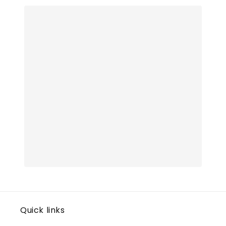
Quick links