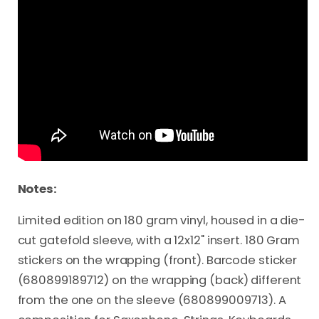
Notes:
Limited edition on 180 gram vinyl, housed in a die-
cut gatefold sleeve, with a 12x12" insert. 180 Gram
stickers on the wrapping (front). Barcode sticker
(680899189712) on the wrapping (back) different
from the one on the sleeve (680899009713). A