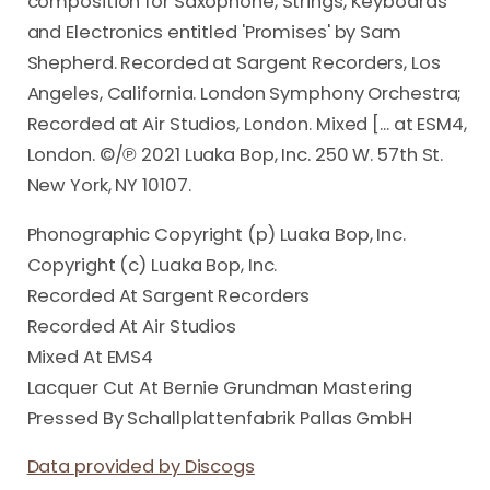
composition for Saxophone, Strings, Keyboards
and Electronics entitled 'Promises' by Sam
Shepherd. Recorded at Sargent Recorders, Los
Angeles, California. London Symphony Orchestra;
Recorded at Air Studios, London. Mixed [... at ESM4,
London. ©/℗ 2021 Luaka Bop, Inc. 250 W. 57th St.
New York, NY 10107.
Phonographic Copyright (p) Luaka Bop, Inc.
Copyright (c) Luaka Bop, Inc.
Recorded At Sargent Recorders
Recorded At Air Studios
Mixed At EMS4
Lacquer Cut At Bernie Grundman Mastering
Pressed By Schallplattenfabrik Pallas GmbH
Data provided by Discogs