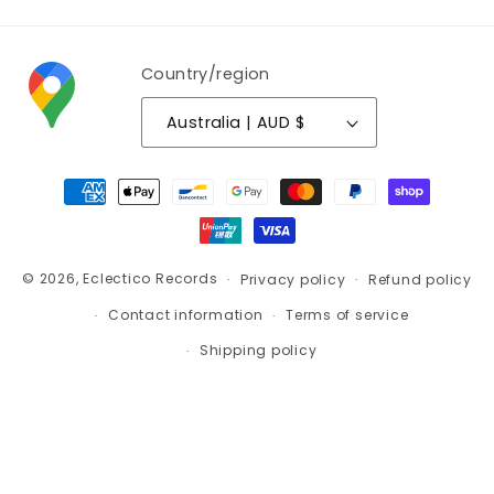
Country/region
Australia | AUD $
Payment
methods
© 2026,
Eclectico Records
Privacy policy
Refund policy
Contact information
Terms of service
Shipping policy