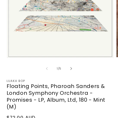
Open
m
media
2
1
of
1
/
5
i
in
m
modal
LUAKA BOP
Floating Points, Pharoah Sanders &
London Symphony Orchestra -
Promises - LP, Album, Ltd, 180 - Mint
(M)
Regular
$72.00 AUD