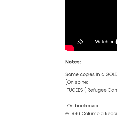
Notes:
Some copies in a GOLD 
[On spine:

 FUGEES ( Refugee Camp) THE SCORE

[On backcover:

℗ 1996 Columbia Record