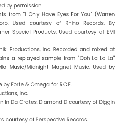
d by permission.

s from "I Only Have Eyes For You" (Warren 
rp. Used courtesy of Rhino Records. By 
er Special Products. Used courtesy of EMI 
iki Productions, Inc. Recorded and mixed at 
ains a replayed sample from "Ooh La La La" 
ella Music/Midnight Magnet Music. Used by 
by Forte & Omega for R.C.E.

tions, Inc.

in In Da Crates. Diamond D courtesy of Diggin 
 courtesy of Perspective Records.
