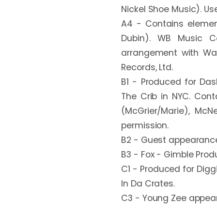
Nickel Shoe Music). Use
A4 - Contains element
Dubin). WB Music Co
arrangement with Warn
Records, Ltd.

B1 - Produced for Dash
The Crib in NYC. Cont
(McGrier/Marie), McN
permission.

B2 - Guest appearance 
B3 - Fox - Gimble Produc
C1 - Produced for Digg
In Da Crates.

C3 - Young Zee appears