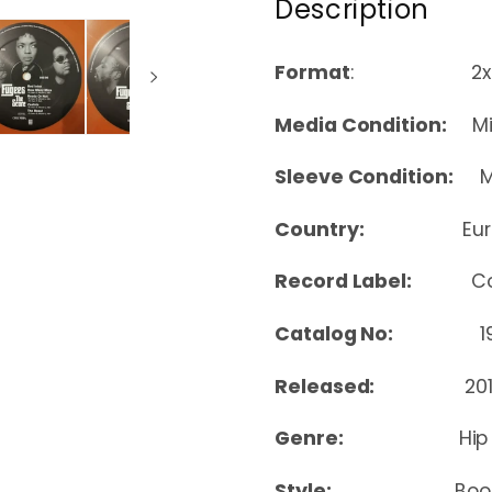
Description
Format
: 2xLP, Alb
Media Condition:
Min
Sleeve Condition:
Mi
Country:
Eu
Record Label:
C
Catalog No:
190
Released:
20
Genre:
Hip
Style:
Boo