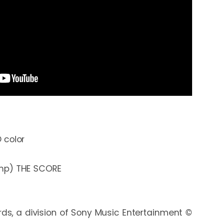
color

s, a division of Sony Music Entertainment © 