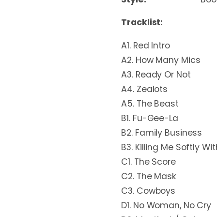
Tracklist:
A1. Red Intro
A2. How Many Mics
A3. Ready Or Not
A4. Zealots
A5. The Beast
B1. Fu-Gee-La
B2. Family Business
B3. Killing Me Softly Wi
C1. The Score
C2. The Mask
C3. Cowboys
D1. No Woman, No Cry