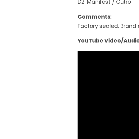
D2. Manifest / Outro
Comments:
Factory sealed. Brand
YouTube Video/Audio