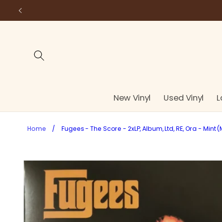
Skip to
content
New Vinyl
Used Vinyl
L
Home
/
Fugees - The Score - 2xLP, Album, Ltd, RE, Ora - Mint (
Skip to
product
information