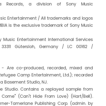
a Records, a division of Sony Music 
sic Entertainment / All trademarks and logos 
BIA is the exclusive trademark of Sony Music 
 Music Entertainment International Services 
33311 Gütersloh, Germany / LC 00162 / 
 - Are co-produced, recorded, mixed and 
(Refugee Camp Entertainment, Ltd.); recorded 
a Basement Studio, NJ.

e Studio. Contains a replayed sample from 
 Come" (Can't Hide From Love) (Hart/Bell). 
ner-Tamerlane Publishing Corp. (admin. by 