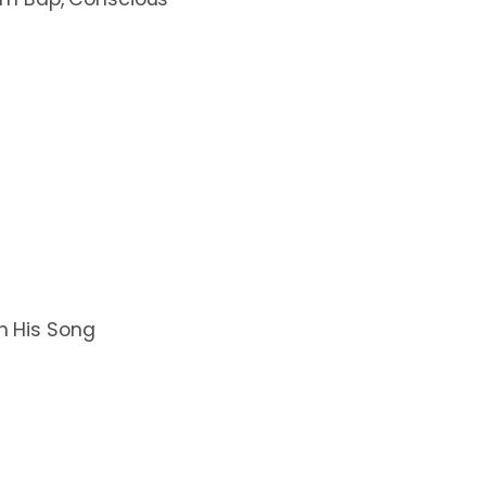
th His Song