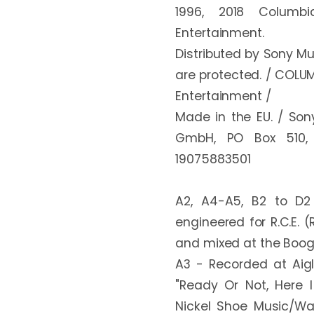
1996, 2018 Columbi
Entertainment. 

Distributed by Sony Mu
are protected. / COLUM
Entertainment / 

Made in the EU. / Sony
GmbH, PO Box 510, 
19075883501

A2, A4-A5, B2 to D2
engineered for R.C.E. 
and mixed at the Boog
A3 - Recorded at Aigl
"Ready Or Not, Here I
Nickel Shoe Music/War