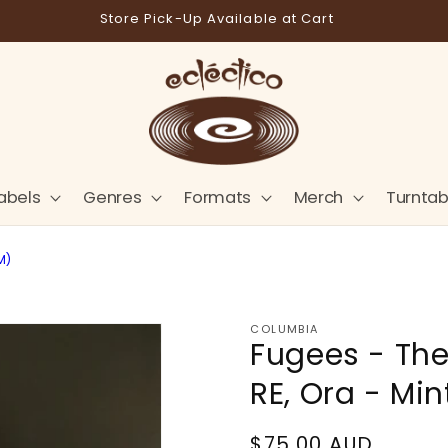
Store Pick-Up Available at Cart
abels
Genres
Formats
Merch
Turntab
M)
COLUMBIA
Fugees - The 
RE, Ora - Min
Regular
$75.00 AUD