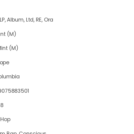
um, Ltd, RE, Ora
t (M)
nt (M)
rope
olumbia
75883501
18
 Hop
m Bap, Conscious