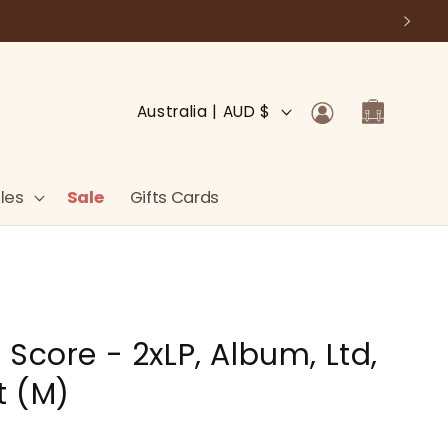
Log
C
Cart
Australia | AUD $
in
o
u
n
les
Sale
Gifts Cards
t
r
y
/
Score - 2xLP, Album, Ltd,
r
e
t (M)
g
i