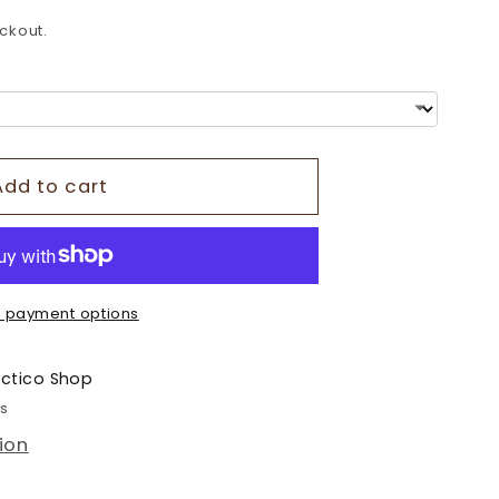
o
ckout.
n
Add to cart
 payment options
ectico Shop
rs
ion