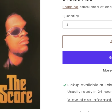
price
Shipping
calculated at che
Quantity
More
Pickup available at
Ecl
Usually ready in 24 hou
View store informat