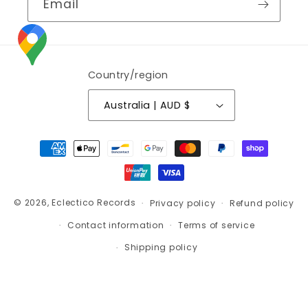
Email
Country/region
Australia | AUD $
Payment
methods
© 2026,
Eclectico Records
Privacy policy
Refund policy
Contact information
Terms of service
Shipping policy