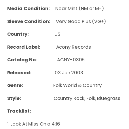
Media Condition:
Near Mint (NM or M-)
Sleeve Condition:
Very Good Plus (VG+)
Country:
US
Record Label:
Acony Records
Catalog No:
ACNY-0305
Released:
03 Jun 2003
Genre:
Folk World & Country
Style:
Country Rock, Folk, Bluegrass
Tracklist:
1. Look At Miss Ohio 4:16