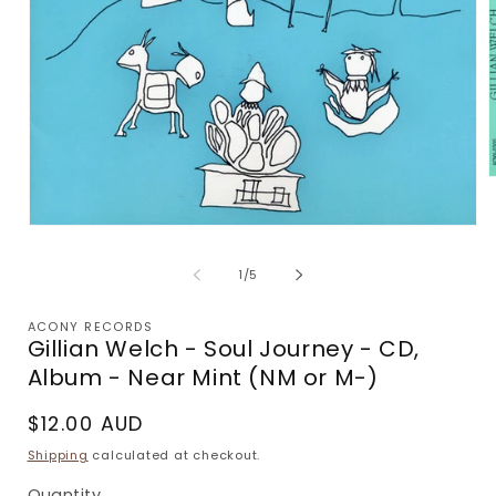
m
2
Open
i
media
m
1
of
1
/
5
in
modal
ACONY RECORDS
Gillian Welch - Soul Journey - CD,
Album - Near Mint (NM or M-)
Regular
$12.00 AUD
price
Shipping
calculated at checkout.
Quantity