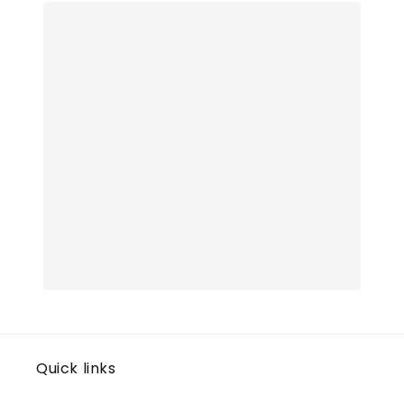
Quick links