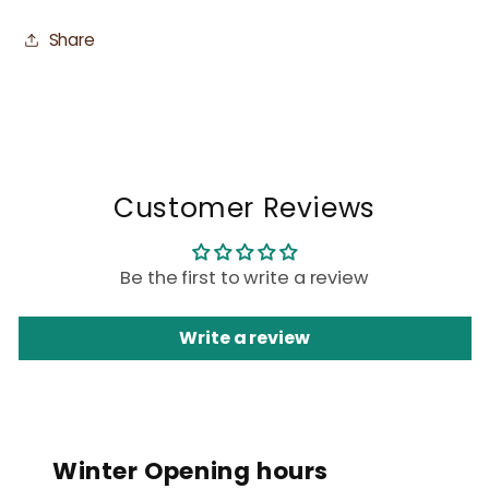
Share
Customer Reviews
Be the first to write a review
Write a review
Winter Opening hours