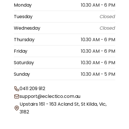
Monday
10.30 AM - 6 PM
Tuesday
Closed
Wednesday
Closed
Thursday
10.30 AM - 6 PM
Friday
10.30 AM - 6 PM
Saturday
10.30 AM - 6 PM
Sunday
10.30 AM - 5 PM
0411 209 912
support@eclectico.com.au
Upstairs 161 - 163 Acland St, St Kilda, Vic,
3182