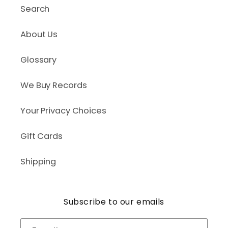
Search
About Us
Glossary
We Buy Records
Your Privacy Choices
Gift Cards
Shipping
Subscribe to our emails