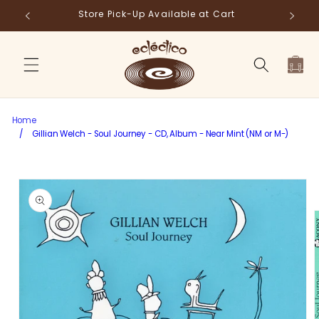
Skip to
Store Pick-Up Available at Cart
Fr
content
Cart
Home
/
Gillian Welch - Soul Journey - CD, Album - Near Mint (NM or M-)
Skip to
product
information