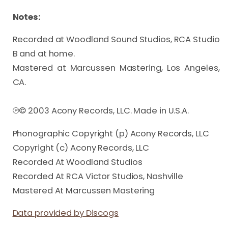
Notes:
Recorded at Woodland Sound Studios, RCA Studio 
B and at home.

Mastered at Marcussen Mastering, Los Angeles, 
CA.

℗© 2003 Acony Records, LLC. Made in U.S.A.
Phonographic Copyright (p) Acony Records, LLC
Copyright (c) Acony Records, LLC
Recorded At Woodland Studios
Recorded At RCA Victor Studios, Nashville
Mastered At Marcussen Mastering
Data provided by Discogs