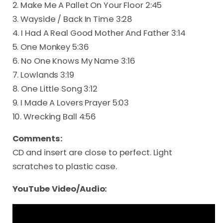
2. Make Me A Pallet On Your Floor 2:45
3. Wayside / Back In Time 3:28
4. I Had A Real Good Mother And Father 3:14
5. One Monkey 5:36
6. No One Knows My Name 3:16
7. Lowlands 3:19
8. One Little Song 3:12
9. I Made A Lovers Prayer 5:03
10. Wrecking Ball 4:56
Comments:
CD and insert are close to perfect. Light
scratches to plastic case.
YouTube Video/Audio: