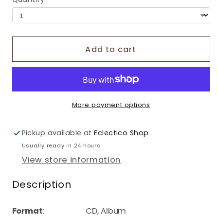
Add to cart
More payment options
Pickup available at
Eclectico Shop
Usually ready in 24 hours
View store information
Description
Format
: CD, Album