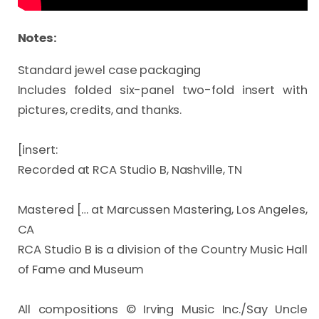
Notes:
Standard jewel case packaging

Includes folded six-panel two-fold insert with 
pictures, credits, and thanks.

[insert:

Recorded at RCA Studio B, Nashville, TN

Mastered [… at Marcussen Mastering, Los Angeles, 
CA

RCA Studio B is a division of the Country Music Hall 
of Fame and Museum

All compositions © Irving Music Inc./Say Uncle 