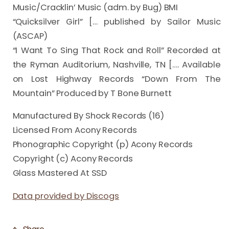
Music/Cracklin’ Music (adm. by Bug) BMI

“Quicksilver Girl” [… published by Sailor Music 
(ASCAP)

“I Want To Sing That Rock and Roll” Recorded at 
the Ryman Auditorium, Nashville, TN […. Available 
on Lost Highway Records “Down From The 
Mountain” Produced by T Bone Burnett
Manufactured By Shock Records (16)
Licensed From Acony Records
Phonographic Copyright (p) Acony Records
Copyright (c) Acony Records
Glass Mastered At SSD
Data provided by Discogs