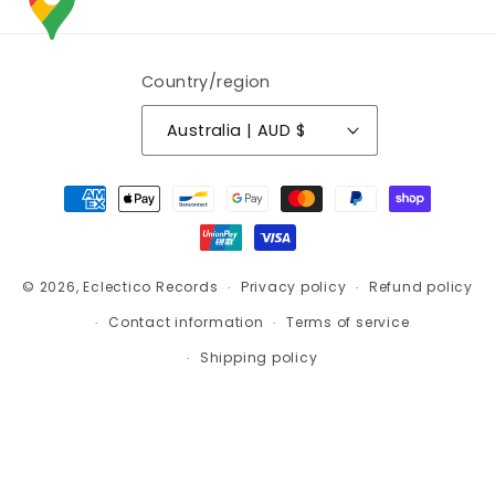
Country/region
Australia | AUD $
Payment
methods
© 2026,
Eclectico Records
Privacy policy
Refund policy
Contact information
Terms of service
Shipping policy