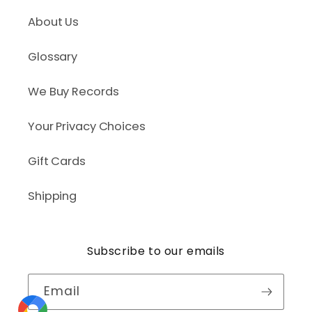
About Us
Glossary
We Buy Records
Your Privacy Choices
Gift Cards
Shipping
Subscribe to our emails
Email