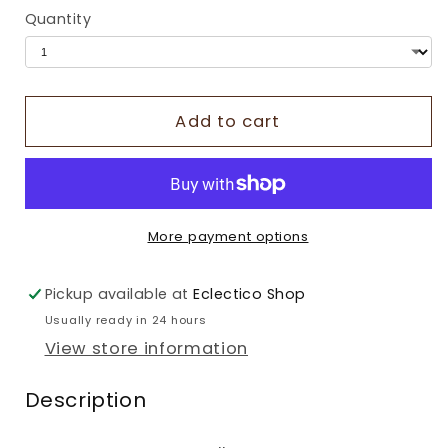
Quantity
Add to cart
More payment options
Pickup available at
Eclectico Shop
Usually ready in 24 hours
View store information
Description