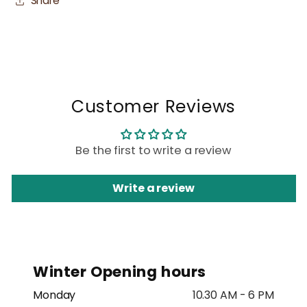
Share
Customer Reviews
Be the first to write a review
Write a review
Winter Opening hours
Monday
10.30 AM - 6 PM