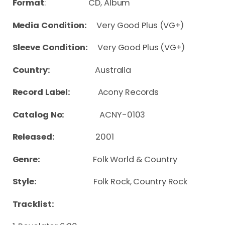
Format
: CD, Album
Media Condition:
Very Good Plus (VG+)
Sleeve Condition:
Very Good Plus (VG+)
Country:
Australia
Record Label:
Acony Records
Catalog No:
ACNY-0103
Released:
2001
Genre:
Folk World & Country
Style:
Folk Rock, Country Rock
Tracklist: