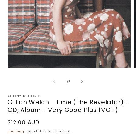
Open
media
m
1
2
of
1
/
5
in
i
modal
m
ACONY RECORDS
Gillian Welch - Time (The Revelator) -
CD, Album - Very Good Plus (VG+)
Regular
$12.00 AUD
price
Shipping
calculated at checkout.