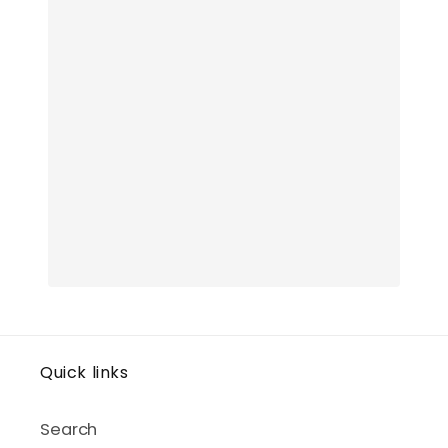
Quick links
Search