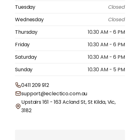
Tuesday
Closed
Wednesday
Closed
Thursday
10.30 AM - 6 PM
Friday
10.30 AM - 6 PM
Saturday
10.30 AM - 6 PM
Sunday
10.30 AM - 5 PM
0411 209 912
support@eclectico.com.au
Upstairs 161 - 163 Acland St, St Kilda, Vic,
3182