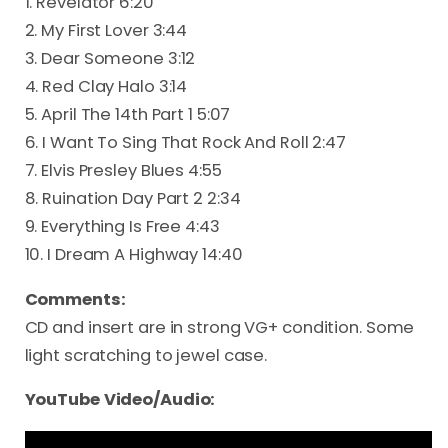
1. Revelator 6:20
2. My First Lover 3:44
3. Dear Someone 3:12
4. Red Clay Halo 3:14
5. April The 14th Part 1 5:07
6. I Want To Sing That Rock And Roll 2:47
7. Elvis Presley Blues 4:55
8. Ruination Day Part 2 2:34
9. Everything Is Free 4:43
10. I Dream A Highway 14:40
Comments:
CD and insert are in strong VG+ condition. Some
light scratching to jewel case.
YouTube Video/Audio: