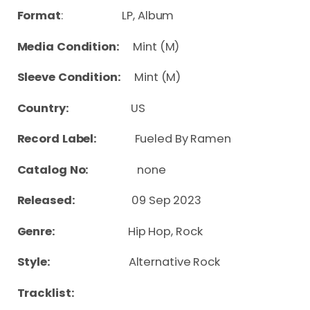
Format
: LP, Album
Media Condition:
Mint (M)
Sleeve Condition:
Mint (M)
Country:
US
Record Label:
Fueled By Ramen
Catalog No:
none
Released:
09 Sep 2023
Genre:
Hip Hop, Rock
Style:
Alternative Rock
Tracklist: