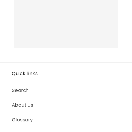
Quick links
Search
About Us
Glossary