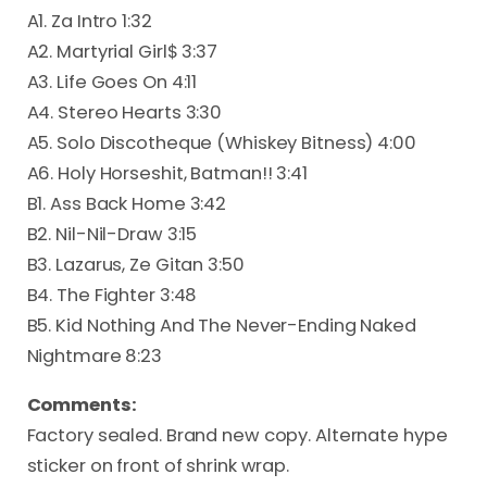
A1. Za Intro 1:32
A2. Martyrial Girl$ 3:37
A3. Life Goes On 4:11
A4. Stereo Hearts 3:30
A5. Solo Discotheque (Whiskey Bitness) 4:00
A6. Holy Horseshit, Batman!! 3:41
B1. Ass Back Home 3:42
B2. Nil-Nil-Draw 3:15
B3. Lazarus, Ze Gitan 3:50
B4. The Fighter 3:48
B5. Kid Nothing And The Never-Ending Naked
Nightmare 8:23
Comments:
Factory sealed. Brand new copy. Alternate hype
sticker on front of shrink wrap.