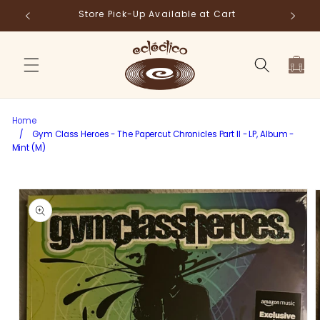
Skip to
Store Pick-Up Available at Cart
Fr
content
Cart
Home
/
Gym Class Heroes - The Papercut Chronicles Part II - LP, Album -
Mint (M)
Skip to
product
information