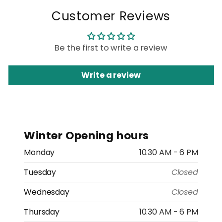
Customer Reviews
Be the first to write a review
Write a review
Winter Opening hours
Monday
10.30 AM - 6 PM
Tuesday
Closed
Wednesday
Closed
Thursday
10.30 AM - 6 PM