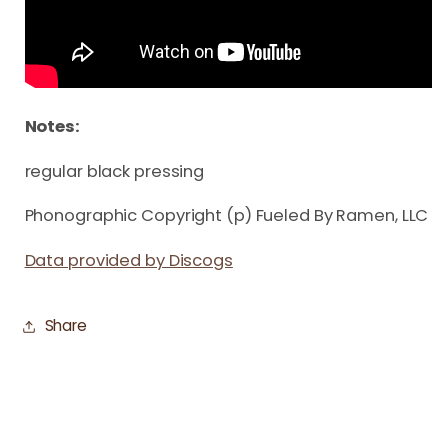
Notes:
regular black pressing
Phonographic Copyright (p) Fueled By Ramen, LLC
Data provided by Discogs
Share