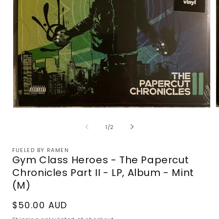
Open
m
media
2
1
of
1
/
2
i
in
m
modal
FUELED BY RAMEN
Gym Class Heroes - The Papercut
Chronicles Part II - LP, Album - Mint
(M)
Regular
$50.00 AUD
price