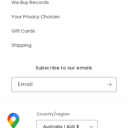
We Buy Records
Your Privacy Choices
Gift Cards
Shipping
Subscribe to our emails
Email
Country/region
Australia | AUD $