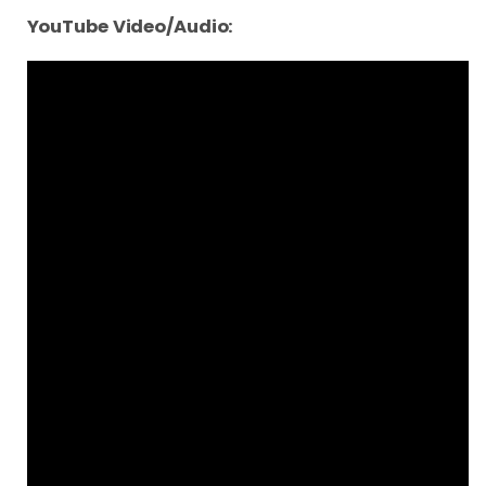
YouTube Video/Audio: