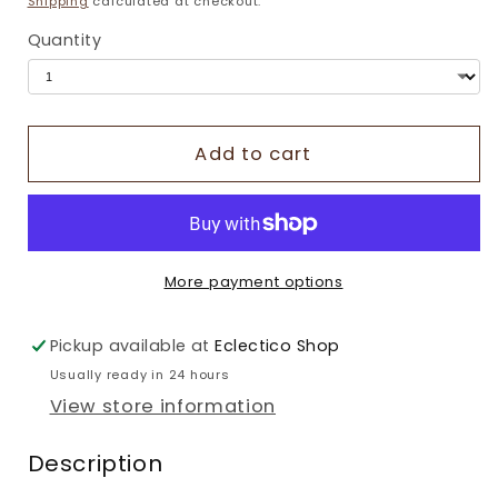
Shipping
calculated at checkout.
Quantity
Add to cart
More payment options
Pickup available at
Eclectico Shop
Usually ready in 24 hours
View store information
Description