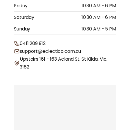
Friday
10.30 AM - 6 PM
Saturday
10.30 AM - 6 PM
Sunday
10.30 AM - 5 PM
0411 209 912
support@eclectico.com.au
Upstairs 161 - 163 Acland St, St Kilda, Vic,
3182