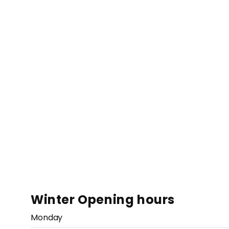
Winter Opening hours
Monday