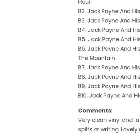
Hour
B2. Jack Payne And His
B3. Jack Payne And His
B4. Jack Payne And His
B5. Jack Payne And Hi
B6. Jack Payne And H
The Mountain
B7. Jack Payne And His
B8. Jack Payne And His
B9. Jack Payne And His
B10. Jack Payne And H
Comments:
Very clean vinyl and la
splits or writing. Lovely