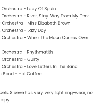
 Orchestra - Lady Of Spain
 Orchestra - River, Stay 'Way From My Door
 Orchestra - Miss Elizabeth Brown
s Orchestra - Lazy Day
is Orchestra - When The Moon Comes Over
 Orchestra - Rhythmatitis
 Orchestra - Guilty
 Orchestra - Love Letters In The Sand
is Band - Hot Coffee
bels. Sleeve has very, very light ring-wear, no
 copy!