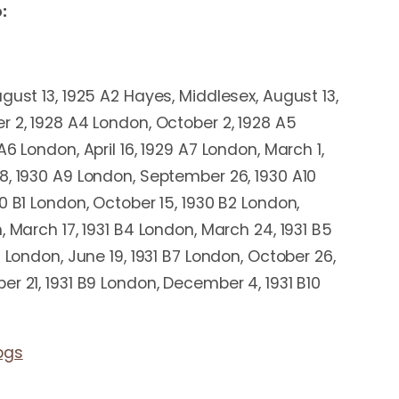
:
gust 13, 1925 A2 Hayes, Middlesex, August 13,
r 2, 1928 A4 London, October 2, 1928 A5
A6 London, April 16, 1929 A7 London, March 1,
8, 1930 A9 London, September 26, 1930 A10
0 B1 London, October 15, 1930 B2 London,
, March 17, 1931 B4 London, March 24, 1931 B5
6 London, June 19, 1931 B7 London, October 26,
r 21, 1931 B9 London, December 4, 1931 B10
ogs