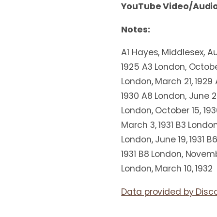
YouTube Video/Audio
Notes:
A1 Hayes, Middlesex, Au
1925 A3 London, Octobe
London, March 21, 1929 
1930 A8 London, June 2
London, October 15, 193
March 3, 1931 B3 London
London, June 19, 1931 B
1931 B8 London, Novembe
London, March 10, 1932
Data provided by Disc