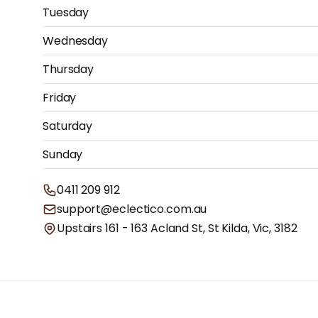
Tuesday
Wednesday
Thursday
Friday
Saturday
Sunday
0411 209 912
support@eclectico.com.au
Upstairs 161 - 163 Acland St, St Kilda, Vic, 3182