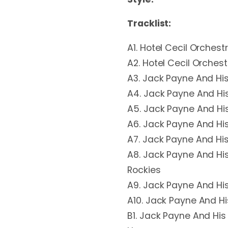
Tracklist:
A1. Hotel Cecil Orchest
A2. Hotel Cecil Orches
A3. Jack Payne And Hi
A4. Jack Payne And Hi
A5. Jack Payne And His 
A6. Jack Payne And Hi
A7. Jack Payne And Hi
A8. Jack Payne And His
Rockies
A9. Jack Payne And Hi
A10. Jack Payne And H
B1. Jack Payne And His