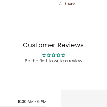
Share
Customer Reviews
Be the first to write a review
10.30 AM - 6 PM