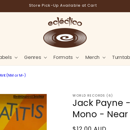
Free shipping on orders over $180*
abels
Genres
Formats
Merch
Turntab
Mint (NM or M-)
WORLD RECORDS (6)
Jack Payne -
Mono - Near 
Regular
$12.00 AUD