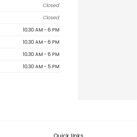
Closed
Closed
10.30 AM - 6 PM
10.30 AM - 6 PM
10.30 AM - 6 PM
10.30 AM - 5 PM
Quick links