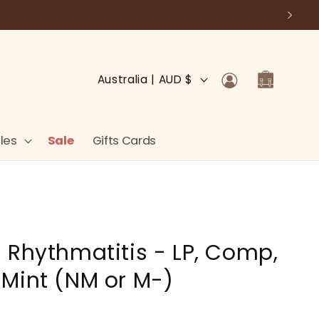
Log
C
Cart
Australia | AUD $
in
o
u
n
les
Sale
Gifts Cards
t
r
y
/
 Rhythmatitis - LP, Comp,
r
e
Mint (NM or M-)
g
i