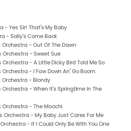
ra - Yes Sir! That's My Baby
tra - Sally's Come Back
s Orchestra - Out Of The Dawn
s Orchestra - Sweet Sue
Orchestra - A Little Dicky Bird Told Me So
s Orchestra - I Faw Down An' Go Boom
s Orchestra - Blondy
 Orchestra - When It's Springtime In The
s Orchestra - The Moochi
is Orchestra - My Baby Just Cares For Me
 Orchestra - If I Could Only Be With You One