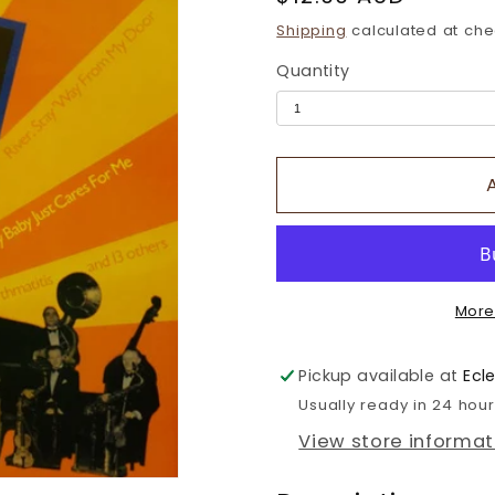
price
Shipping
calculated at che
Quantity
More
Pickup available at
Ecl
Usually ready in 24 hou
View store informat