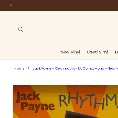
Skip to
content
New Vinyl
Used Vinyl
L
Home
/
Jack Payne - Rhythmatitis - LP, Comp, Mono - Near 
Skip to
product
information