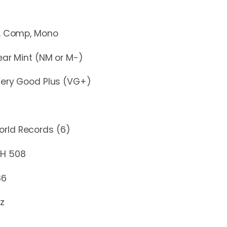
mp, Mono
r Mint (NM or M-)
y Good Plus (VG+)
rld Records (6)
508
86
z