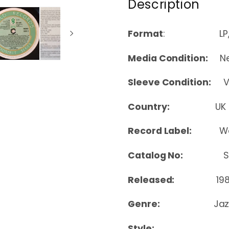
Description
Format
: LP, Co
Media Condition:
Nea
Sleeve Condition:
Ver
Country:
UK
Record Label:
Wo
Catalog No:
SH 
Released:
19
Genre:
Jaz
Style: