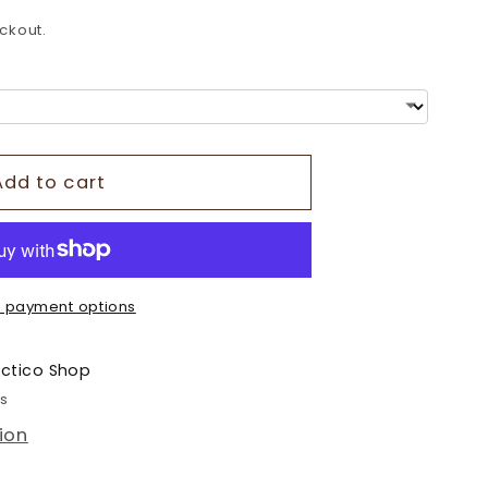
o
ckout.
n
Add to cart
 payment options
ectico Shop
rs
ion