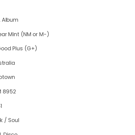
lbum
r Mint (NM or M-)
d Plus (G+)
stralia
otown
952
1
k / Soul
, Disco