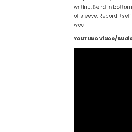
writing. Bend in bottom
of sleeve. Record itself
wear.
YouTube Video/Audio