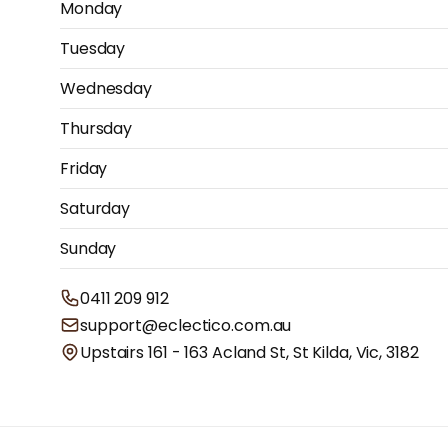
Monday
Tuesday
Wednesday
Thursday
Friday
Saturday
Sunday
0411 209 912
support@eclectico.com.au
Upstairs 161 - 163 Acland St, St Kilda, Vic, 3182