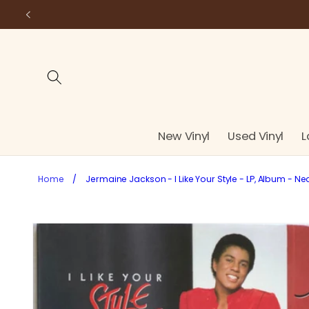
Skip to
content
New Vinyl
Used Vinyl
L
Home
/
Jermaine Jackson - I Like Your Style - LP, Album - Ne
Skip to
product
information