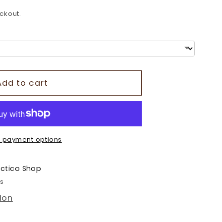
o
ckout.
n
Add to cart
 payment options
ectico Shop
rs
ion