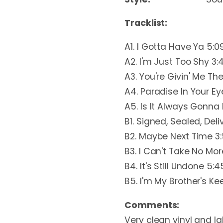
Tracklist:
A1. I Gotta Have Ya 5:0
A2. I'm Just Too Shy 3:
A3. You're Givin' Me T
A4. Paradise In Your Ey
A5. Is It Always Gonna 
B1. Signed, Sealed, Deli
B2. Maybe Next Time 3
B3. I Can't Take No More
B4. It's Still Undone 5:4
B5. I'm My Brother's Ke
Comments:
Very clean vinyl and lab