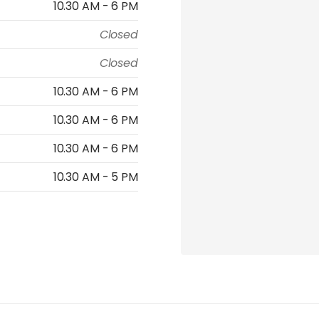
10.30 AM - 6 PM
Closed
Closed
10.30 AM - 6 PM
10.30 AM - 6 PM
10.30 AM - 6 PM
10.30 AM - 5 PM