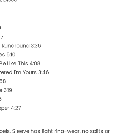
9
47
he Runaround 3:36
es 5:10
Be Like This 4:08
vered I'm Yours 3:46
:58
 3:19
5
eper 4:27
els. Sleeve has light ring-wear, no splits or