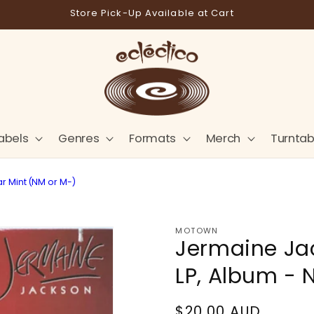
Store Pick-Up Available at Cart
abels
Genres
Formats
Merch
Turntab
ar Mint (NM or M-)
MOTOWN
Jermaine Jack
LP, Album - 
Regular
$20.00 AUD