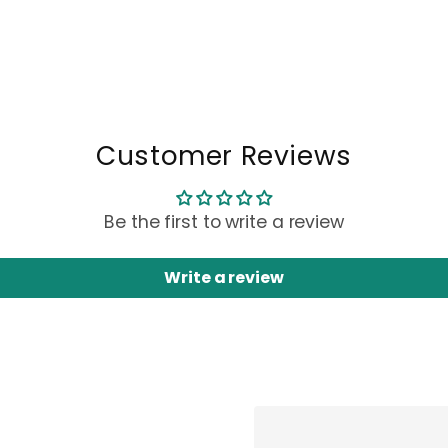
Customer Reviews
Be the first to write a review
Write a review