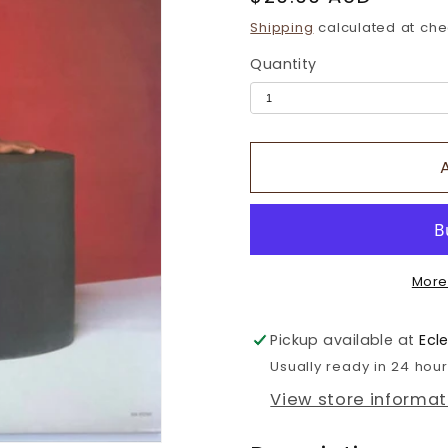
price
Shipping
calculated at che
Quantity
More
Pickup available at
Ecl
Usually ready in 24 hou
View store informat