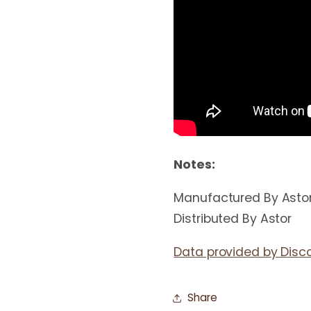
Notes:
Manufactured By Asto
Distributed By Astor
Data provided by Disc
Share