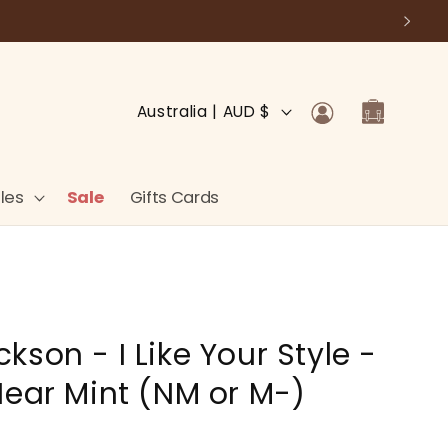
Log
C
Cart
Australia | AUD $
in
o
u
n
les
Sale
Gifts Cards
t
r
y
/
son - I Like Your Style -
r
e
Near Mint (NM or M-)
g
i