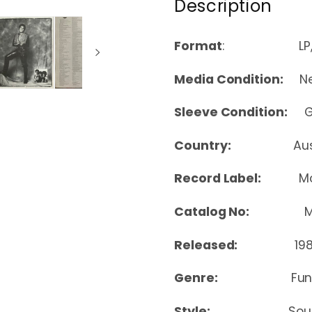
Description
Format
: LP, A
Media Condition:
Nea
Sleeve Condition:
Goo
Country:
Au
Record Label:
M
Catalog No:
M 8
Released:
198
Genre:
Fun
Style:
Soul