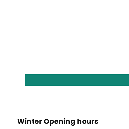
Winter Opening hours