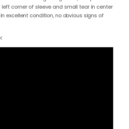
 left corner of sleeve and small tear in center
 in excellent condition, no obvious signs of
: