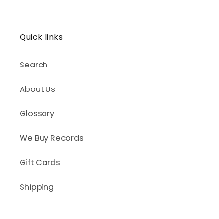
Quick links
Search
About Us
Glossary
We Buy Records
Gift Cards
Shipping