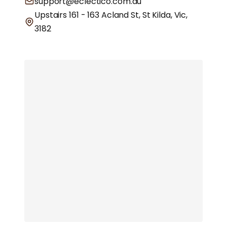
support@eclectico.com.au
Upstairs 161 - 163 Acland St, St Kilda, Vic,
3182