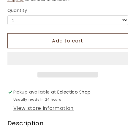
Quantity
Add to cart
Pickup available at
Eclectico Shop
Usually ready in 24 hours
View store information
Description