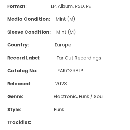
Format
: LP, Album, RSD, RE
Media Condition:
Mint (M)
Sleeve Condition:
Mint (M)
Country:
Europe
Record Label:
Far Out Recordings
Catalog No:
FARO238LP
Released:
2023
Genre:
Electronic, Funk / Soul
Style:
Funk
Tracklist: