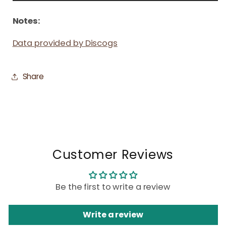
Notes:
Data provided by Discogs
Share
Customer Reviews
Be the first to write a review
Write a review