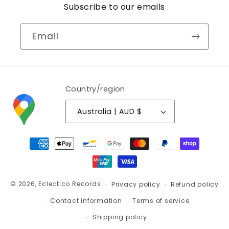
Subscribe to our emails
Email
Country/region
Australia | AUD $
Payment
methods
© 2026,
Eclectico Records
Privacy policy
Refund policy
Contact information
Terms of service
Shipping policy