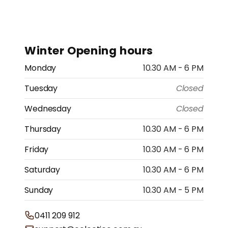
Winter Opening hours
Monday
10.30 AM - 6 PM
Tuesday
Closed
Wednesday
Closed
Thursday
10.30 AM - 6 PM
Friday
10.30 AM - 6 PM
Saturday
10.30 AM - 6 PM
Sunday
10.30 AM - 5 PM
0411 209 912