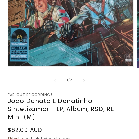
Open
media
m
1
2
of
1
/
2
in
i
modal
m
FAR OUT RECORDINGS
João Donato E Donatinho -
Sintetizamor - LP, Album, RSD, RE -
Mint (M)
Regular
$62.00 AUD
price
Shipping
calculated at checkout.