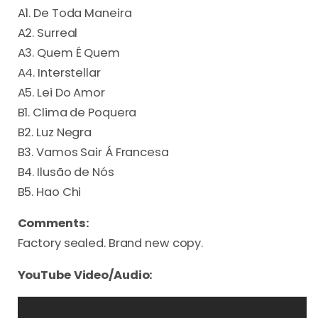
A1. De Toda Maneira
A2. Surreal
A3. Quem É Quem
A4. Interstellar
A5. Lei Do Amor
B1. Clima de Poquera
B2. Luz Negra
B3. Vamos Sair Á Francesa
B4. Ilusão de Nós
B5. Hao Chi
Comments:
Factory sealed. Brand new copy.
YouTube Video/Audio: