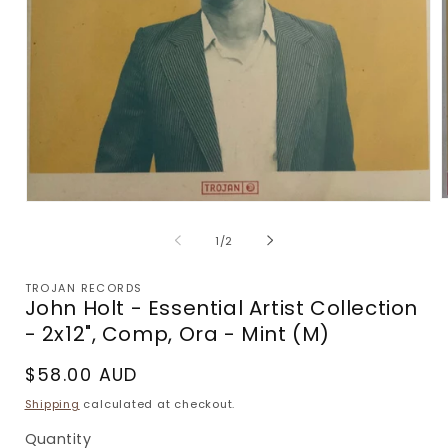
Open
m
media
2
1
of
1
/
2
i
in
m
modal
TROJAN RECORDS
John Holt - Essential Artist Collection
- 2x12", Comp, Ora - Mint (M)
Regular
$58.00 AUD
price
Shipping
calculated at checkout.
Quantity