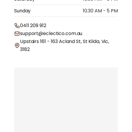
Sunday
10.30 AM - 5 PM
0411 209 912
support@eclectico.com.au
Upstairs 161 - 163 Acland St, St Kilda, Vic,
3182