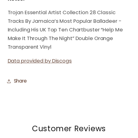
Trojan Essential Artist Collection 28 Classic
Tracks By Jamaica’s Most Popular Balladeer -
Including His UK Top Ten Chartbuster “Help Me
Make It Through The Night” Double Orange
Transparent Vinyl
Data provided by Discogs
Share
Customer Reviews