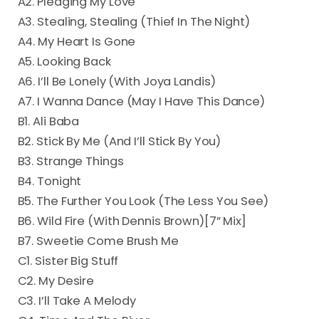
A2. Pledging My Love
A3. Stealing, Stealing (Thief In The Night)
A4. My Heart Is Gone
A5. Looking Back
A6. I’ll Be Lonely (With Joya Landis)
A7. I Wanna Dance (May I Have This Dance)
B1. Ali Baba
B2. Stick By Me (And I’ll Stick By You)
B3. Strange Things
B4. Tonight
B5. The Further You Look (The Less You See)
B6. Wild Fire (With Dennis Brown)[7” Mix]
B7. Sweetie Come Brush Me
C1. Sister Big Stuff
C2. My Desire
C3. I’ll Take A Melody