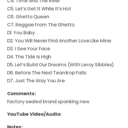
C4. Time And The River
C5. Let’s Get It While It’s Hot
C6. Ghetto Queen
C7. Reggae From The Ghetto
D1. You Baby
D2. You Will Never Find Another Love Like Mine
D3. I See Your Face
D4. The Tide Is High
D5. Let’s Build Our Dreams (With Leroy Sibbles)
D6. Before The Next Teardrop Falls
D7. Just The Way You Are
Comments:
Factory sealed brand spanking new
YouTube Video/Audio:
Notes: