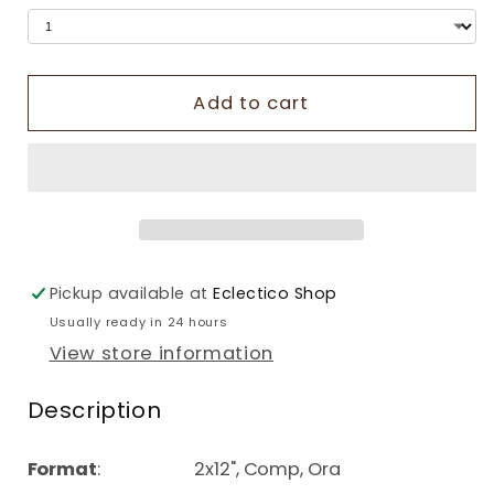
Add to cart
Pickup available at
Eclectico Shop
Usually ready in 24 hours
View store information
Description
Format
: 2x12", Comp, Ora