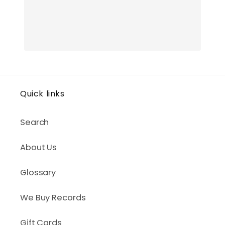
Quick links
Search
About Us
Glossary
We Buy Records
Gift Cards