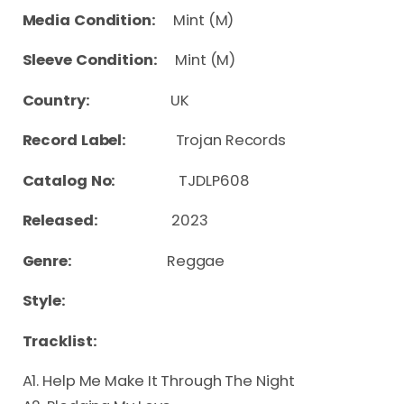
Media Condition:
Mint (M)
Sleeve Condition:
Mint (M)
Country:
UK
Record Label:
Trojan Records
Catalog No:
TJDLP608
Released:
2023
Genre:
Reggae
Style:
Tracklist:
A1. Help Me Make It Through The Night