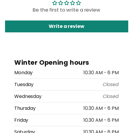
Be the first to write a review
Write a review
Winter Opening hours
Monday
10.30 AM - 6 PM
Tuesday
Closed
Wednesday
Closed
Thursday
10.30 AM - 6 PM
Friday
10.30 AM - 6 PM
Saturday
10.30 AM - 6 PM