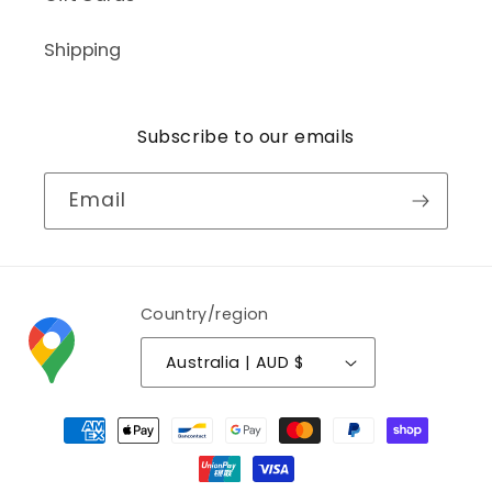
Shipping
Subscribe to our emails
Email
Country/region
Australia | AUD $
Payment
methods