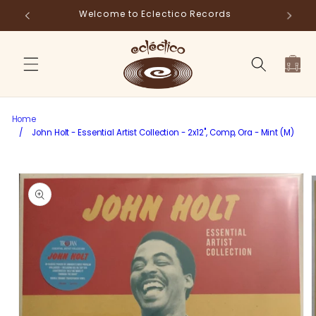
Skip to
Store Pick-Up Available at Cart
Fr
content
Cart
Home
/
John Holt - Essential Artist Collection - 2x12", Comp, Ora - Mint (M)
Skip to
product
information