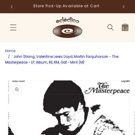
Skip to
Store Pick-Up Available at Cart
Fr
content
Cart
Home
/
John Strang, Valentine Lewis Lloyd, Martin Farquharson - The
Masterpeace - LP, Album, RE, RM, Gat - Mint (M)
Skip to
product
information