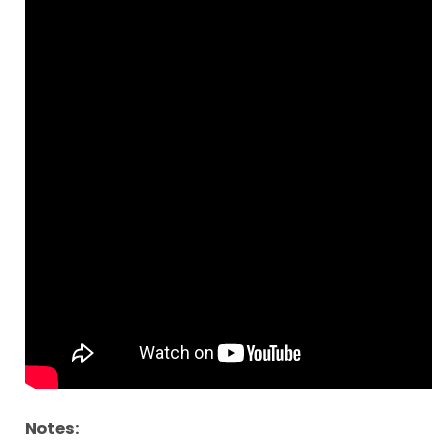
Notes: