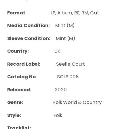
Format
: LP, Album, RE, RM, Gat
Media Condition:
Mint (M)
Sleeve Condition:
Mint (M)
Country:
UK
Record Label:
Seelie Court
Catalog No:
SCLP 008
Released:
2020
Genre:
Folk World & Country
Style:
Folk
Tracklist: