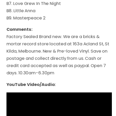
B7. Love Grew In The Night
B8. Little Anna
B9. Masterpeace 2
Comments:
Factory Sealed Brand new. We are a bricks &
mortar record store located at 163a Acland St, St
Kilda, Melbourne. New & Pre-loved Vinyl. Save on
postage and collect directly from us. Cash or
credit card accepted as well as paypal. Open 7
days. 10.30am-6.30pm
YouTube Video/Audio: