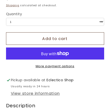
price
Shipping
calculated at checkout.
Quantity
Add to cart
More payment options
Pickup available at
Eclectico Shop
Usually ready in 24 hours
View store information
Description