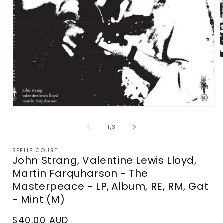
m
2
i
m
Open
media
1
of
1
/
3
in
modal
SEELIE COURT
John Strang, Valentine Lewis Lloyd,
Martin Farquharson - The
Masterpeace - LP, Album, RE, RM, Gat
- Mint (M)
Regular
$40.00 AUD