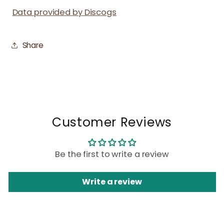
Data provided by Discogs
Share
Customer Reviews
Be the first to write a review
Write a review