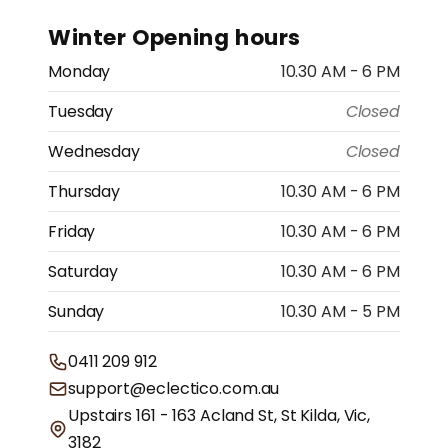
Winter Opening hours
Monday
10.30 AM - 6 PM
Tuesday
Closed
Wednesday
Closed
Thursday
10.30 AM - 6 PM
Friday
10.30 AM - 6 PM
Saturday
10.30 AM - 6 PM
Sunday
10.30 AM - 5 PM
0411 209 912
support@eclectico.com.au
Upstairs 161 - 163 Acland St, St Kilda, Vic,
3182