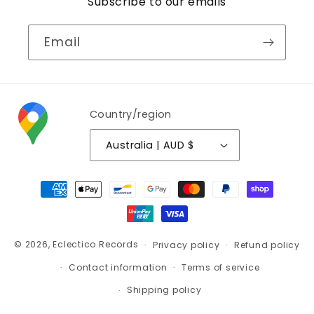
Subscribe to our emails
Email
Country/region
Australia | AUD $
Payment
methods
© 2026,
Eclectico Records
Privacy policy
Refund policy
Contact information
Terms of service
Shipping policy