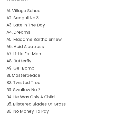
A1. Village School
A2. Seagull No.3
A3. Late In The Day
A4. Dreams
A5. Madame Bartholemew
A6. Acid Albatross
A7. Little Fat Man
A8. Butterfly
A9. Ge-Bomb
B1. Masterpeace 1
B2. Twisted Tree
B3. Swallow No.7
B4. He Was Only A Child
B5. Blistered Blades Of Grass
B6. No Money To Pay