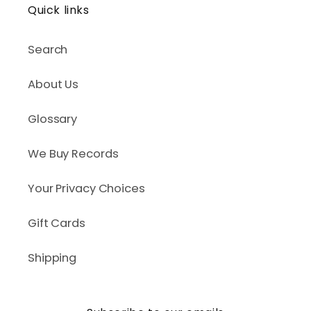
Quick links
Search
About Us
Glossary
We Buy Records
Your Privacy Choices
Gift Cards
Shipping