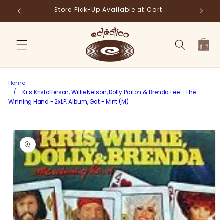
Skip to
Store Pick-Up Available at Cart
Fr
content
Cart
Home
/
Kris Kristofferson, Willie Nelson, Dolly Parton & Brenda Lee - The
Winning Hand - 2xLP, Album, Gat - Mint (M)
Skip to
product
information