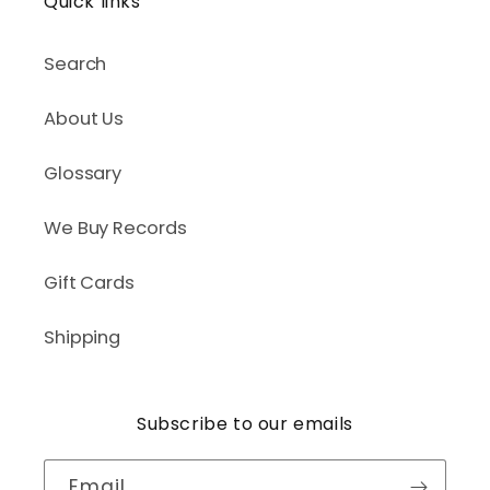
Quick links
Search
About Us
Glossary
We Buy Records
Gift Cards
Shipping
Subscribe to our emails
Email