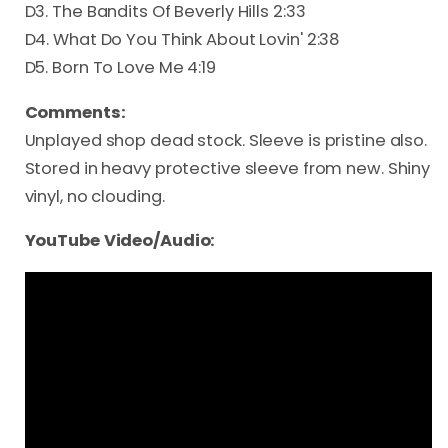
D3. The Bandits Of Beverly Hills 2:33
D4. What Do You Think About Lovin' 2:38
D5. Born To Love Me 4:19
Comments:
Unplayed shop dead stock. Sleeve is pristine also.
Stored in heavy protective sleeve from new. Shiny
vinyl, no clouding.
YouTube Video/Audio: