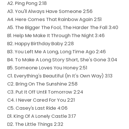
A2. Ping Pong 2:18
A3. You'll Always Have Someone 2:56
A4. Here Comes That Rainbow Again 2:51
A5. The Bigger The Fool, The Harder The Fall 3:40
B1. Help Me Make It Through The Night 3:46
B2. Happy Birthday Baby 2:28
B3. You Left Me A Long, Long Time Ago 2:46
B4. To Make A Long Story Short, She's Gone 3:04
B5. Someone Loves You Honey 2:51
C1. Everything's Beautiful (In It's Own Way) 3:13
C2. Bring On The Sunshine 2:58
C3. Put It Off Until Tomorrow 2:24
C4. I Never Cared For You 2:21
C5. Casey's Last Ride 4:06
D1. King Of A Lonely Castle 3:17
D2. The Little Things 2:32