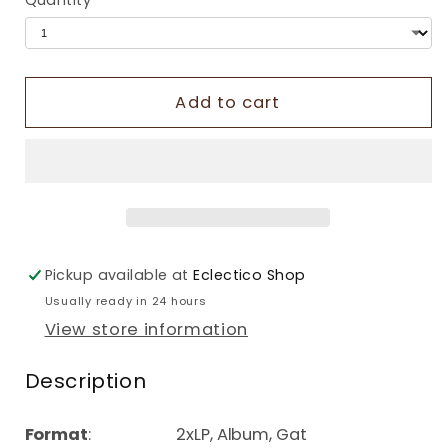
Quantity
Add to cart
Pickup available at
Eclectico Shop
Usually ready in 24 hours
View store information
Description
Format
: 2xLP, Album, Gat