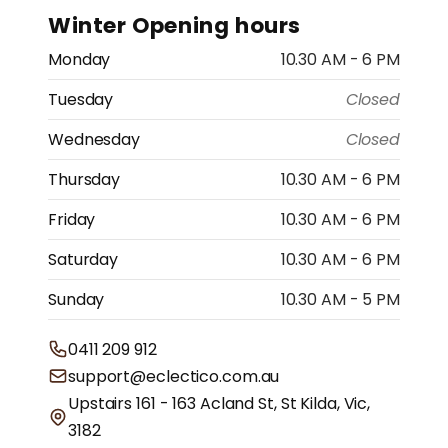
Winter Opening hours
Monday
10.30 AM - 6 PM
Tuesday
Closed
Wednesday
Closed
Thursday
10.30 AM - 6 PM
Friday
10.30 AM - 6 PM
Saturday
10.30 AM - 6 PM
Sunday
10.30 AM - 5 PM
0411 209 912
support@eclectico.com.au
Upstairs 161 - 163 Acland St, St Kilda, Vic,
3182