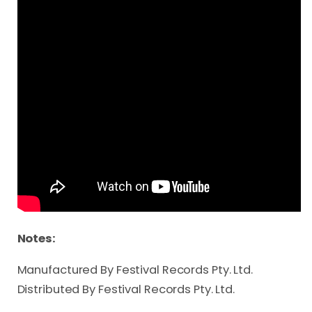
Notes:
Manufactured By Festival Records Pty. Ltd.
Distributed By Festival Records Pty. Ltd.