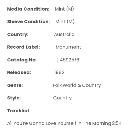
Media Condition:
Mint (M)
Sleeve Condition:
Mint (M)
Country:
Australia
Record Label:
Monument
Catalog No:
L 45925/6
Released:
1982
Genre:
Folk World & Country
Style:
Country
Tracklist:
A1. You're Gonna Love Yourself In The Morning 2:54