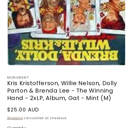
Open
media
1
MONUMENT
in
Kris Kristofferson, Willie Nelson, Dolly
modal
Parton & Brenda Lee - The Winning
Hand - 2xLP, Album, Gat - Mint (M)
Regular
$25.00 AUD
price
Shipping
calculated at checkout.