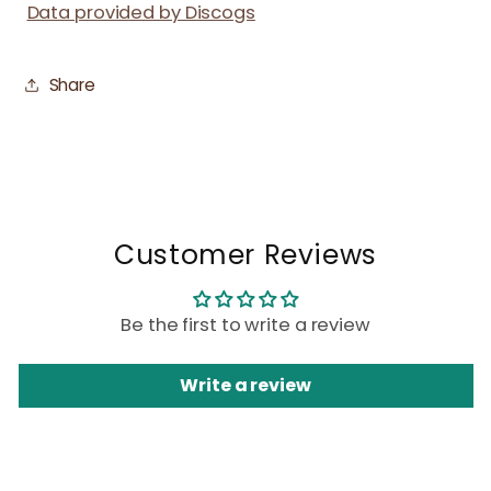
Data provided by Discogs
Share
Customer Reviews
Be the first to write a review
Write a review