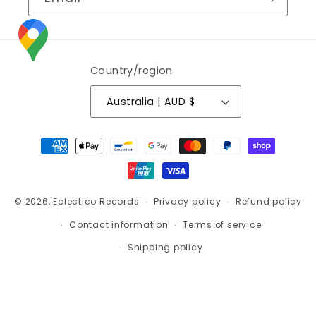
Country/region
Australia | AUD $
Payment
methods
© 2026,
Eclectico Records
Privacy policy
Refund policy
Contact information
Terms of service
Shipping policy