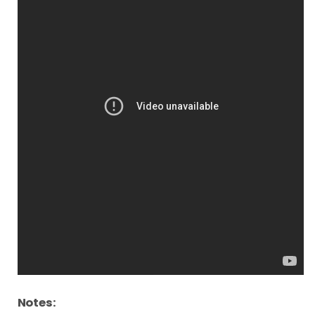
Notes: