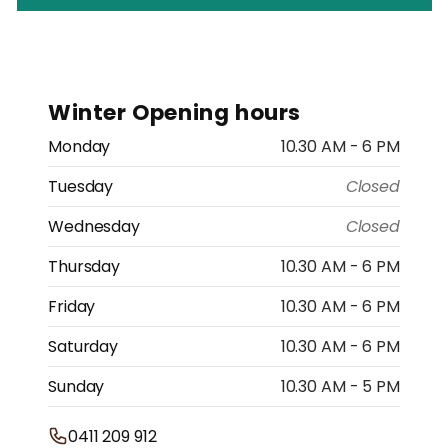
Winter Opening hours
Monday
10.30 AM - 6 PM
Tuesday
Closed
Wednesday
Closed
Thursday
10.30 AM - 6 PM
Friday
10.30 AM - 6 PM
Saturday
10.30 AM - 6 PM
Sunday
10.30 AM - 5 PM
0411 209 912