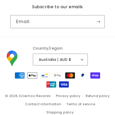
Subscribe to our emails
Email
Country/region
Australia | AUD $
Payment
methods
© 2026,
Eclectico Records
Privacy policy
Refund policy
Contact information
Terms of service
Shipping policy