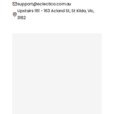
support@eclectico.com.au
Upstairs 161 - 163 Acland St, St Kilda, Vic,
3182