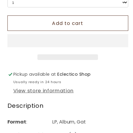
Add to cart
Pickup available at
Eclectico Shop
Usually ready in 24 hours
View store information
Description
Format
: LP, Album, Gat