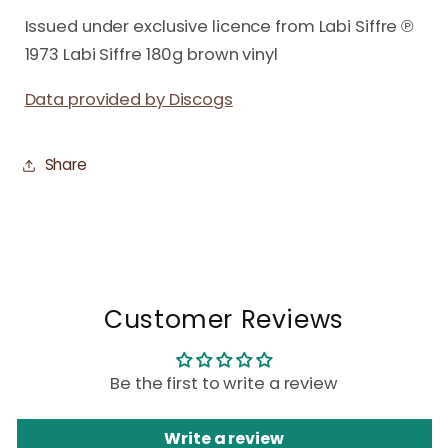
Issued under exclusive licence from Labi Siffre ℗
1973 Labi Siffre 180g brown vinyl
Data provided by Discogs
Share
Customer Reviews
Be the first to write a review
Write a review