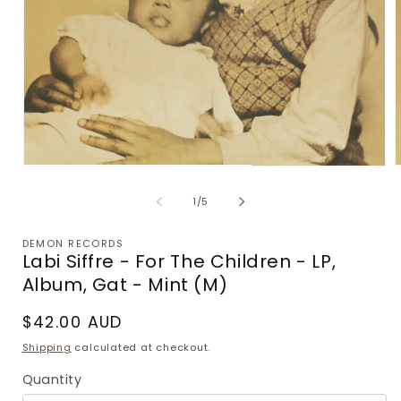
Open
m
media
2
1
of
1
/
5
i
in
m
modal
DEMON RECORDS
Labi Siffre - For The Children - LP,
Album, Gat - Mint (M)
Regular
$42.00 AUD
price
Shipping
calculated at checkout.
Quantity