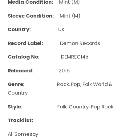
Media Condition:
Mint (M)
Sleeve Condition:
Mint (M)
Country:
UK
Record Label:
Demon Records
Catalog No:
DEMREC145
Released:
2016
Genre:
Rock, Pop, Folk World &
Country
Style:
Folk, Country, Pop Rock
Tracklist:
A1. Somesay