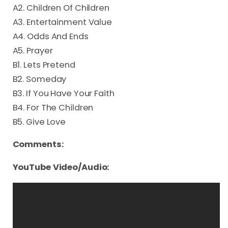
A2. Children Of Children
A3. Entertainment Value
A4. Odds And Ends
A5. Prayer
B1. Lets Pretend
B2. Someday
B3. If You Have Your Faith
B4. For The Children
B5. Give Love
Comments:
YouTube Video/Audio: