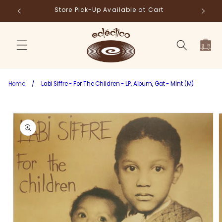
Skip to
Store Pick-Up Available at Cart
Fr
content
Cart
Home
/
Labi Siffre - For The Children - LP, Album, Gat - Mint (M)
Skip to
product
information