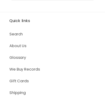
Quick links
Search
About Us
Glossary
We Buy Records
Gift Cards
Shipping