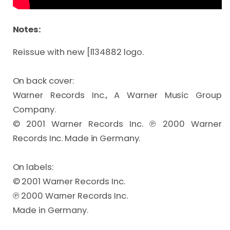
Notes:
Reissue with new [l134882 logo.

On back cover:

Warner Records Inc., A Warner Music Group 
Company.

© 2001 Warner Records Inc. ℗ 2000 Warner 
Records Inc. Made in Germany.

On labels:

© 2001 Warner Records Inc.

℗ 2000 Warner Records Inc.

Made in Germany.
