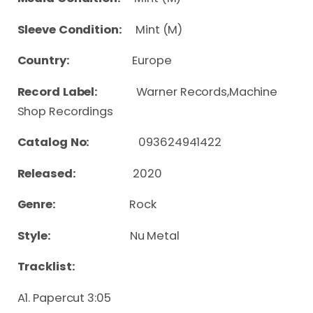
Sleeve Condition:
Mint (M)
Country:
Europe
Record Label:
Warner Records,Machine
Shop Recordings
Catalog No:
093624941422
Released:
2020
Genre:
Rock
Style:
Nu Metal
Tracklist:
A1. Papercut 3:05