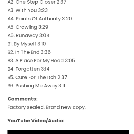
A2. One Step Closer 2:37
A3. With You 3:23
A4. Points Of Authority 3:20
A5. Crawling 3:29
A6. Runaway 3:04
B1. By Myself 3:10
B2. In The End 3:36
B3. A Place For My Head 3:05
B4. Forgotten 3:14
B5. Cure For The Itch 2:37
B6. Pushing Me Away 3:11
Comments:
Factory sealed. Brand new copy.
YouTube Video/Audio: