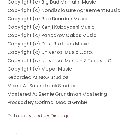
Copyright (c) Big Bad Mr. Hahn Music
Copyright (c) Nondisclosure Agreement Music
Copyright (c) Rob Bourdon Music
Copyright (c) Kenji Kobayashi Music
Copyright (c) Pancakey Cakes Music
Copyright (c) Dust Brothers Music
Copyright (c) Universal Music Corp.
Copyright (c) Universal Music - Z Tunes LLC
Copyright (c) Moper Music
Recorded At NRG Studios
Mixed At Soundtrack Studios
Mastered At Bernie Grundman Mastering
Pressed By Optimal Media GmbH
Data provided by Discogs