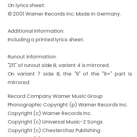
On lyrics sheet:

© 2001 Warner Records Inc. Made In Germany.

Additional information:

Including a printed lyrics sheet.

Runout information:

"211" of runout side B, variant 4 is mirrored.

On variant 7 side B, the "9" of the "9=" part is 
mirrored
Record Company Warner Music Group
Phonographic Copyright (p) Warner Records Inc.
Copyright (c) Warner Records Inc.
Copyright (c) Universal Music-Z Songs
Copyright (c) Chesterchaz Publishing