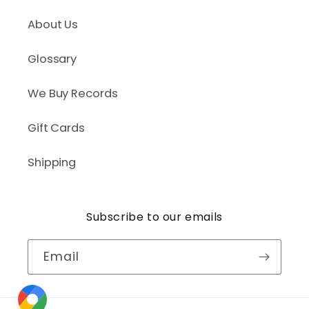
About Us
Glossary
We Buy Records
Gift Cards
Shipping
Subscribe to our emails
Email