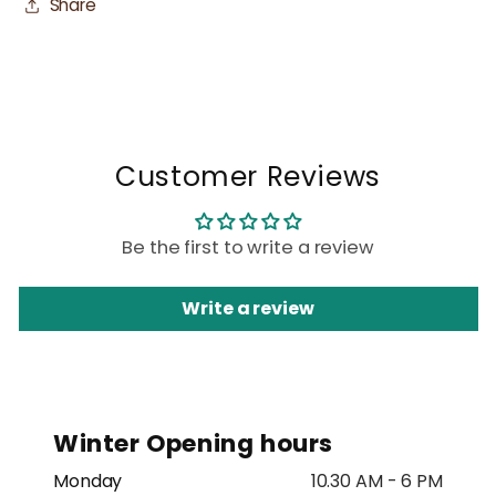
Share
Customer Reviews
Be the first to write a review
Write a review
Winter Opening hours
Monday
10.30 AM - 6 PM