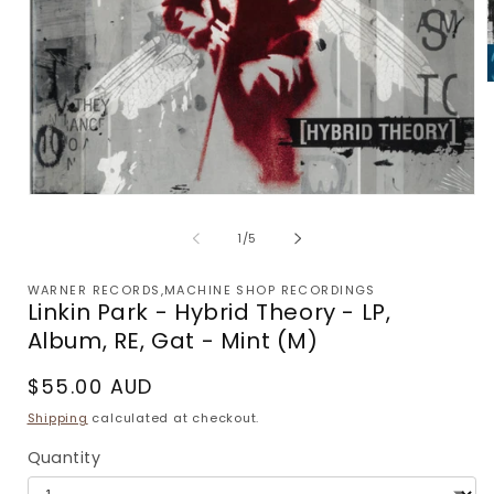
m
2
i
m
Open
media
1
of
1
/
5
in
modal
WARNER RECORDS,MACHINE SHOP RECORDINGS
Linkin Park - Hybrid Theory - LP,
Album, RE, Gat - Mint (M)
Regular
$55.00 AUD
price
Shipping
calculated at checkout.
Quantity