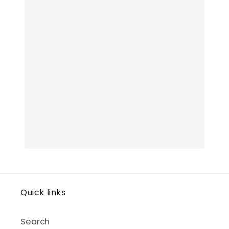
Quick links
Search