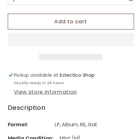
Add to cart
Pickup available at
Eclectico Shop
Usually ready in 24 hours
View store information
Description
Format
: LP, Album, RE, Gat
Media Condition:
Mint (M)