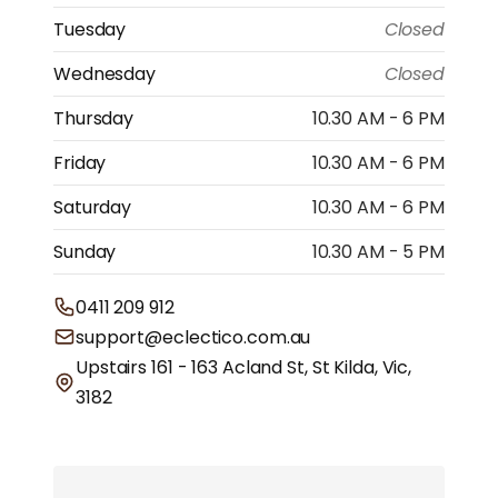
Tuesday
Closed
Wednesday
Closed
Thursday
10.30 AM - 6 PM
Friday
10.30 AM - 6 PM
Saturday
10.30 AM - 6 PM
Sunday
10.30 AM - 5 PM
0411 209 912
support@eclectico.com.au
Upstairs 161 - 163 Acland St, St Kilda, Vic,
3182