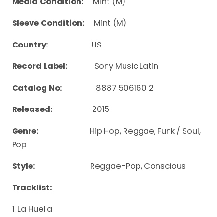
Media Condition:
Mint (M)
Sleeve Condition:
Mint (M)
Country:
US
Record Label:
Sony Music Latin
Catalog No:
8887 506160 2
Released:
2015
Genre:
Hip Hop, Reggae, Funk / Soul,
Pop
Style:
Reggae-Pop, Conscious
Tracklist:
1. La Huella