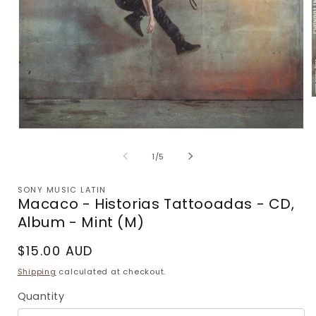
m
2
Open
i
media
m
1
of
1
/
5
in
modal
SONY MUSIC LATIN
Macaco - Historias Tattooadas - CD,
Album - Mint (M)
Regular
$15.00 AUD
price
Shipping
calculated at checkout.
Quantity