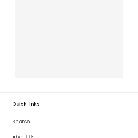
Quick links
Search
About Us