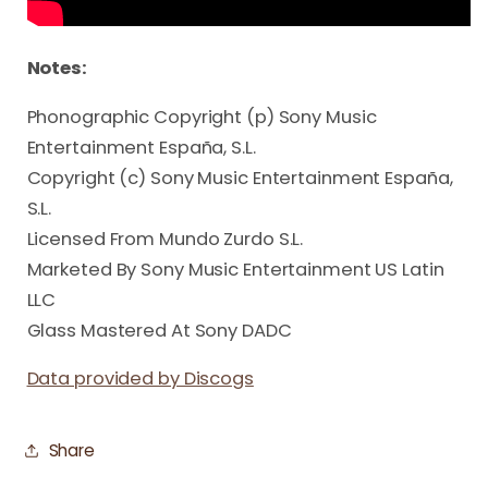
Notes:
Phonographic Copyright (p) Sony Music
Entertainment España, S.L.
Copyright (c) Sony Music Entertainment España,
S.L.
Licensed From Mundo Zurdo S.L.
Marketed By Sony Music Entertainment US Latin
LLC
Glass Mastered At Sony DADC
Data provided by Discogs
Share