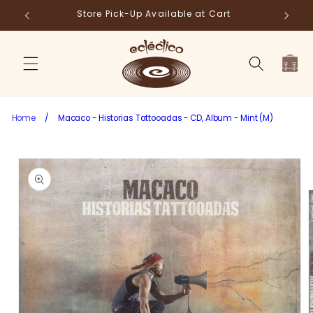
Skip to
Store Pick-Up Available at Cart
Fr
content
Cart
Home
/
Macaco - Historias Tattooadas - CD, Album - Mint (M)
Skip to
product
information