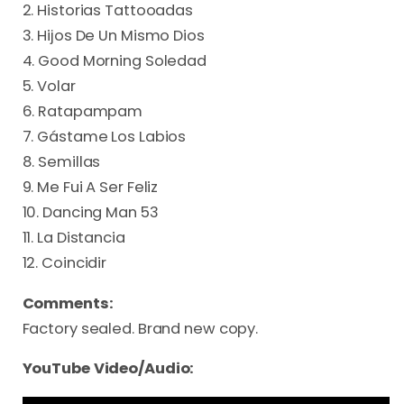
2. Historias Tattooadas
3. Hijos De Un Mismo Dios
4. Good Morning Soledad
5. Volar
6. Ratapampam
7. Gástame Los Labios
8. Semillas
9. Me Fui A Ser Feliz
10. Dancing Man 53
11. La Distancia
12. Coincidir
Comments:
Factory sealed. Brand new copy.
YouTube Video/Audio: