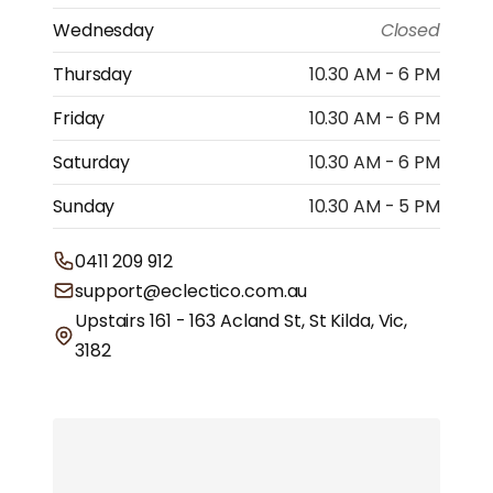
Wednesday
Closed
Thursday
10.30 AM - 6 PM
Friday
10.30 AM - 6 PM
Saturday
10.30 AM - 6 PM
Sunday
10.30 AM - 5 PM
0411 209 912
support@eclectico.com.au
Upstairs 161 - 163 Acland St, St Kilda, Vic,
3182