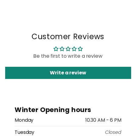
Customer Reviews
Be the first to write a review
Write a review
Winter Opening hours
Monday
10.30 AM - 6 PM
Tuesday
Closed