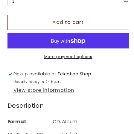
Add to cart
More payment options
Pickup available at
Eclectico Shop
Usually ready in 24 hours
View store information
Description
Format
: CD, Album