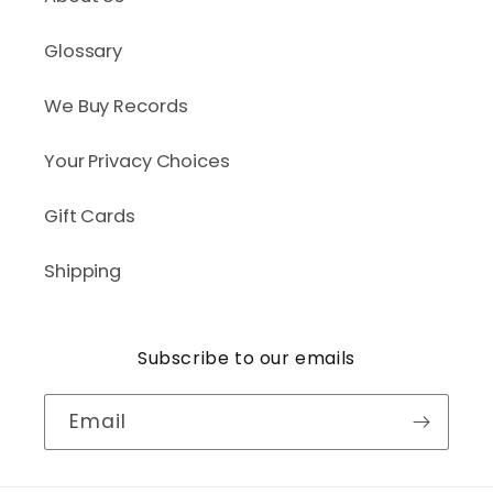
Glossary
We Buy Records
Your Privacy Choices
Gift Cards
Shipping
Subscribe to our emails
Email