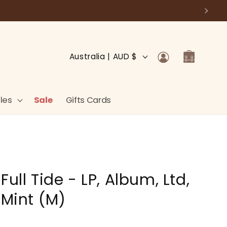
Log
C
Cart
Australia | AUD $
in
o
u
n
les
Sale
Gifts Cards
t
r
y
/
Full Tide - LP, Album, Ltd,
r
e
 Mint (M)
g
i