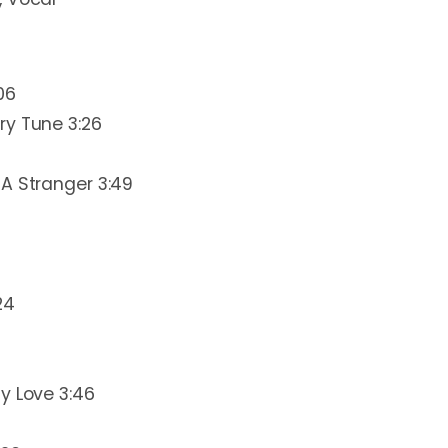
06
ry Tune 3:26
A Stranger 3:49
24
y Love 3:46