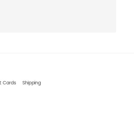
ft Cards
Shipping