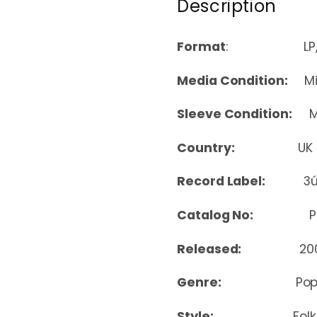
Description
Format
: LP, Album
Media Condition:
Min
Sleeve Condition:
Mi
Country:
UK
Record Label:
3
Catalog No:
PPA
Released:
20
Genre:
Pop
Style:
Folk