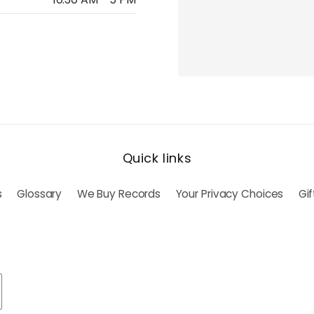
Quick links
s
Glossary
We Buy Records
Your Privacy Choices
Gi