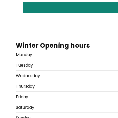
Winter Opening hours
Monday
Tuesday
Wednesday
Thursday
Friday
Saturday
Sunday