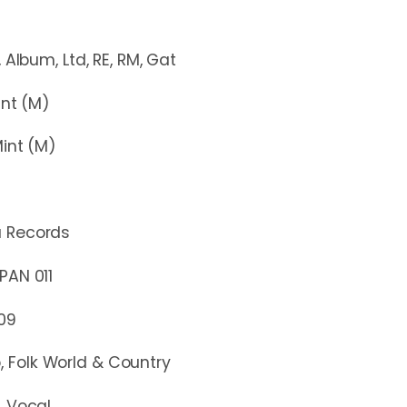
, Ltd, RE, RM, Gat
t (M)
nt (M)
ú Records
N 011
09
, Folk World & Country
, Vocal