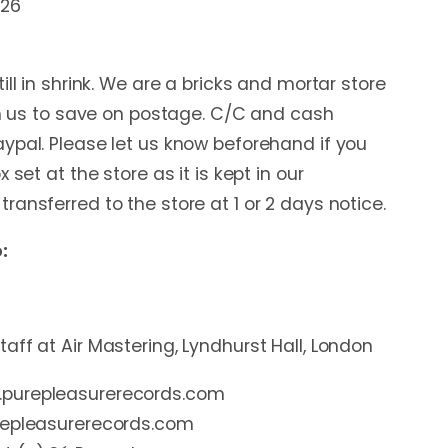
:26
ill in shrink. We are a bricks and mortar store
rom us to save on postage. C/C and cash
ypal. Please let us know beforehand if you
 set at the store as it is kept in our
ansferred to the store at 1 or 2 days notice.
:
aff at Air Mastering, Lyndhurst Hall, London
purepleasurerecords.com
repleasurerecords.com