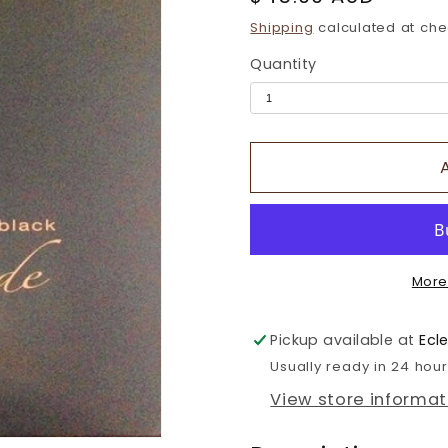
price
Shipping
calculated at che
Quantity
More
Pickup available at
Ecl
Usually ready in 24 hou
View store informat