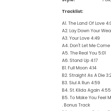
Tracklist:
A1. The Land Of Love 4:
A2. Lay Down Your Wea
A3. Your Love 4:49
A4. Don't Let Me Come 
A5. The Real You 5:01
A6. Stand Up 4:17
B1. Full Moon 4:14
B2. Straight As A Die 3:
B3. Siul A Run 4:59
B4. St. Kilda Again 4:55
B5. To Make You Feel M
. Bonus Track