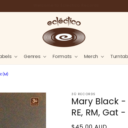
Store Pick-Up Available at Cart
abels
Genres
Formats
Merch
Turntab
nt (M)
3Ú RECORDS
Mary Black - 
RE, RM, Gat -
Regular
$45.00 AUD