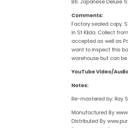
B6. Japanese Deluxe 5
Comments:
Factory sealed copy. St
in St Kilda. Collect f
accepted as well as Pa
want to inspect this box
warehouse but can be tr
YouTube Video/Audio
Notes:
Re-mastered by: Ray St
Manufactured By www.
Distributed By www.pu