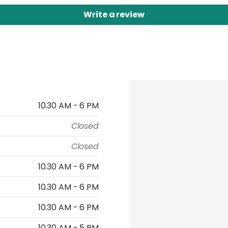
Write a review
10.30 AM - 6 PM
Closed
Closed
10.30 AM - 6 PM
10.30 AM - 6 PM
10.30 AM - 6 PM
10.30 AM - 5 PM