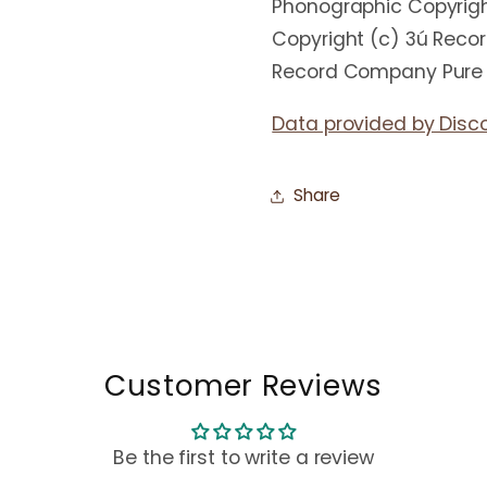
Phonographic Copyrigh
Copyright (c) 3ú Reco
Record Company Pure 
Data provided by Disc
Share
Customer Reviews
Be the first to write a review