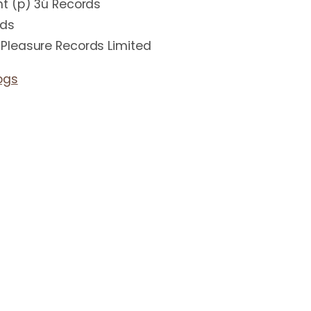
t (p) 3ú Records
rds
Pleasure Records Limited
ogs