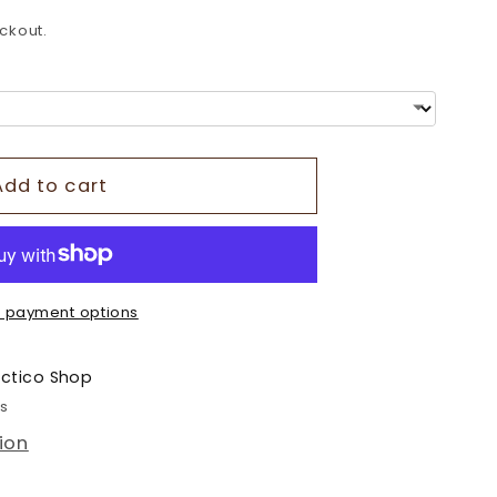
o
ckout.
n
Add to cart
 payment options
ectico Shop
rs
ion