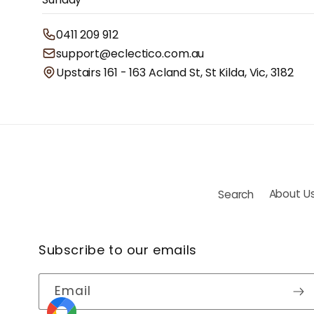
0411 209 912
support@eclectico.com.au
Upstairs 161 - 163 Acland St, St Kilda, Vic, 3182
Search
About U
Subscribe to our emails
Email