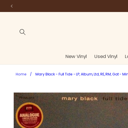
Skip to
content
New Vinyl
Used Vinyl
L
Home
/
Mary Black - Full Tide - LP, Album, Ltd, RE, RM, Gat - Mi
Skip to
product
information