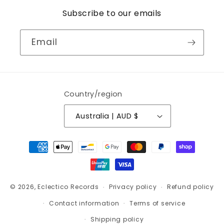
Subscribe to our emails
Email
Country/region
Australia | AUD $
Payment
methods
© 2026,
Eclectico Records
Privacy policy
Refund policy
Contact information
Terms of service
Shipping policy