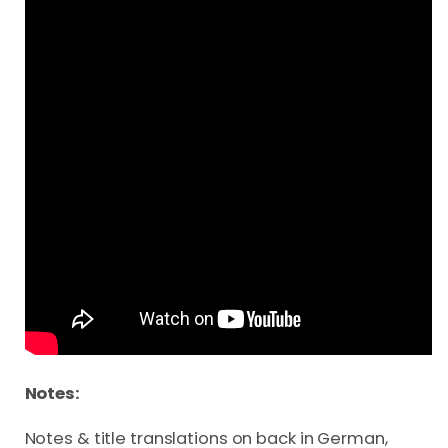
Notes:
Notes & title translations on back in German,