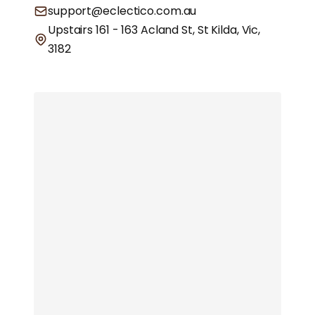
support@eclectico.com.au
Upstairs 161 - 163 Acland St, St Kilda, Vic,
3182