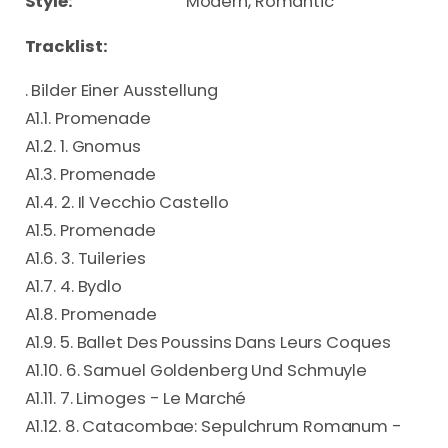
Style:
Modern, Romantic
Tracklist:
. Bilder Einer Ausstellung
A1.1. Promenade
A1.2. 1. Gnomus
A1.3. Promenade
A1.4. 2. Il Vecchio Castello
A1.5. Promenade
A1.6. 3. Tuileries
A1.7. 4. Bydlo
A1.8. Promenade
A1.9. 5. Ballet Des Poussins Dans Leurs Coques
A1.10. 6. Samuel Goldenberg Und Schmuyle
A1.11. 7. Limoges - Le Marché
A1.12. 8. Catacombae: Sepulchrum Romanum -