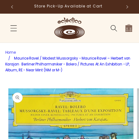
Skip to
Store Pick-Up Available at Cart
Fr
content
Cart
Home
/
Maurice Ravel / Modest Mussorgsky - Maurice Ravel – Herbert von
Karajan · Berliner Philharmoniker - Bolero / Pictures At An Exhibition - LP,
Album, RE - Near Mint (NM or M-)
Skip to
product
information