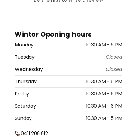
Winter Opening hours
Monday
10.30 AM - 6 PM
Tuesday
Closed
Wednesday
Closed
Thursday
10.30 AM - 6 PM
Friday
10.30 AM - 6 PM
Saturday
10.30 AM - 6 PM
Sunday
10.30 AM - 5 PM
0411 209 912