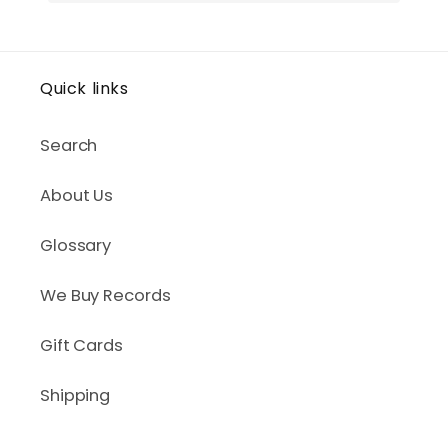
Quick links
Search
About Us
Glossary
We Buy Records
Gift Cards
Shipping