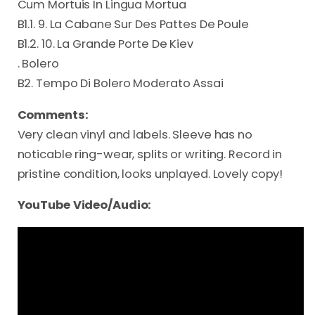
Cum Mortuis In Lingua Mortua
B1.1. 9. La Cabane Sur Des Pattes De Poule
B1.2. 10. La Grande Porte De Kiev
. Bolero
B2. Tempo Di Bolero Moderato Assai
Comments:
Very clean vinyl and labels. Sleeve has no
noticable ring-wear, splits or writing. Record in
pristine condition, looks unplayed. Lovely copy!
YouTube Video/Audio: