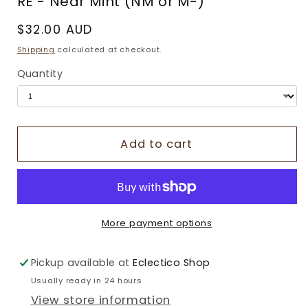
RE - Near Mint (NM or M-)
Regular
$32.00 AUD
price
Shipping
calculated at checkout.
Quantity
Add to cart
More payment options
Pickup available at
Eclectico Shop
Usually ready in 24 hours
View store information