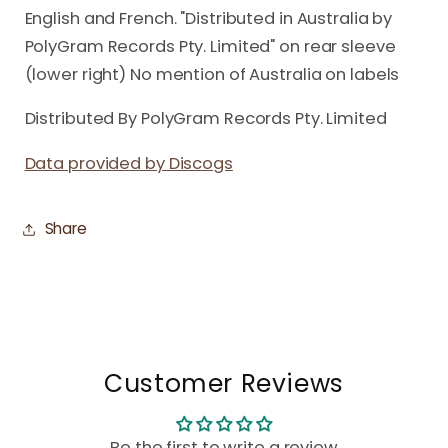
English and French. "Distributed in Australia by
PolyGram Records Pty. Limited" on rear sleeve
(lower right) No mention of Australia on labels
Distributed By PolyGram Records Pty. Limited
Data provided by Discogs
Share
Customer Reviews
Be the first to write a review