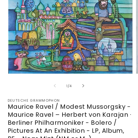
Open
media
m
1
2
of
1
/
4
in
i
modal
m
DEUTSCHE GRAMMOPHON
Maurice Ravel / Modest Mussorgsky -
Maurice Ravel – Herbert von Karajan ·
Berliner Philharmoniker - Bolero /
Pictures At An Exhibition - LP, Album,