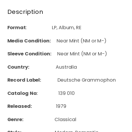
Description
Format
: LP, Album, RE
Media Condition:
Near Mint (NM or M-)
Sleeve Condition:
Near Mint (NM or M-)
Country:
Australia
Record Label:
Deutsche Grammophon
Catalog No:
139 010
Released:
1979
Genre:
Classical