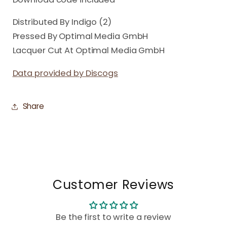
Distributed By Indigo (2)
Pressed By Optimal Media GmbH
Lacquer Cut At Optimal Media GmbH
Data provided by Discogs
Share
Customer Reviews
Be the first to write a review