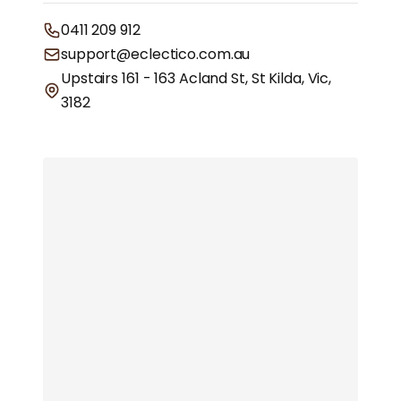
0411 209 912
support@eclectico.com.au
Upstairs 161 - 163 Acland St, St Kilda, Vic,
3182