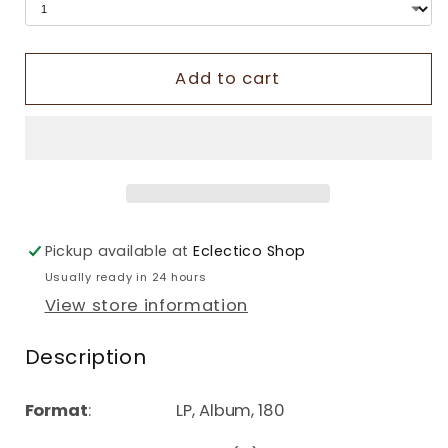
Add to cart
Pickup available at
Eclectico Shop
Usually ready in 24 hours
View store information
Description
Format
: LP, Album, 180