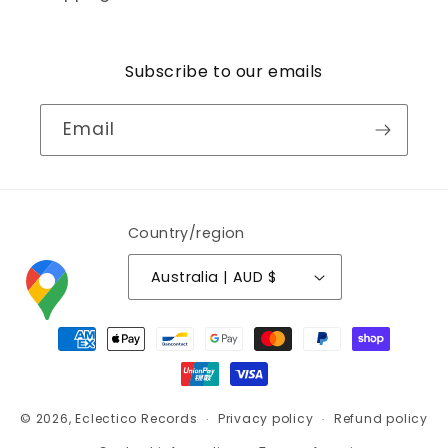
Subscribe to our emails
Email
Country/region
Australia | AUD $
Payment
methods
© 2026,
Eclectico Records
Privacy policy
Refund policy