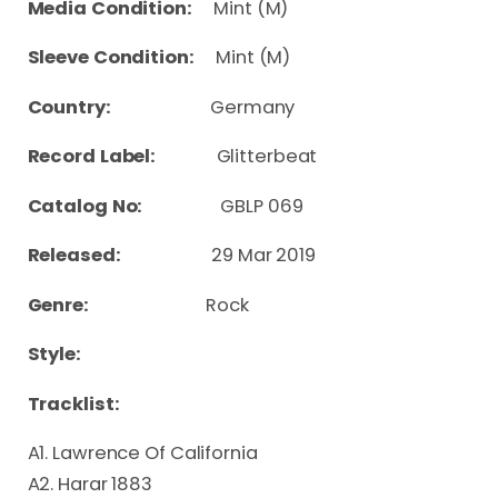
Media Condition:
Mint (M)
Sleeve Condition:
Mint (M)
Country:
Germany
Record Label:
Glitterbeat
Catalog No:
GBLP 069
Released:
29 Mar 2019
Genre:
Rock
Style:
Tracklist:
A1. Lawrence Of California
A2. Harar 1883