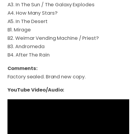
A3. In The Sun / The Galaxy Explodes
A4. How Many Stars?
A5. In The Desert
B1. Mirage
B2. Weimar Vending Machine / Priest?
B3. Andromeda
B4. After The Rain
Comments:
Factory sealed. Brand new copy.
YouTube Video/Audio: