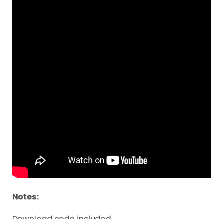
Notes:
Download code included