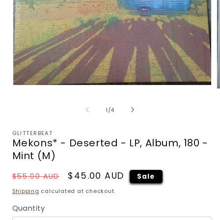
Open
media
m
1
2
of
1
/
4
in
i
modal
m
GLITTERBEAT
Mekons* - Deserted - LP, Album, 180 -
Mint (M)
Regular
Sale
$45.00 AUD
$55.00 AUD
Sale
price
price
Shipping
calculated at checkout.
Quantity