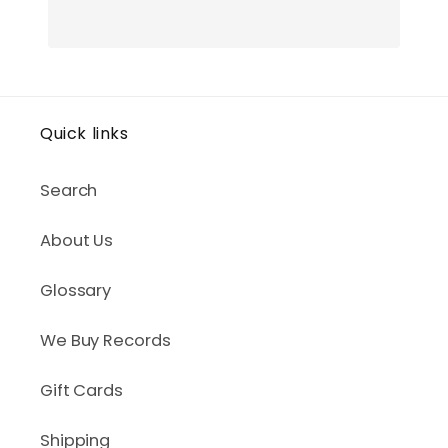
Quick links
Search
About Us
Glossary
We Buy Records
Gift Cards
Shipping