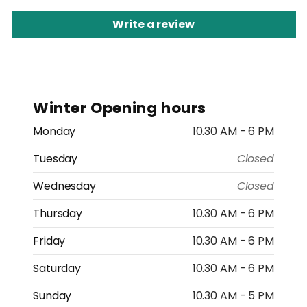
Write a review
Winter Opening hours
Monday
10.30 AM - 6 PM
Tuesday
Closed
Wednesday
Closed
Thursday
10.30 AM - 6 PM
Friday
10.30 AM - 6 PM
Saturday
10.30 AM - 6 PM
Sunday
10.30 AM - 5 PM