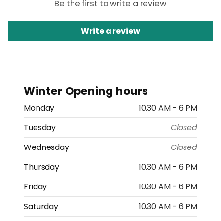
Be the first to write a review
Write a review
Winter Opening hours
Monday
10.30 AM - 6 PM
Tuesday
Closed
Wednesday
Closed
Thursday
10.30 AM - 6 PM
Friday
10.30 AM - 6 PM
Saturday
10.30 AM - 6 PM