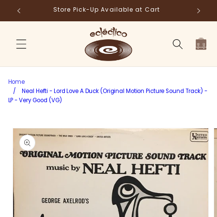
Skip to
Store Pick-Up Available at Cart
Fr
content
Cart
Home
/
Neal Hefti - Lord Love A Duck (Original Motion Picture Sound Track) -
LP - Very Good (VG)
Skip to
product
information