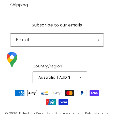
Shipping
Subscribe to our emails
Email
Country/region
Australia | AUD $
Payment
methods
© 2026,
Eclectico Records
Privacy policy
Refund policy