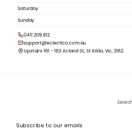
Saturday
Sunday
0411 209 912
support@eclectico.com.au
Upstairs 161 - 163 Acland St, St Kilda, Vic, 3182
Searc
Subscribe to our emails