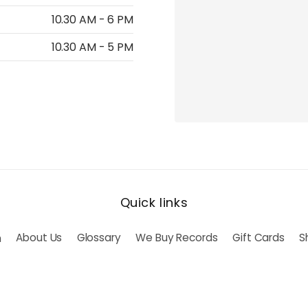
10.30 AM - 6 PM
10.30 AM - 5 PM
Quick links
h
About Us
Glossary
We Buy Records
Gift Cards
S