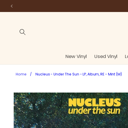
Skip to
content
New Vinyl
Used Vinyl
L
Home
/
Nucleus - Under The Sun - LP, Album, RE - Mint (M)
Skip to
product
information