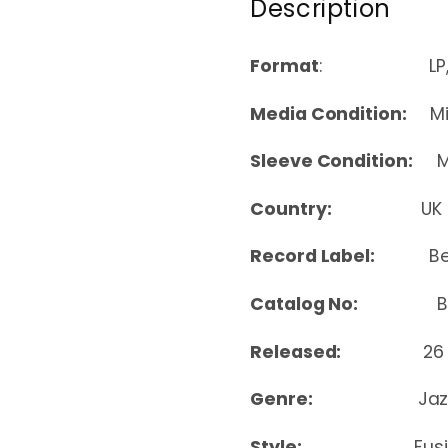
Description
Format
: LP, Al
Media Condition:
Min
Sleeve Condition:
Mi
Country:
UK
Record Label:
B
Catalog No:
BEWI
Released:
26
Genre:
Jaz
Style:
Fus