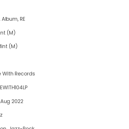
bum, RE
t (M)
nt (M)
e With Records
TH104LP
 Aug 2022
z
ion, Jazz-Rock