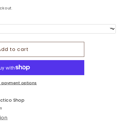
o
ckout.
n
Add to cart
 payment options
ectico Shop
rs
ion