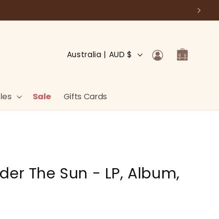
Log
C
Cart
Australia | AUD $
in
o
u
n
les
Sale
Gifts Cards
t
r
y
/
der The Sun - LP, Album,
r
e
g
i