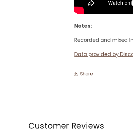
Notes:
Recorded and mixed in
Data provided by Disc
Share
Customer Reviews