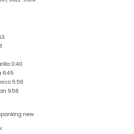
53
8
illa 0:40
a 6:45
esco 5:56
an 9:58
spanking new
: