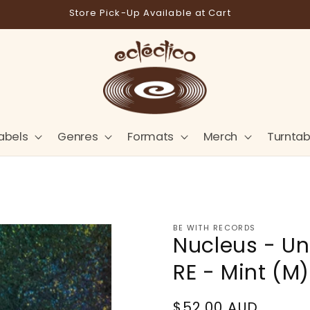
Store Pick-Up Available at Cart
abels
Genres
Formats
Merch
Turntab
BE WITH RECORDS
Nucleus - Un
RE - Mint (M)
Regular
$52.00 AUD