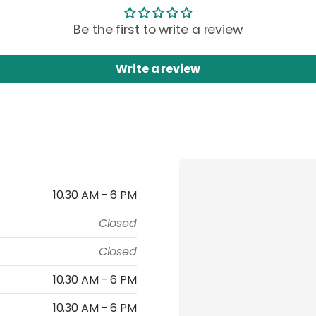
Be the first to write a review
Write a review
10.30 AM - 6 PM
Closed
Closed
10.30 AM - 6 PM
10.30 AM - 6 PM