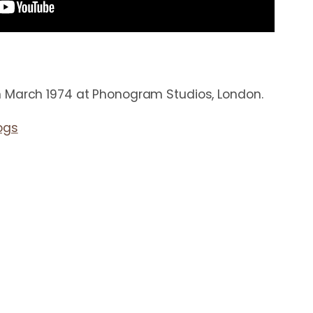
 March 1974 at Phonogram Studios, London.
ogs