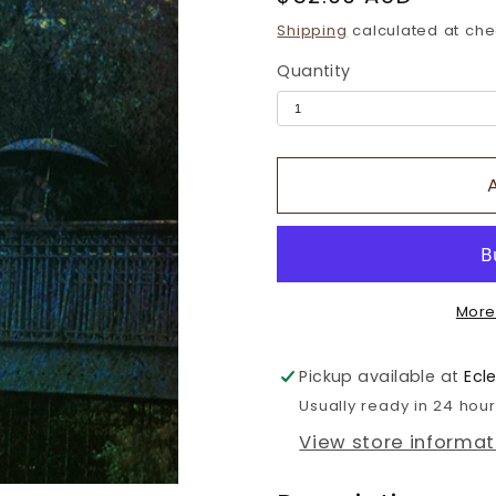
price
Shipping
calculated at che
Quantity
More
Pickup available at
Ecl
Usually ready in 24 hou
View store informat