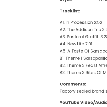
Tracklist:
A1. In Procession 2:52
A2. The Addison Trip 3:
A3. Pastoral Graffiti 3:2
A4. New Life 7:01
A5. A Taste Of Sarsapar
B1. Theme 1 Sarsaparill
B2. Theme 2 Feast Alfr
B3. Theme 3 Rites Of M
Comments:
Factory sealed brand 
YouTube Video/Audio