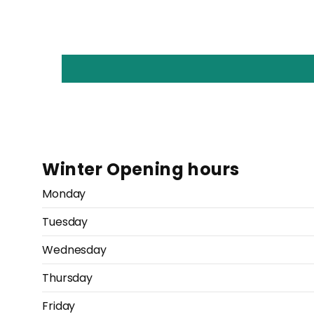
Winter Opening hours
Monday
Tuesday
Wednesday
Thursday
Friday