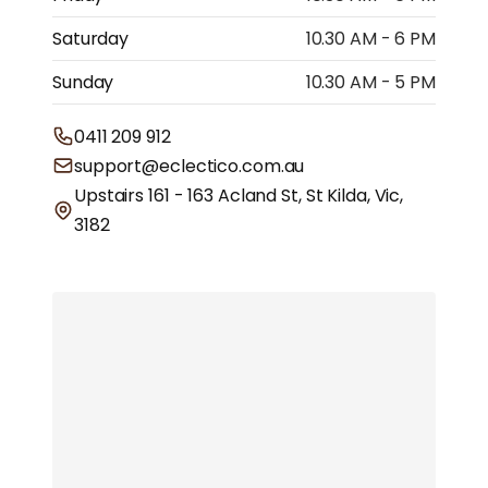
Saturday
10.30 AM - 6 PM
Sunday
10.30 AM - 5 PM
0411 209 912
support@eclectico.com.au
Upstairs 161 - 163 Acland St, St Kilda, Vic,
3182