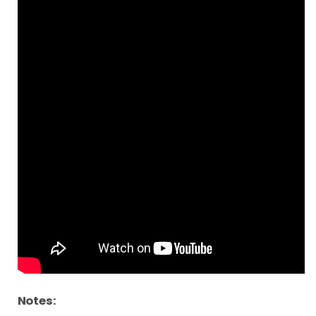
Notes: