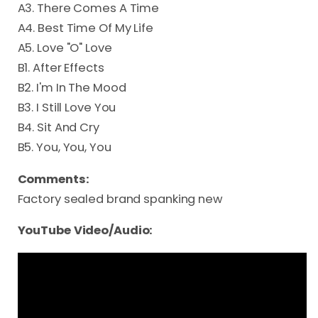
A3. There Comes A Time
A4. Best Time Of My Life
A5. Love "O" Love
B1. After Effects
B2. I'm In The Mood
B3. I Still Love You
B4. Sit And Cry
B5. You, You, You
Comments:
Factory sealed brand spanking new
YouTube Video/Audio: