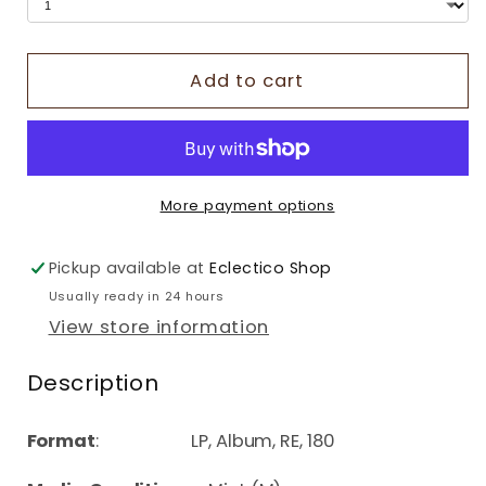
Add to cart
More payment options
Pickup available at
Eclectico Shop
Usually ready in 24 hours
View store information
Description
Format
: LP, Album, RE, 180