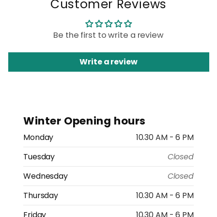
Customer Reviews
Be the first to write a review
Write a review
Winter Opening hours
Monday
10.30 AM - 6 PM
Tuesday
Closed
Wednesday
Closed
Thursday
10.30 AM - 6 PM
Friday
10.30 AM - 6 PM