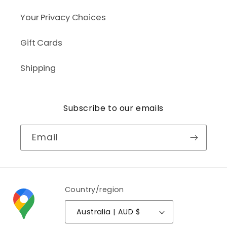
Your Privacy Choices
Gift Cards
Shipping
Subscribe to our emails
Email
Country/region
Australia | AUD $