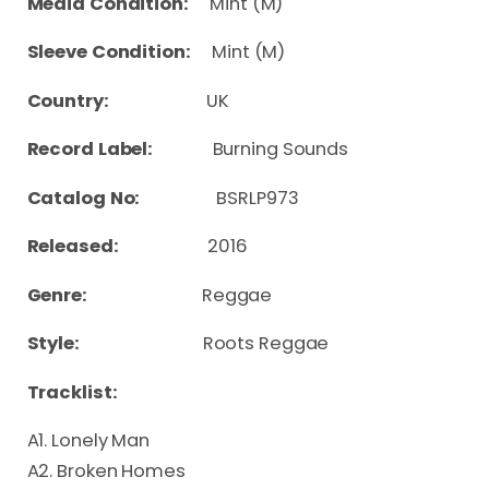
Media Condition:
Mint (M)
Sleeve Condition:
Mint (M)
Country:
UK
Record Label:
Burning Sounds
Catalog No:
BSRLP973
Released:
2016
Genre:
Reggae
Style:
Roots Reggae
Tracklist:
A1. Lonely Man
A2. Broken Homes