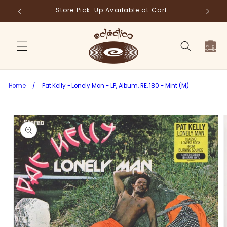
Skip to
Store Pick-Up Available at Cart
Fr
content
Cart
Home
/
Pat Kelly - Lonely Man - LP, Album, RE, 180 - Mint (M)
Skip to
product
information