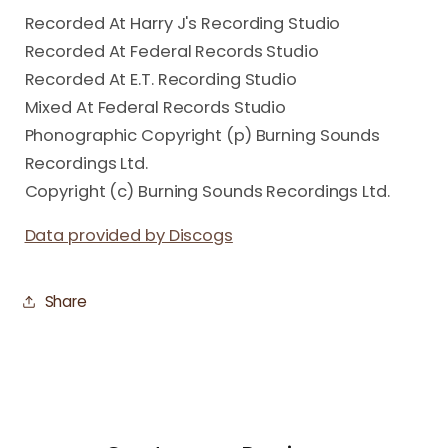
Recorded At Harry J's Recording Studio
Recorded At Federal Records Studio
Recorded At E.T. Recording Studio
Mixed At Federal Records Studio
Phonographic Copyright (p) Burning Sounds
Recordings Ltd.
Copyright (c) Burning Sounds Recordings Ltd.
Data provided by Discogs
Share