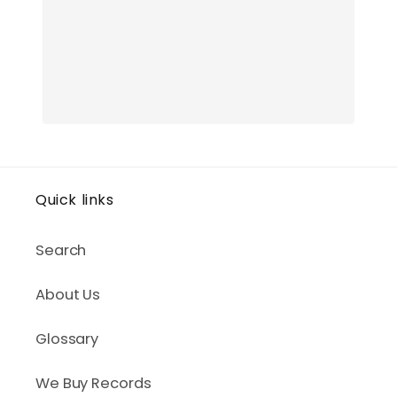
Quick links
Search
About Us
Glossary
We Buy Records