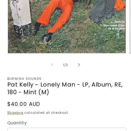
Open
media
m
1
2
of
1
/
2
in
i
modal
m
BURNING SOUNDS
Pat Kelly - Lonely Man - LP, Album, RE,
180 - Mint (M)
Regular
$40.00 AUD
price
Shipping
calculated at checkout.
Quantity