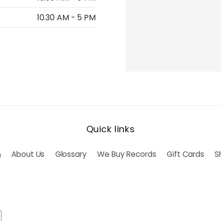
10.30 AM - 5 PM
Quick links
h
About Us
Glossary
We Buy Records
Gift Cards
S