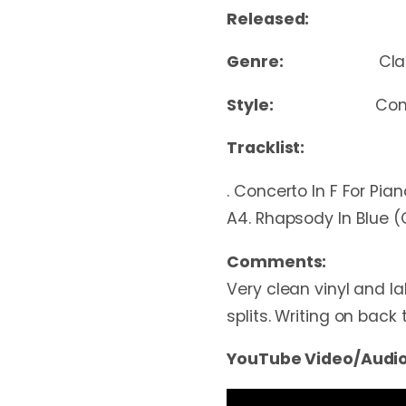
Released:
Genre:
Cla
Style:
Con
Tracklist:
. Concerto In F For Pi
A4. Rhapsody In Blue 
Comments:
Very clean vinyl and la
splits. Writing on back 
YouTube Video/Audio