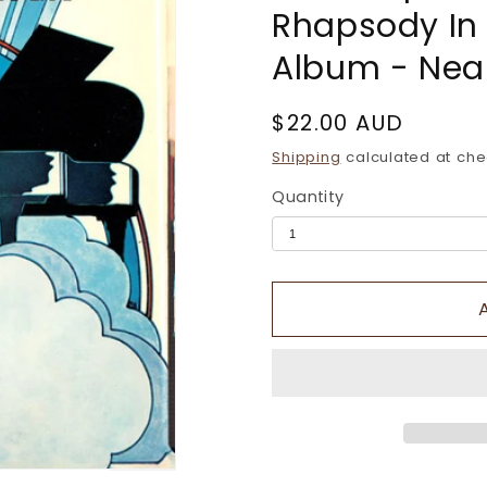
Rhapsody In B
Album - Near
Regular
$22.00 AUD
price
Shipping
calculated at che
Quantity