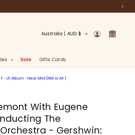
Log
C
Cart
Australia | AUD $
in
o
u
n
les
Sale
Gifts Cards
t
r
 - LP, Album - Near Mint (NM or M-)
y
/
remont With Eugene
r
e
nducting The
g
 Orchestra - Gershwin:
i