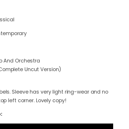
ssical
temporary
ano And Orchestra
(Complete Uncut Version)
bels. Sleeve has very light ring-wear and no
top left corner. Lovely copy!
: