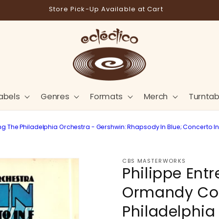
Store Pick-Up Available at Cart
abels
Genres
Formats
Merch
Turntab
The Philadelphia Orchestra - Gershwin: Rhapsody In Blue; Concerto In F
CBS MASTERWORKS
Philippe Ent
Ormandy Co
Philadelphia