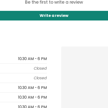
Be the first to write a review
Write a review
10.30 AM - 6 PM
Closed
Closed
10.30 AM - 6 PM
10.30 AM - 6 PM
10.30 AM - 6 PM