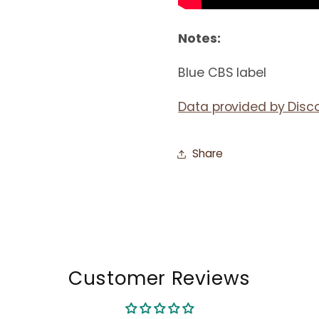
Notes:
Blue CBS label
Data provided by Disc
Share
Customer Reviews