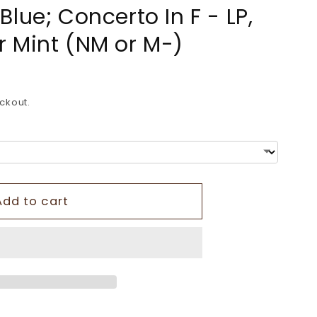
lue; Concerto In F - LP,
o
 Mint (NM or M-)
n
ckout.
Add to cart