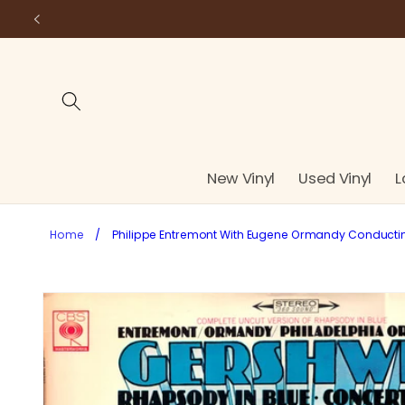
Skip to
content
New Vinyl
Used Vinyl
L
Home
/
Philippe Entremont With Eugene Ormandy Conducting 
Skip to
product
information