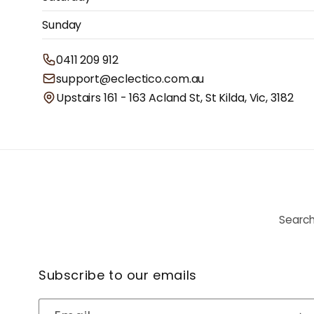
Sunday
0411 209 912
support@eclectico.com.au
Upstairs 161 - 163 Acland St, St Kilda, Vic, 3182
Searc
Subscribe to our emails