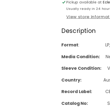
Pickup available at
Ecl
Usually ready in 24 hou
View store informat
Description
Format
: LP, A
Media Condition:
Nea
Sleeve Condition:
Ver
Country:
Au
Record Label:
C
Catalog No:
SBR