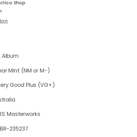
ectico Shop
rs
ion
lbum
r Mint (NM or M-)
y Good Plus (VG+)
stralia
BS Masterworks
-235237