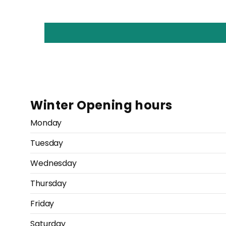
Winter Opening hours
Monday
Tuesday
Wednesday
Thursday
Friday
Saturday