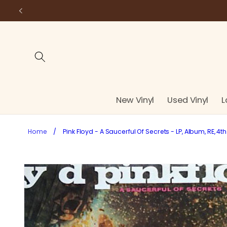
Skip to
content
New Vinyl
Used Vinyl
L
Home
/
Pink Floyd - A Saucerful Of Secrets - LP, Album, RE, 4t
Skip to
product
information