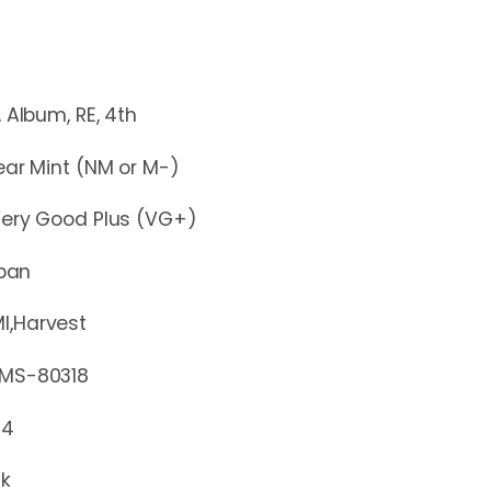
m, RE, 4th
r Mint (NM or M-)
y Good Plus (VG+)
pan
I,Harvest
-80318
74
ck