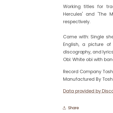
Working titles for t
Hercules' and 'The M
respectively.

Came with: Single she
English, a picture of
discography, and lyrics
Record Company Toshi
Manufactured By Toshi
Data provided by Disc
Share