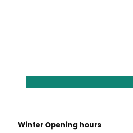
Winter Opening hours