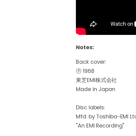
Notes:
Back cover:

Ⓟ 1968

東芝EMI株式会社

Made in Japan

Disc labels:

Mfd. by Toshiba-EMI Ltd
"An EMI Recording"
