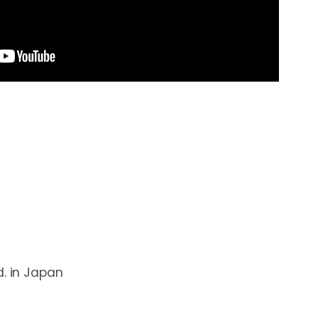
. in Japan
