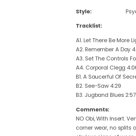
Style:
Psy
Tracklist:
A1. Let There Be More Li
A2. Remember A Day 4
A3. Set The Controls Fo
A4. Corporal Clegg 4:0
B1. A Saucerful Of Secre
B2. See-Saw 4:29
B3. Jugband Blues 2:57
Comments:
NO Obi, With Insert. Ver
corner wear, no splits o