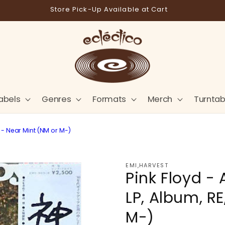
Store Pick-Up Available at Cart
abels
Genres
Formats
Merch
Turntab
h - Near Mint (NM or M-)
EMI,HARVEST
Pink Floyd - 
LP, Album, RE
M-)