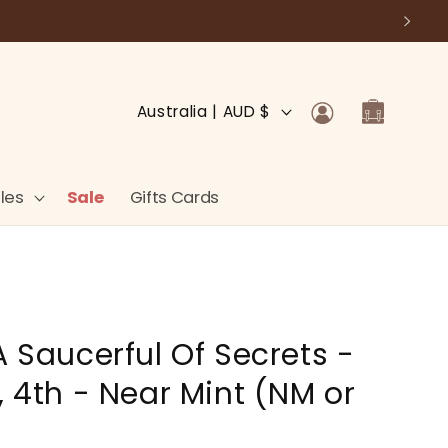
Log
C
Cart
Australia | AUD $
in
o
u
n
les
Sale
Gifts Cards
t
r
y
/
A Saucerful Of Secrets -
r
e
, 4th - Near Mint (NM or
g
i