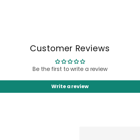
Customer Reviews
Be the first to write a review
Write a review