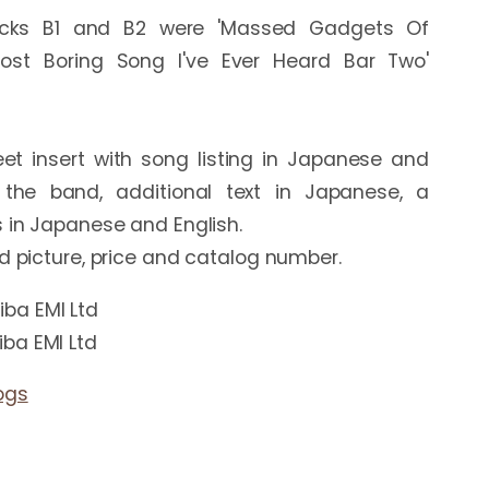
racks B1 and B2 were 'Massed Gadgets Of 
ost Boring Song I've Ever Heard Bar Two' 
et insert with song listing in Japanese and 
 the band, additional text in Japanese, a 
 in Japanese and English.

ba EMI Ltd
ba EMI Ltd
ogs