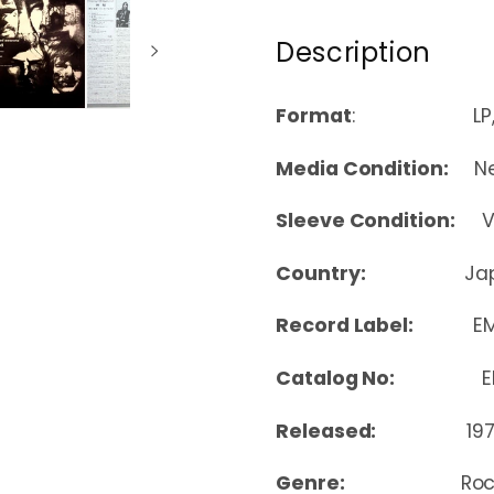
Description
Format
: LP, Albu
Media Condition:
Nea
Sleeve Condition:
Ver
Country:
Ja
Record Label:
EM
Catalog No:
EMS
Released:
19
Genre:
Ro