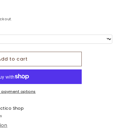
o
n
ckout.
Add to cart
 payment options
ectico Shop
rs
ion