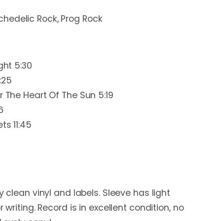
chedelic Rock, Prog Rock
ght 5:30
:25
r The Heart Of The Sun 5:19
6
ts 11:45
y clean vinyl and labels. Sleeve has light
r writing. Record is in excellent condition, no