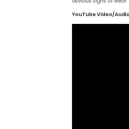
obvious signs of wear.
YouTube Video/Audio