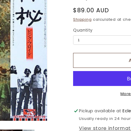
Regular
$89.00 AUD
price
Shipping
calculated at che
Quantity
More
Pickup available at
Ecl
Usually ready in 24 hou
View store informat