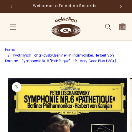
Skip to
ds
Fr
content
Cart
Home
/
Pyotr Ilyich Tchaikovsky, Berliner Philharmoniker, Herbert Von
Karajan - Symphonie Nr. 6 "Pathétique" - LP - Very Good Plus (VG+)
Skip to
product
information