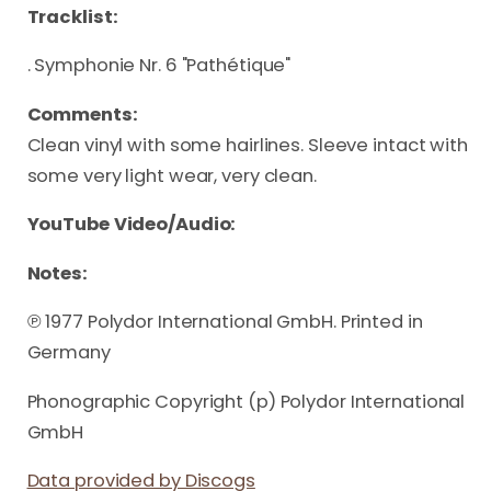
Tracklist:
. Symphonie Nr. 6 "Pathétique"
Comments:
Clean vinyl with some hairlines. Sleeve intact with
some very light wear, very clean.
YouTube Video/Audio:
Notes:
℗ 1977 Polydor International GmbH. Printed in
Germany
Phonographic Copyright (p) Polydor International
GmbH
Data provided by Discogs