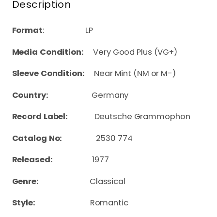
Description
Format
: LP
Media Condition:
Very Good Plus (VG+)
Sleeve Condition:
Near Mint (NM or M-)
Country:
Germany
Record Label:
Deutsche Grammophon
Catalog No:
2530 774
Released:
1977
Genre:
Classical
Style:
Romantic