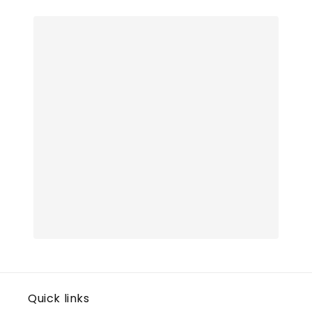
Quick links