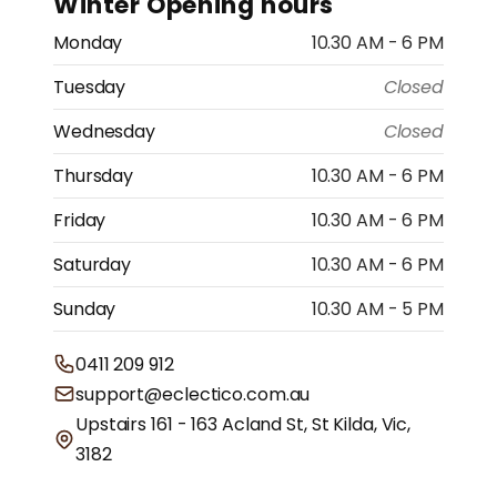
Winter Opening hours
Monday
10.30 AM - 6 PM
Tuesday
Closed
Wednesday
Closed
Thursday
10.30 AM - 6 PM
Friday
10.30 AM - 6 PM
Saturday
10.30 AM - 6 PM
Sunday
10.30 AM - 5 PM
0411 209 912
support@eclectico.com.au
Upstairs 161 - 163 Acland St, St Kilda, Vic,
3182