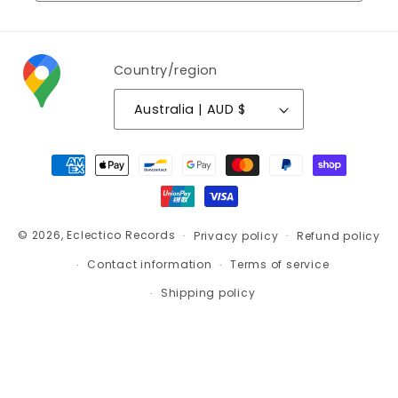
Country/region
Australia | AUD $
Payment
methods
© 2026,
Eclectico Records
Privacy policy
Refund policy
Contact information
Terms of service
Shipping policy