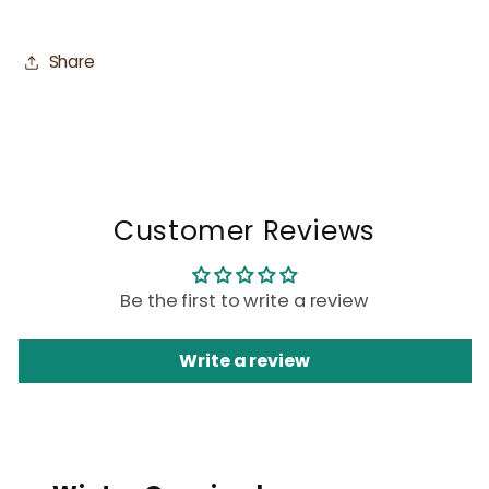
Share
Customer Reviews
Be the first to write a review
Write a review