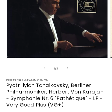
Open
media
m
1
2
of
1
/
3
in
i
modal
m
DEUTSCHE GRAMMOPHON
Pyotr Ilyich Tchaikovsky, Berliner
Philharmoniker, Herbert Von Karajan
- Symphonie Nr. 6 "Pathétique" - LP -
Very Good Plus (VG+)