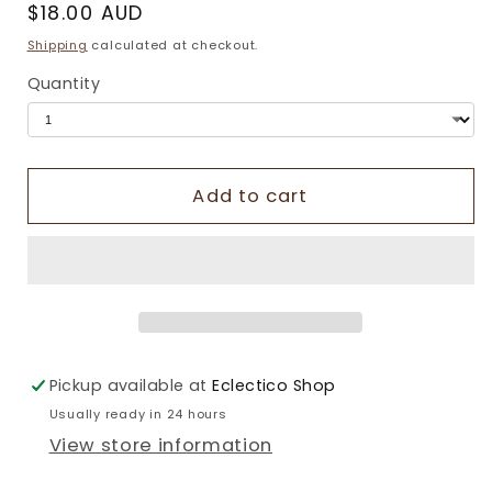
Regular
$18.00 AUD
price
Shipping
calculated at checkout.
Quantity
Add to cart
Pickup available at
Eclectico Shop
Usually ready in 24 hours
View store information