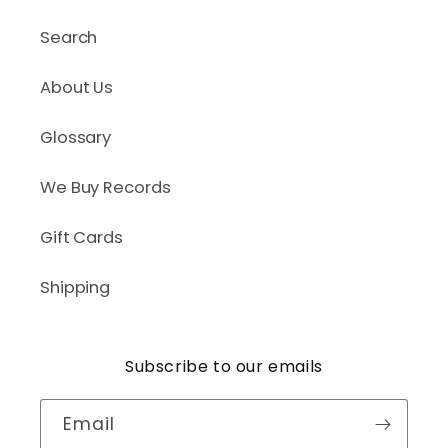
Search
About Us
Glossary
We Buy Records
Gift Cards
Shipping
Subscribe to our emails
Email