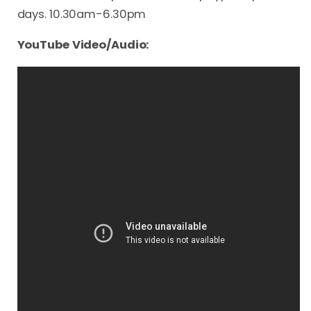
days. 10.30am-6.30pm
YouTube Video/Audio: