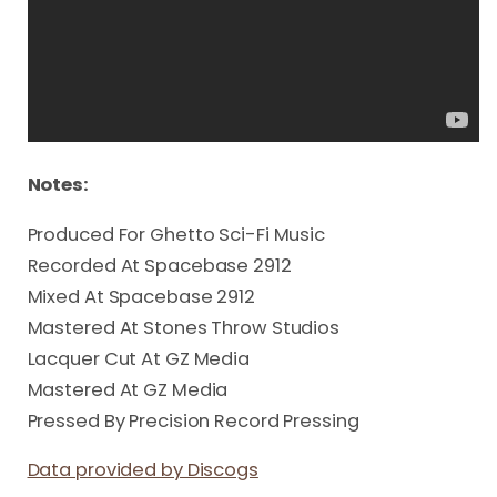
Notes:
Produced For Ghetto Sci-Fi Music
Recorded At Spacebase 2912
Mixed At Spacebase 2912
Mastered At Stones Throw Studios
Lacquer Cut At GZ Media
Mastered At GZ Media
Pressed By Precision Record Pressing
Data provided by Discogs