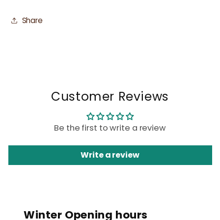
Share
Customer Reviews
Be the first to write a review
Write a review
Winter Opening hours