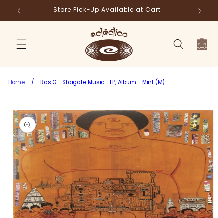
Skip to
Store Pick-Up Available at Cart
Fr
content
Cart
Home
/
Ras G - Stargate Music - LP, Album - Mint (M)
Skip to
product
information