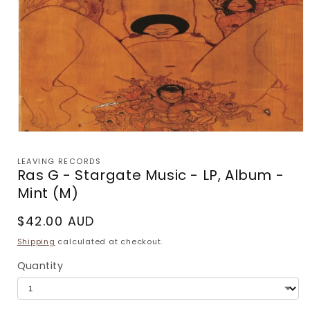
Open
media
1
LEAVING RECORDS
in
Ras G - Stargate Music - LP, Album -
modal
Mint (M)
Regular
$42.00 AUD
price
Shipping
calculated at checkout.
Quantity