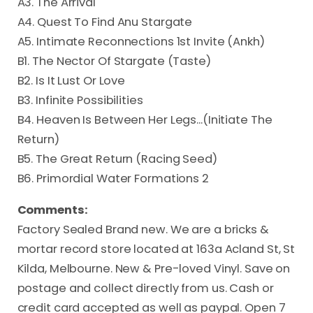
A3. The Arrival
A4. Quest To Find Anu Stargate
A5. Intimate Reconnections 1st Invite (Ankh)
B1. The Nector Of Stargate (Taste)
B2. Is It Lust Or Love
B3. Infinite Possibilities
B4. Heaven Is Between Her Legs...(Initiate The
Return)
B5. The Great Return (Racing Seed)
B6. Primordial Water Formations 2
Comments:
Factory Sealed Brand new. We are a bricks &
mortar record store located at 163a Acland St, St
Kilda, Melbourne. New & Pre-loved Vinyl. Save on
postage and collect directly from us. Cash or
credit card accepted as well as paypal. Open 7