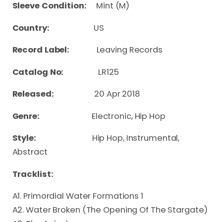
Sleeve Condition:
Mint (M)
Country:
US
Record Label:
Leaving Records
Catalog No:
LR125
Released:
20 Apr 2018
Genre:
Electronic, Hip Hop
Style:
Hip Hop, Instrumental,
Abstract
Tracklist:
A1. Primordial Water Formations 1
A2. Water Broken (The Opening Of The Stargate)