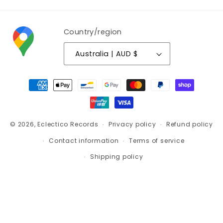
Country/region
Australia | AUD $
Payment
methods
© 2026,
Eclectico Records
Privacy policy
Refund policy
Contact information
Terms of service
Shipping policy