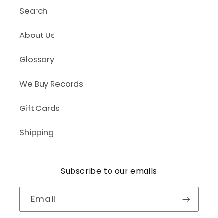
Search
About Us
Glossary
We Buy Records
Gift Cards
Shipping
Subscribe to our emails
Email