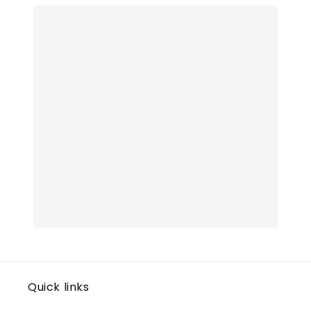
Quick links