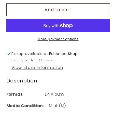
Add to cart
More payment options
Pickup available at
Eclectico Shop
Usually ready in 24 hours
View store information
Description
Format
: LP, Album
Media Condition:
Mint (M)