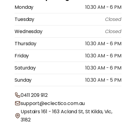
Monday
10.30 AM - 6 PM
Tuesday
Closed
Wednesday
Closed
Thursday
10.30 AM - 6 PM
Friday
10.30 AM - 6 PM
Saturday
10.30 AM - 6 PM
Sunday
10.30 AM - 5 PM
0411 209 912
support@eclectico.com.au
Upstairs 161 - 163 Acland St, St Kilda, Vic,
3182